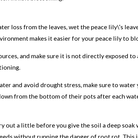
ter loss from the leaves, wet the peace lily\’s leav
nvironment makes it easier for your peace lily to b
ources, and make sure it is not directly exposed to 
tioning.
water and avoid drought stress, make sure to water
s down from the bottom of their pots after each wat
y out a little before you give the soil a deep soak 
needs without running the danger of root rot. This i