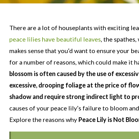
There are a lot of houseplants with exciting l
peace lilies have beautiful leaves
, the spathes,
makes sense that you’d want to ensure your bea
for a number of reasons, which could make it h
blossom is often caused by the use of excessi
excessive, drooping foliage at the price of flo
shadow and require strong indirect light to 
causes of your peace lily’s failure to bloom a
Explore the reasons why
Peace Lily is Not Blo