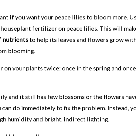
tant if you want your peace lilies to bloom more. Us
houseplant fertilizer on peace lilies. This will mak
 nutrients
to help its leaves and flowers grow wit
rom blooming.
er on your plants twice: once in the spring and onc
lily and it still has few blossoms or the flowers hav
u can do immediately to fix the problem. Instead, y
gh humidity and bright, indirect lighting.