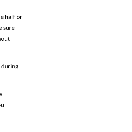
e half or
e sure
hout
e during
e
ou