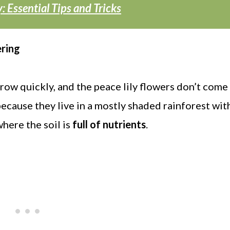
: Essential Tips and Tricks
ering
row quickly, and the peace lily flowers don’t come 
ecause they live in a mostly shaded rainforest with
 where the soil is
full of nutrients
.