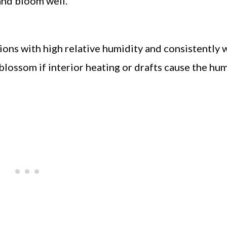
and bloom well.
itions with high relative humidity and consistently 
blossom if interior heating or drafts cause the hum