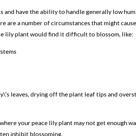
 and have the ability to handle generally low humi
here are a number of circumstances that might cause
lily plant would find it difficult to blossom, like:
ystems
\’s leaves, drying off the plant leaf tips and overs
here your peace lily plant may not get enough wat
ften inhibit blossoming.