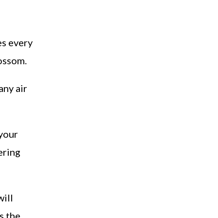
es every
lossom.
any air
 your
ering
will
s the