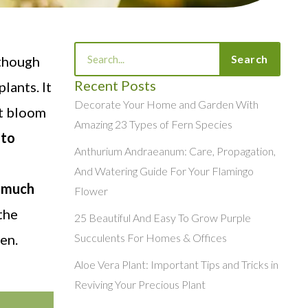
Search
Search
 though
Recent Posts
lants. It
Decorate Your Home and Garden With
ot bloom
Amazing 23 Types of Fern Species
 to
Anthurium Andraeanum: Care, Propagation,
And Watering Guide For Your Flamingo
o much
Flower
the
25 Beautiful And Easy To Grow Purple
en.
Succulents For Homes & Offices
Aloe Vera Plant: Important Tips and Tricks in
Reviving Your Precious Plant