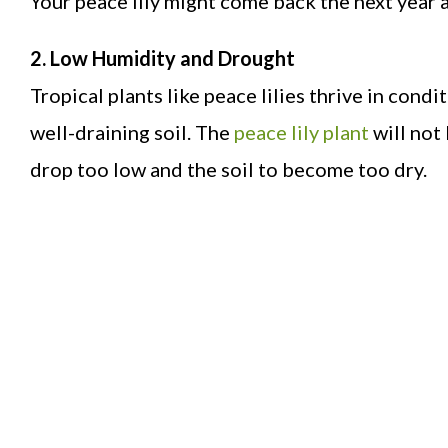
Your peace lily might come back the next year 
2. Low Humidity and Drought
Tropical plants like peace lilies thrive in cond
well-draining soil. The
peace lily plant
will not 
drop too low and the soil to become too dry.