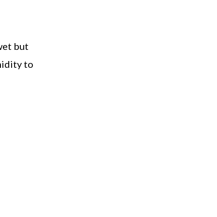
wet but
idity to