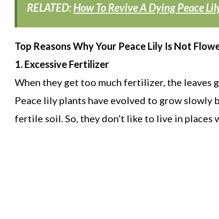
RELATED:
How To Revive A Dying Peace Lily
Top Reasons Why Your Peace Lily Is Not Flow
1. Excessive Fertilizer
When they get too much fertilizer, the leaves g
Peace lily plants have evolved to grow slowly b
fertile soil. So, they don’t like to live in places