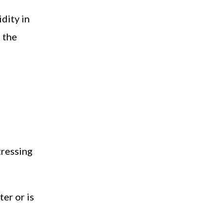
dity in
 the
tressing
er or is