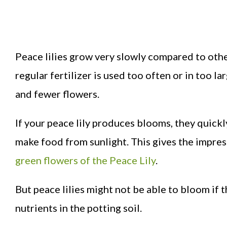
Peace lilies grow very slowly compared to othe
regular fertilizer is used too often or in too l
and fewer flowers.
If your peace lily produces blooms, they quick
make food from sunlight. This gives the impres
green flowers of the Peace Lily
.
But peace lilies might not be able to bloom if t
nutrients in the potting soil.