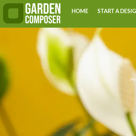
Skip
HOME
START A DESI
to
content
Pe