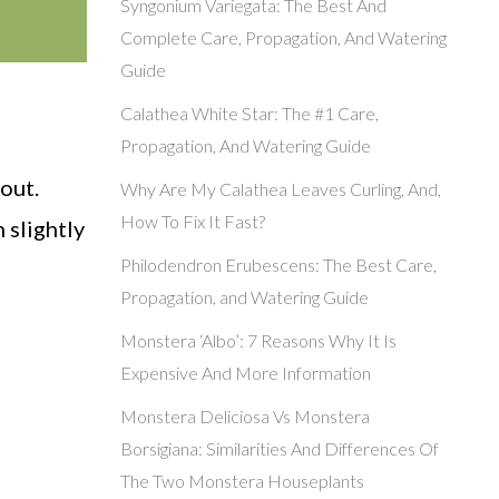
Syngonium Variegata: The Best And
Complete Care, Propagation, And Watering
Guide
Calathea White Star: The #1 Care,
Propagation, And Watering Guide
out.
Why Are My Calathea Leaves Curling, And,
How To Fix It Fast?
 slightly
Philodendron Erubescens: The Best Care,
Propagation, and Watering Guide
Monstera ‘Albo’: 7 Reasons Why It Is
Expensive And More Information
Monstera Deliciosa Vs Monstera
Borsigiana: Similarities And Differences Of
The Two Monstera Houseplants