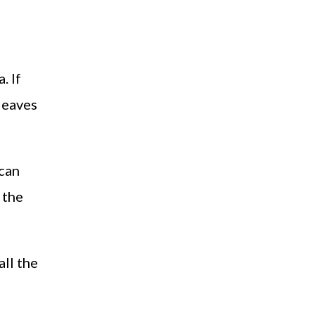
. If
 leaves
 can
 the
all the