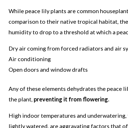
While peace lily plants are common houseplants
comparison to their native tropical habitat, t
humidity to drop to a threshold at which a peace 
Dry air coming from forced radiators and air s
Air conditioning
Open doors and window drafts
Any of these elements dehydrates the peace lily
the plant,
preventing it from flowering.
High indoor temperatures and underwatering, w
lightly watered, are aggravating factors that o