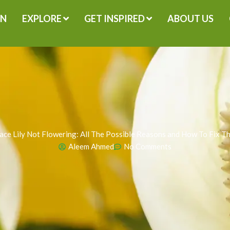
GN
EXPLORE
GET INSPIRED
ABOUT US
ace Lily Not Flowering: All The Possible Reasons and How To Fix T
Aleem Ahmed
No Comments