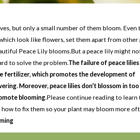
eaves, but only a small number of them bloom. Even
 which look like flowers, set them apart from other p
utiful Peace Lily blooms.But a peace lily might n
ard to solve the problem.
The failure of peace lilies
ve fertilizer, which promotes the development of
wering. Moreover, peace lilies don’t blossom in to
promote blooming.
Please continue reading to learn 
nd how to fix them so your plant may bloom more oft
oming