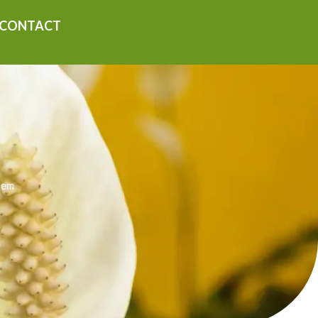
CONTACT
hem