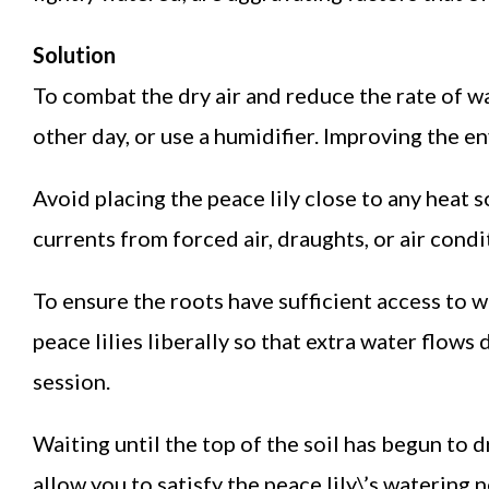
Solution
To combat the dry air and reduce the rate of wa
other day, or use a humidifier. Improving the e
Avoid placing the peace lily close to any heat s
currents from forced air, draughts, or air condi
To ensure the roots have sufficient access to 
peace lilies liberally so that extra water flow
session.
Waiting until the top of the soil has begun to dr
allow you to satisfy the peace lily\’s watering 