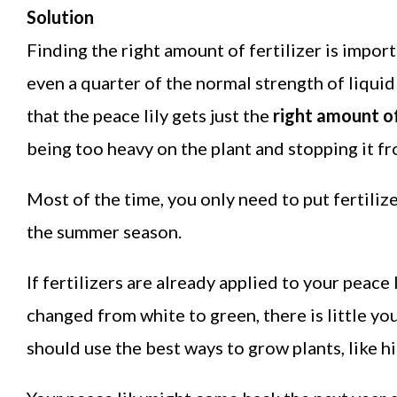
Solution
Finding the right amount of fertilizer is impor
even a quarter of the normal strength of liquid 
that the peace lily gets just the
right amount of
being too heavy on the plant and stopping it f
Most of the time, you only need to put fertiliz
the summer season.
If fertilizers are already applied to your peace 
changed from white to green, there is little yo
should use the best ways to grow plants, like hi