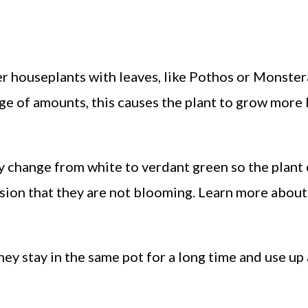
r houseplants with leaves, like Pothos or Monstera
arge of amounts, this causes the plant to grow more
ly change from white to verdant green so the plant
sion that they are not blooming. Learn more about
hey stay in the same pot for a long time and use up 