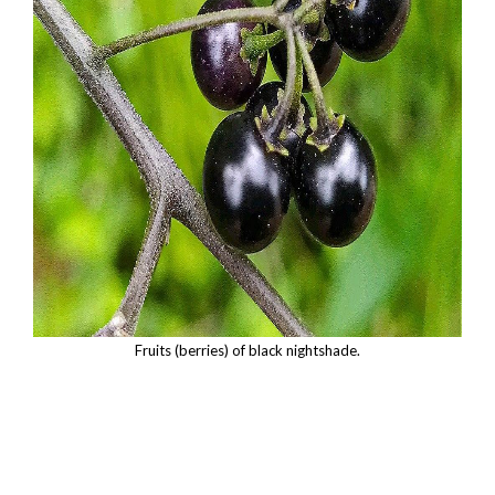
Fruits (berries) of black nightshade.