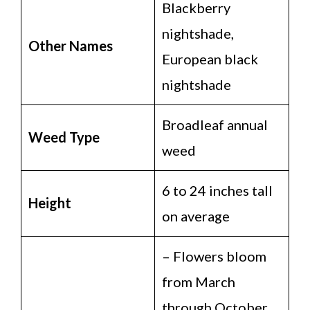
Blackberry
nightshade,
Other Names
European black
nightshade
Broadleaf annual
Weed Type
weed
6 to 24 inches tall
Height
on average
– Flowers bloom
from March
through October