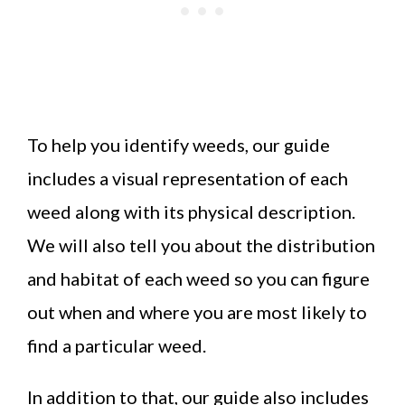
To help you identify weeds, our guide
includes a visual representation of each
weed along with its physical description.
We will also tell you about the distribution
and habitat of each weed so you can figure
out when and where you are most likely to
find a particular weed.
In addition to that, our guide also includes