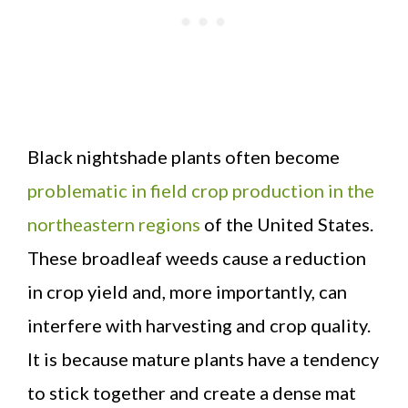
Black nightshade plants often become
problematic in field crop production in the
northeastern regions
of the United States.
These broadleaf weeds cause a reduction
in crop yield and, more importantly, can
interfere with harvesting and crop quality.
It is because mature plants have a tendency
to stick together and create a dense mat