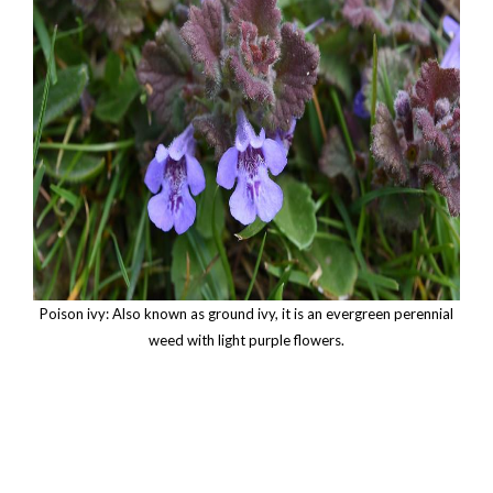
Poison ivy: Also known as ground ivy, it is an evergreen perennial
weed with light purple flowers.