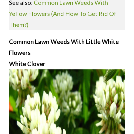
See also:
Common Lawn Weeds With
Yellow Flowers
(And How To Get Rid Of
Them?)
Common Lawn Weeds With Little White
Flowers
White Clover