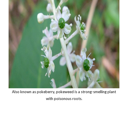
Also known as pokeberry, pokeweed is a strong-smelling plant
with poisonous roots.