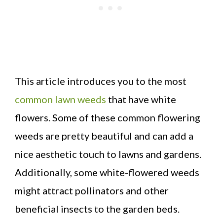
This article introduces you to the most
common lawn weeds
that have white
flowers. Some of these common flowering
weeds are pretty beautiful and can add a
nice aesthetic touch to lawns and gardens.
Additionally, some white-flowered weeds
might attract pollinators and other
beneficial insects to the garden beds.