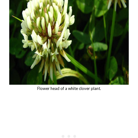
Flower head of a white clover plant.