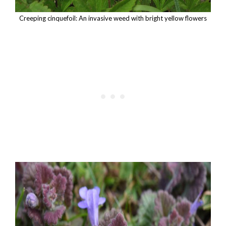
Creeping cinquefoil: An invasive weed with bright yellow flowers