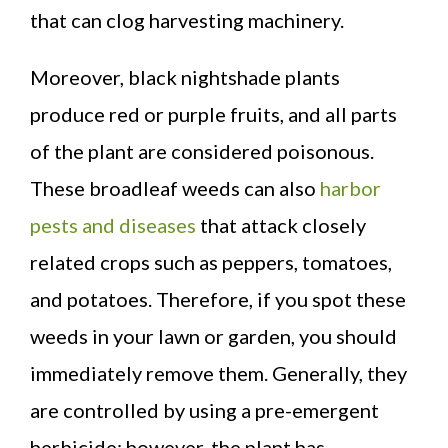
that can clog harvesting machinery.
Moreover, black nightshade plants
produce red or purple fruits, and all parts
of the plant are considered poisonous.
These broadleaf weeds can also
harbor
pests and diseases
that attack closely
related crops such as peppers, tomatoes,
and potatoes. Therefore, if you spot these
weeds in your lawn or garden, you should
immediately remove them. Generally, they
are controlled by using a pre-emergent
herbicide; however, the plant has