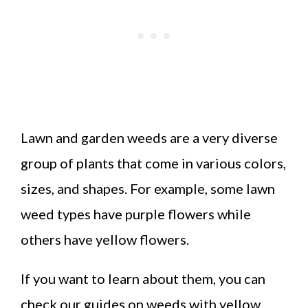
Lawn and garden weeds are a very diverse
group of plants that come in various colors,
sizes, and shapes. For example, some lawn
weed types have purple flowers while
others have yellow flowers.
If you want to learn about them, you can
check our guides on weeds with yellow