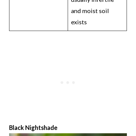
and moist soil
exists
Black Nightshade