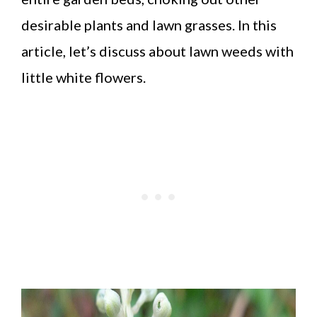
desirable plants and lawn grasses. In this
article, let’s discuss about lawn weeds with
little white flowers.