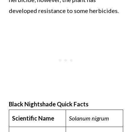
developed resistance to some herbicides.
Black Nightshade Quick Facts
Scientific Name
Solanum nigrum