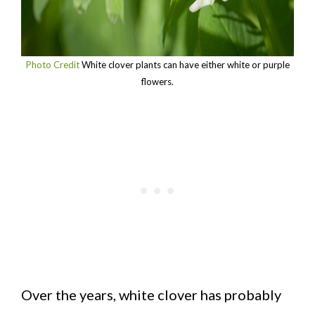
Photo Credit
White clover plants can have either white or purple
flowers.
Over the years, white clover has probably