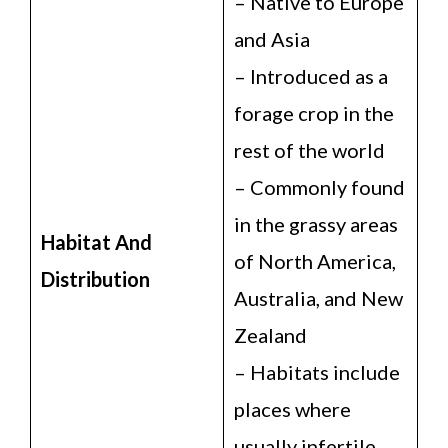
– Native to Europe
and Asia
– Introduced as a
forage crop in the
rest of the world
– Commonly found
in the grassy areas
Habitat And
of North America,
Distribution
Australia, and New
Zealand
– Habitats include
places where
usually infertile