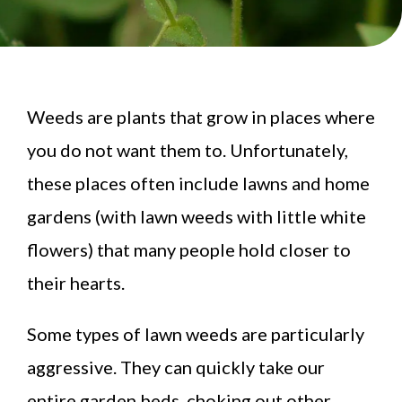
Weeds are plants that grow in places where
you do not want them to. Unfortunately,
these places often include lawns and home
gardens (with lawn weeds with little white
flowers) that many people hold closer to
their hearts.
Some types of lawn weeds are particularly
aggressive. They can quickly take our
entire garden beds, choking out other