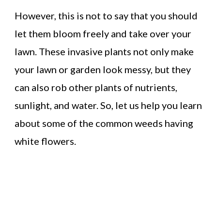
However, this is not to say that you should
let them bloom freely and take over your
lawn. These invasive plants not only make
your lawn or garden look messy, but they
can also rob other plants of nutrients,
sunlight, and water. So, let us help you learn
about some of the common weeds having
white flowers.