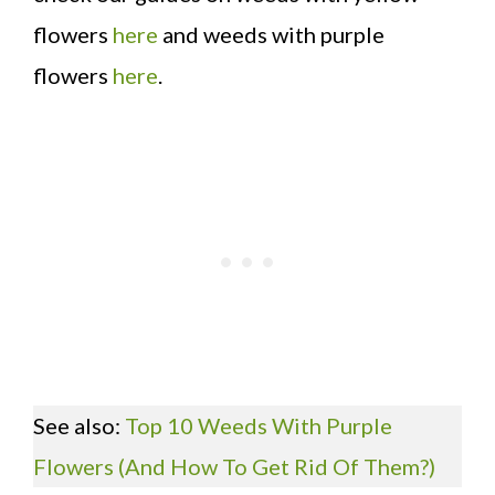
flowers
here
and weeds with purple
flowers
here
.
See also:
Top 10 Weeds With Purple
Flowers (And How To Get Rid Of Them?)