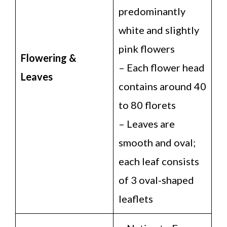
predominantly
white and slightly
pink flowers
Flowering &
– Each flower head
Leaves
contains around 40
to 80 florets
– Leaves are
smooth and oval;
each leaf consists
of 3 oval-shaped
leaflets