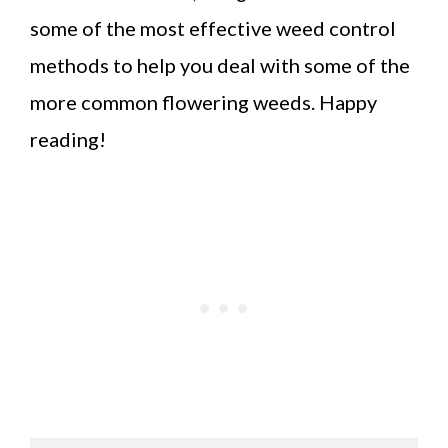
some of the most effective weed control
methods to help you deal with some of the
more common flowering weeds. Happy
reading!