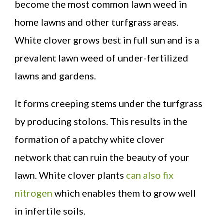
become the most common lawn weed in
home lawns and other turfgrass areas.
White clover grows best in full sun and is a
prevalent lawn weed of under-fertilized
lawns and gardens.
It forms creeping stems under the turfgrass
by producing stolons. This results in the
formation of a patchy white clover
network that can ruin the beauty of your
lawn. White clover plants
can also fix
nitrogen
which enables them to grow well
in infertile soils.