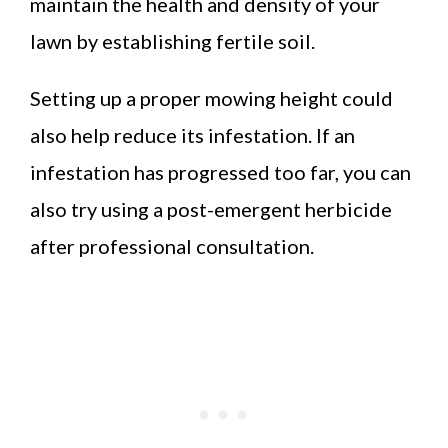
maintain the health and density of your
lawn by establishing fertile soil.
Setting up a proper mowing height could
also help reduce its infestation. If an
infestation has progressed too far, you can
also try using a post-emergent herbicide
after professional consultation.