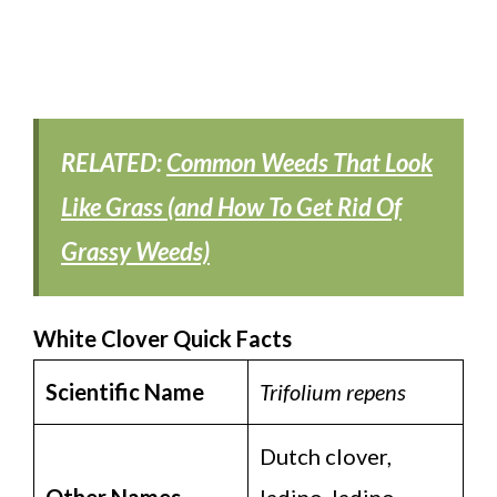
RELATED:
Common Weeds That Look
Like Grass (and How To Get Rid Of
Grassy Weeds)
White Clover Quick Facts
Scientific Name
Trifolium repens
Dutch clover,
Other Names
ladino, ladino