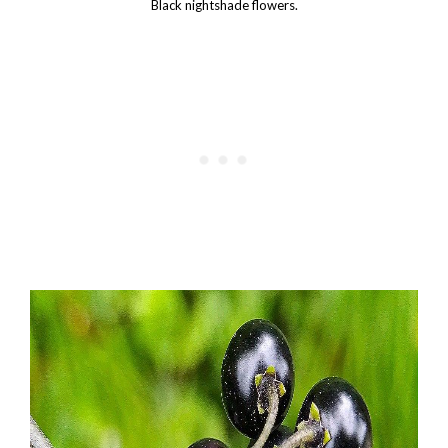
Black nightshade flowers.