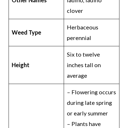
clover
Herbaceous
Weed Type
perennial
Six to twelve
Height
inches tall on
average
– Flowering occurs
during late spring
or early summer
– Plants have