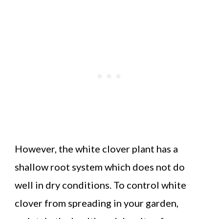
However, the white clover plant has a
shallow root system which does not do
well in dry conditions. To control white
clover from spreading in your garden,