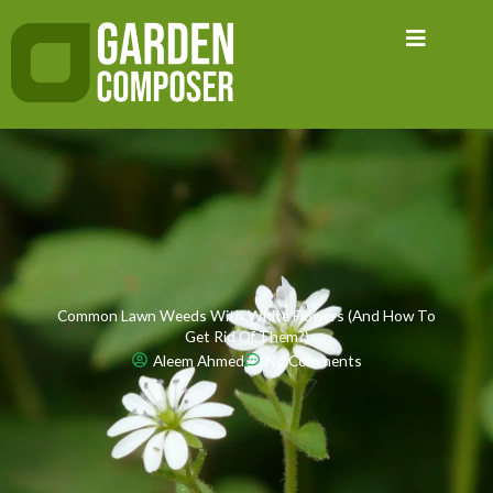
Skip
to
content
Common Lawn Weeds With White Flowers (And How To
Get Rid Of Them?)
Aleem Ahmed
No Comments