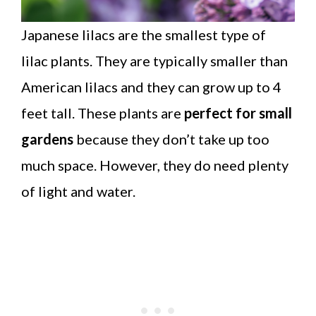
Japanese lilacs are the smallest type of
lilac plants. They are typically smaller than
American lilacs and they can grow up to 4
feet tall. These plants are
perfect for small
gardens
because they don’t take up too
much space. However, they do need plenty
of light and water.