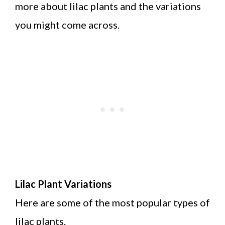
more about lilac plants and the variations
you might come across.
Lilac Plant Variations
Here are some of the most popular types of
lilac plants.