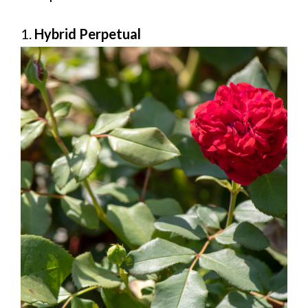
1.
Hybrid Perpetual