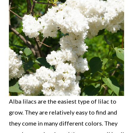
Alba lilacs are the easiest type of lilac to
grow. They are relatively easy to find and
they come in many different colors. They