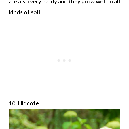
are also very hardy and they grow well in all
kinds of soil.
10.
Hidcote