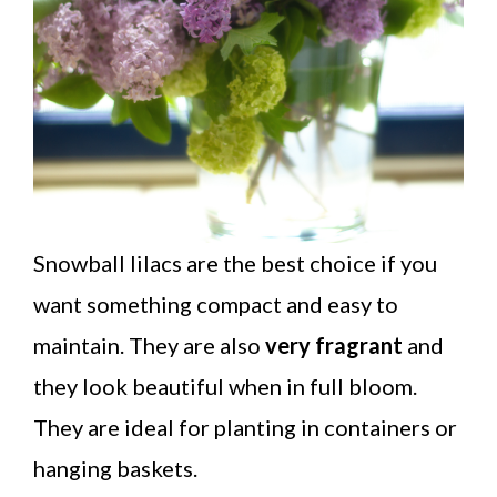
Snowball lilacs are the best choice if you
want something compact and easy to
maintain. They are also
very fragrant
and
they look beautiful when in full bloom.
They are ideal for planting in containers or
hanging baskets.