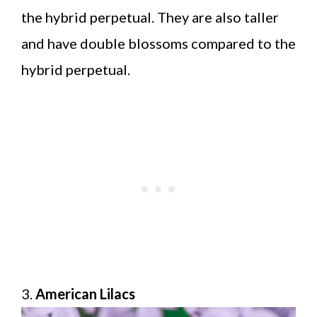
the hybrid perpetual. They are also taller
and have double blossoms compared to the
hybrid perpetual.
3.
American Lilacs