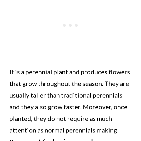
It is a perennial plant and produces flowers
that grow throughout the season. They are
usually taller than traditional perennials
and they also grow faster. Moreover, once
planted, they do not require as much
attention as normal perennials making