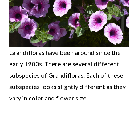
Grandifloras have been around since the
early 1900s. There are several different
subspecies of Grandifloras. Each of these
subspecies looks slightly different as they
vary in color and flower size.