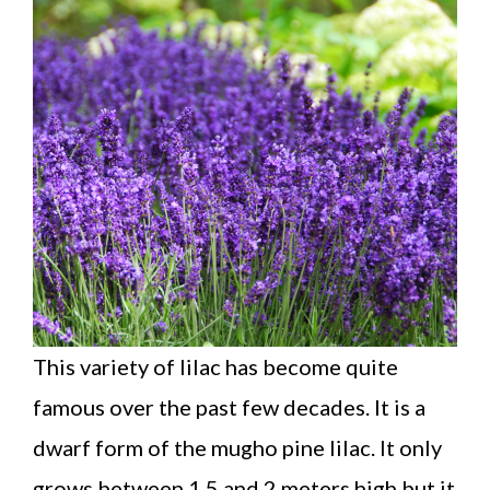
This variety of lilac has become quite
famous over the past few decades. It is a
dwarf form of the mugho pine lilac. It only
grows between 1.5 and 2 meters high but it