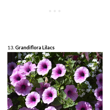
13.
Grandiflora Lilacs