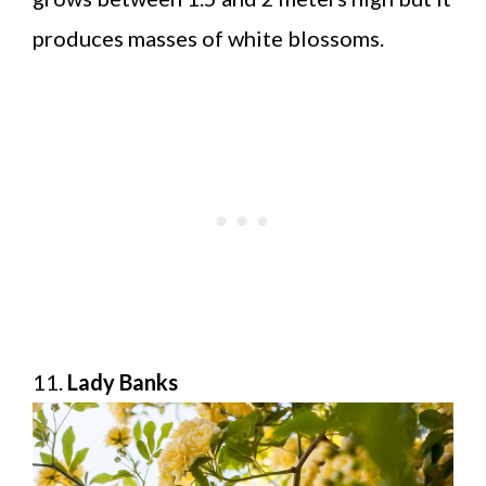
produces masses of white blossoms.
11.
Lady Banks