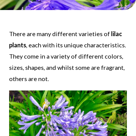
There are many different varieties of
lilac
plants
, each with its unique characteristics.
They come in a variety of different colors,
sizes, shapes, and whilst some are fragrant,
others are not.