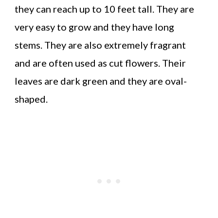
they can reach up to 10 feet tall. They are
very easy to grow and they have long
stems. They are also extremely fragrant
and are often used as cut flowers. Their
leaves are dark green and they are oval-
shaped.