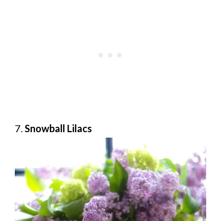
7.
Snowball Lilacs