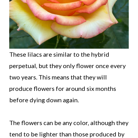
These lilacs are similar to the hybrid
perpetual, but they only flower once every
two years. This means that they will
produce flowers for around six months
before dying down again.
The flowers can be any color, although they
tend to be lighter than those produced by