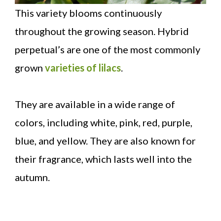
This variety blooms continuously
throughout the growing season. Hybrid
perpetual’s are one of the most commonly
grown
varieties of lilacs
.
They are available in a wide range of
colors, including white, pink, red, purple,
blue, and yellow. They are also known for
their fragrance, which lasts well into the
autumn.