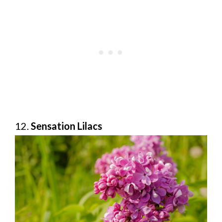
12.
Sensation Lilacs