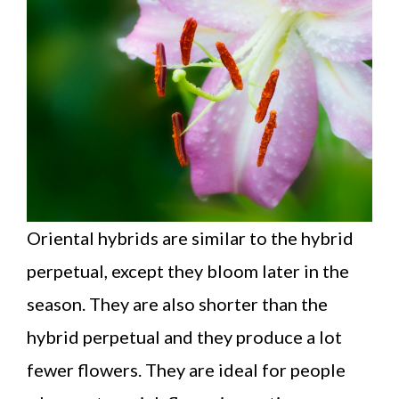
Oriental hybrids are similar to the hybrid
perpetual, except they bloom later in the
season. They are also shorter than the
hybrid perpetual and they produce a lot
fewer flowers. They are ideal for people