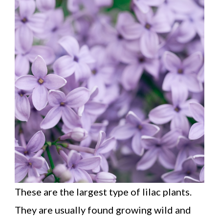
These are the largest type of lilac plants.
They are usually found growing wild and