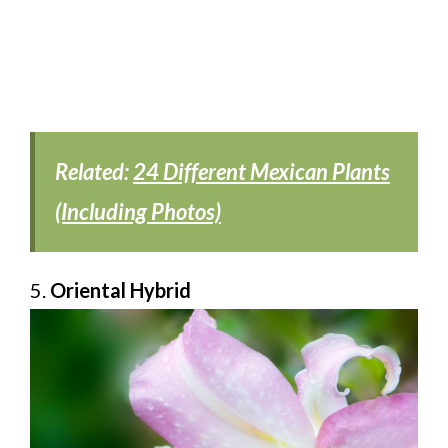
Related:
24 Different Mexican Plants
(Including Photos)
5.
Oriental Hybrid