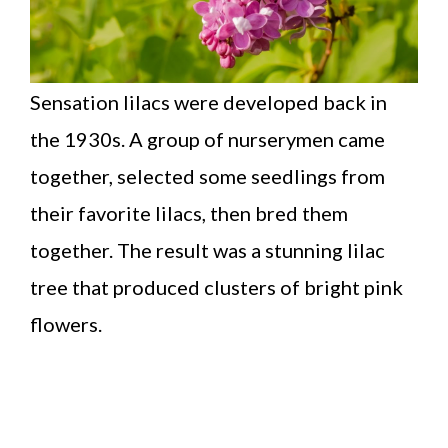
Sensation lilacs were developed back in
the 1930s. A group of nurserymen came
together, selected some seedlings from
their favorite lilacs, then bred them
together. The result was a stunning lilac
tree that produced clusters of bright pink
flowers.