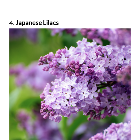
4.
Japanese Lilacs