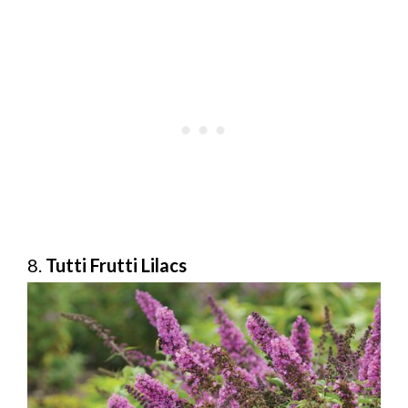
8.
Tutti Frutti Lilacs