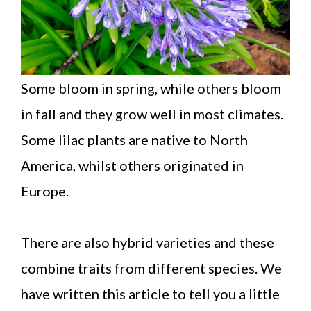
Some bloom in spring, while others bloom
in fall and they grow well in most climates.
Some lilac plants are native to North
America, whilst others originated in
Europe.
There are also hybrid varieties and these
combine traits from different species. We
have written this article to tell you a little