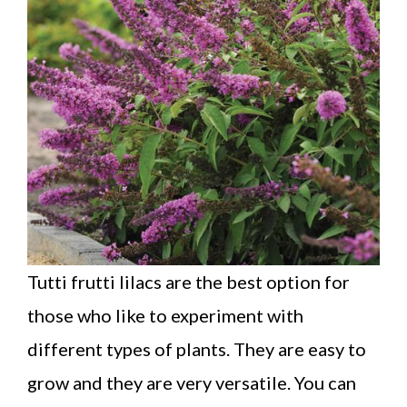
Tutti frutti lilacs are the best option for
those who like to experiment with
different types of plants. They are easy to
grow and they are very versatile. You can