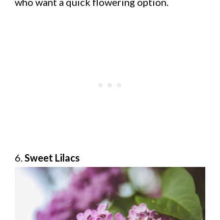
who want a quick flowering option.
6.
Sweet Lilacs