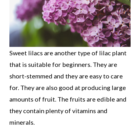
Sweet lilacs are another type of lilac plant
that is suitable for beginners. They are
short-stemmed and they are easy to care
for. They are also good at producing large
amounts of fruit. The fruits are edible and
they contain plenty of vitamins and
minerals.