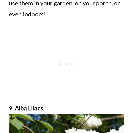
use them in your garden, on your porch, or
even indoors!
9.
Alba Lilacs