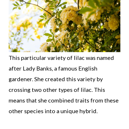
This particular variety of lilac was named
after Lady Banks, a famous English
gardener. She created this variety by
crossing two other types of lilac. This
means that she combined traits from these
other species into a unique hybrid.