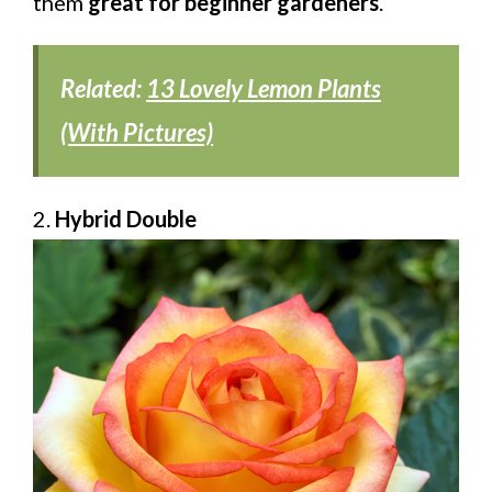
them
great for beginner gardeners
.
Related:
13 Lovely Lemon Plants
(With Pictures)
2.
Hybrid Double