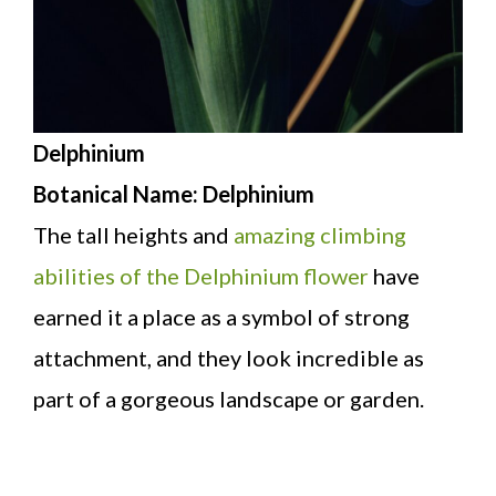
Delphinium
Botanical Name: Delphinium
The tall heights and
amazing climbing
abilities of the Delphinium flower
have
earned it a place as a symbol of strong
attachment, and they look incredible as
part of a gorgeous landscape or garden.