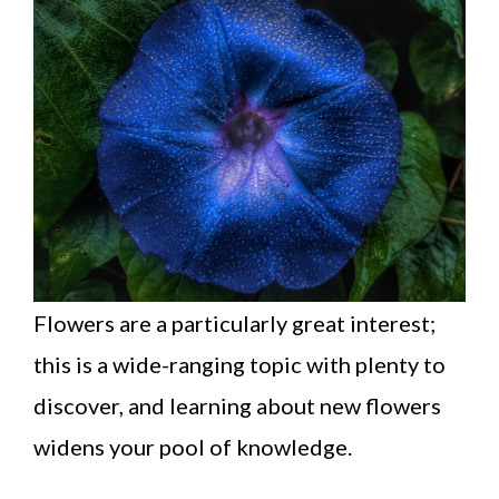
Flowers are a particularly great interest;
this is a wide-ranging topic with plenty to
discover, and learning about new flowers
widens your pool of knowledge.