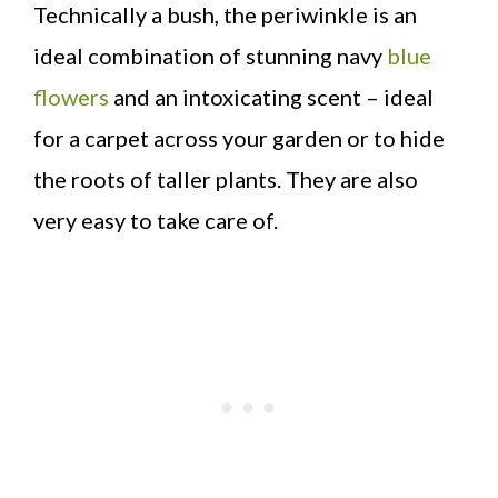
Technically a bush, the periwinkle is an
ideal combination of stunning navy
blue
flowers
and an intoxicating scent – ideal
for a carpet across your garden or to hide
the roots of taller plants. They are also
very easy to take care of.