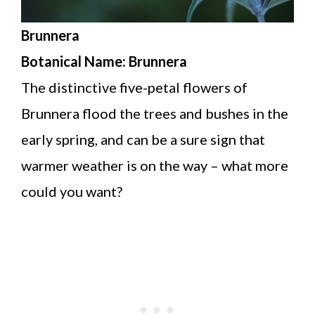
Brunnera
Botanical Name: Brunnera
The distinctive five-petal flowers of
Brunnera flood the trees and bushes in the
early spring, and can be a sure sign that
warmer weather is on the way – what more
could you want?