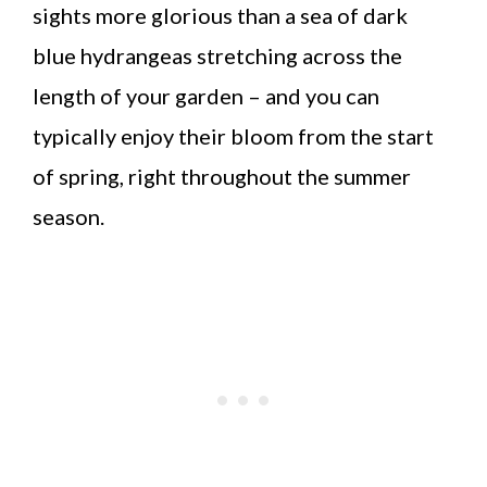
sights more glorious than a sea of dark
blue hydrangeas stretching across the
length of your garden – and you can
typically enjoy their bloom from the start
of spring, right throughout the summer
season.