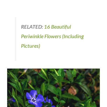
RELATED:
16 Beautiful
Periwinkle Flowers (Including
Pictures)