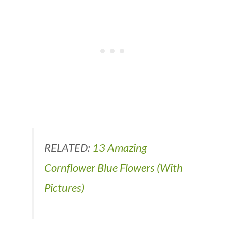
RELATED:
13 Amazing
Cornflower Blue Flowers (With
Pictures)