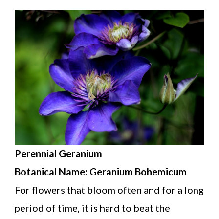
Perennial Geranium
Botanical Name: Geranium Bohemicum
For flowers that bloom often and for a long
period of time, it is hard to beat the