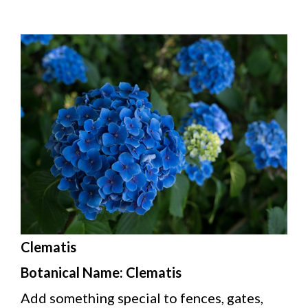
Clematis
Botanical Name: Clematis
Add something special to fences, gates,