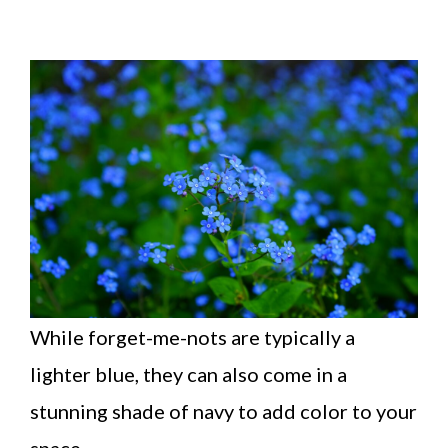
While forget-me-nots are typically a
lighter blue, they can also come in a
stunning shade of navy to add color to your
space.