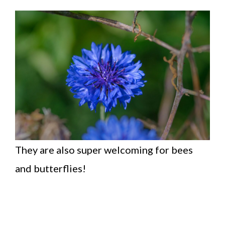
They are also super welcoming for bees
and butterflies!