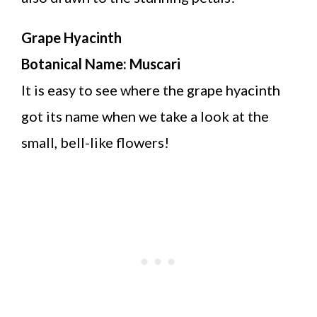
Grape Hyacinth
Botanical Name: Muscari
It is easy to see where the grape hyacinth
got its name when we take a look at the
small, bell-like flowers!