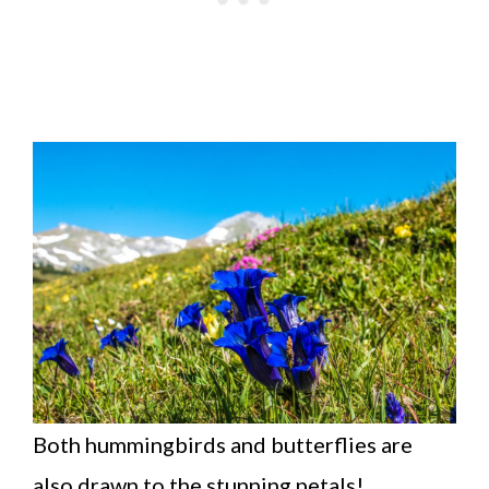
Both hummingbirds and butterflies are
also drawn to the stunning petals!