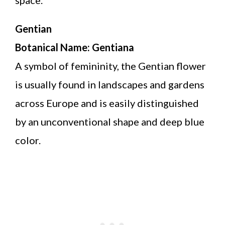
Gentian
Botanical Name: Gentiana
A symbol of femininity, the Gentian flower
is usually found in landscapes and gardens
across Europe and is easily distinguished
by an unconventional shape and deep blue
color.