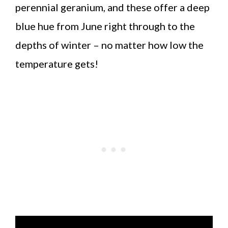
perennial geranium, and these offer a deep
blue hue from June right through to the
depths of winter – no matter how low the
temperature gets!