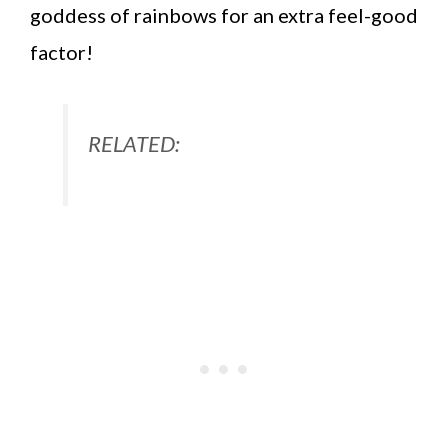
goddess of rainbows for an extra feel-good
factor!
RELATED: