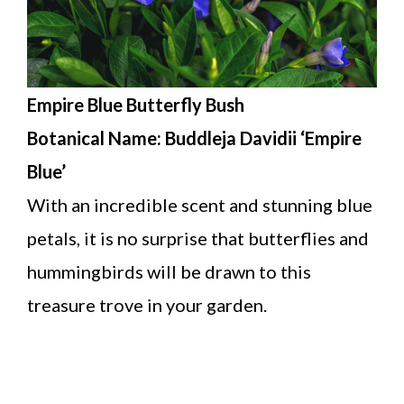
Empire Blue Butterfly Bush
Botanical Name: Buddleja Davidii ‘Empire
Blue’
With an incredible scent and stunning blue
petals, it is no surprise that butterflies and
hummingbirds will be drawn to this
treasure trove in your garden.