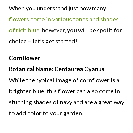
When you understand just how many
flowers come in various tones and shades
of rich blue
, however, you will be spoilt for
choice – let’s get started!
Cornflower
Botanical Name: Centaurea Cyanus
While the typical image of cornflower is a
brighter blue, this flower can also come in
stunning shades of navy and are a great way
to add color to your garden.