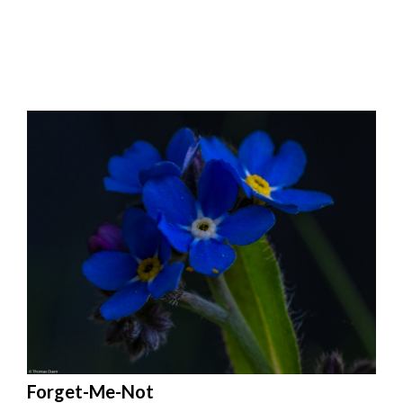
Forget-Me-Not