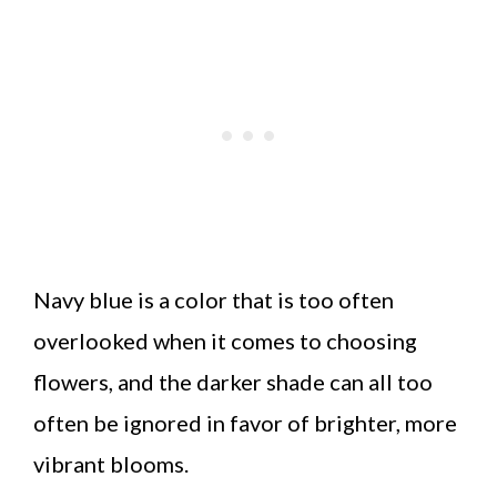
Navy blue is a color that is too often
overlooked when it comes to choosing
flowers, and the darker shade can all too
often be ignored in favor of brighter, more
vibrant blooms.