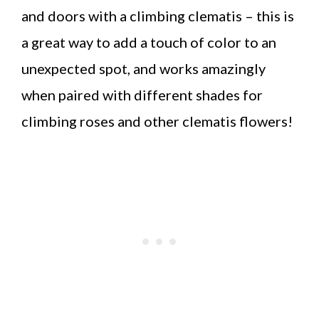
and doors with a climbing clematis – this is
a great way to add a touch of color to an
unexpected spot, and works amazingly
when paired with different shades for
climbing roses and other clematis flowers!