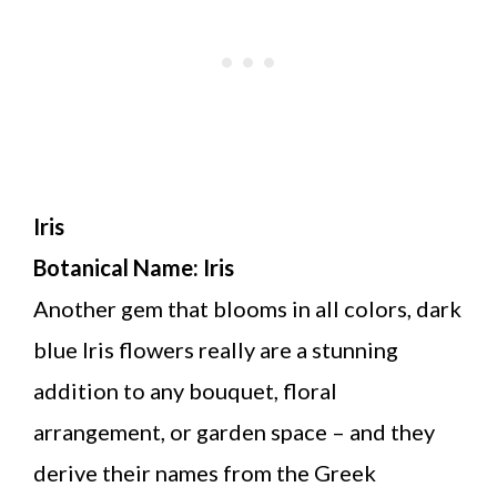
Iris
Botanical Name: Iris
Another gem that blooms in all colors, dark
blue Iris flowers really are a stunning
addition to any bouquet, floral
arrangement, or garden space – and they
derive their names from the Greek