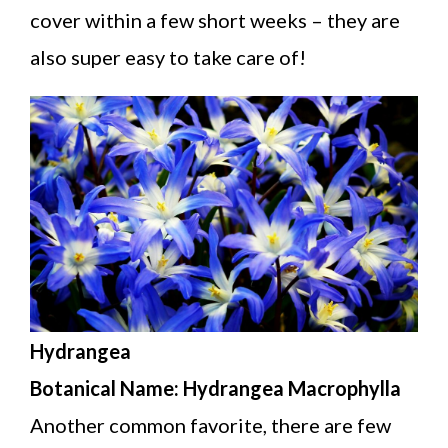
cover within a few short weeks – they are
also super easy to take care of!
Hydrangea
Botanical Name: Hydrangea Macrophylla
Another common favorite, there are few