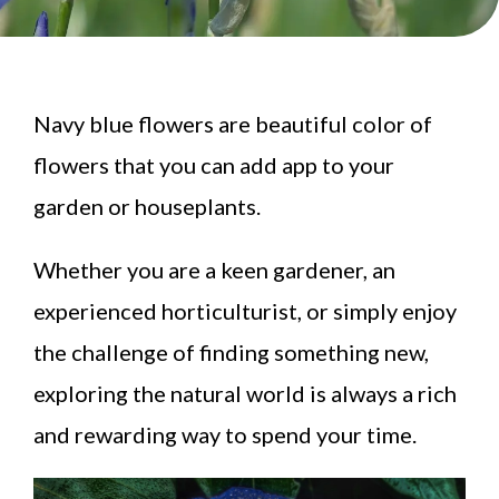
Navy blue flowers are beautiful color of
flowers that you can add app to your
garden or houseplants.
Whether you are a keen gardener, an
experienced horticulturist, or simply enjoy
the challenge of finding something new,
exploring the natural world is always a rich
and rewarding way to spend your time.