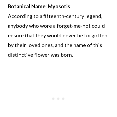
Botanical Name: Myosotis
According to a fifteenth-century legend,
anybody who wore a forget-me-not could
ensure that they would never be forgotten
by their loved ones, and the name of this
distinctive flower was born.