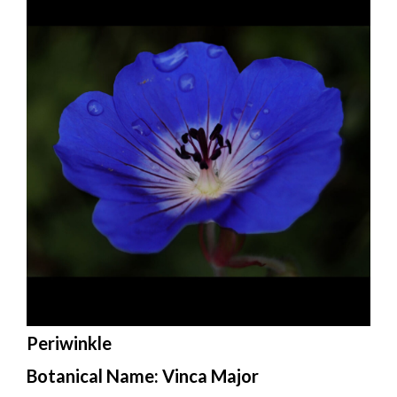
Periwinkle
Botanical Name: Vinca Major