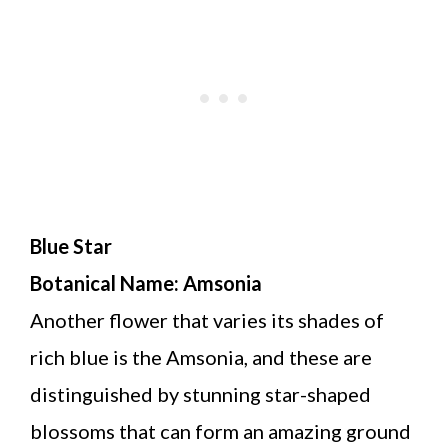
Blue Star
Botanical Name: Amsonia
Another flower that varies its shades of
rich blue is the Amsonia, and these are
distinguished by stunning star-shaped
blossoms that can form an amazing ground