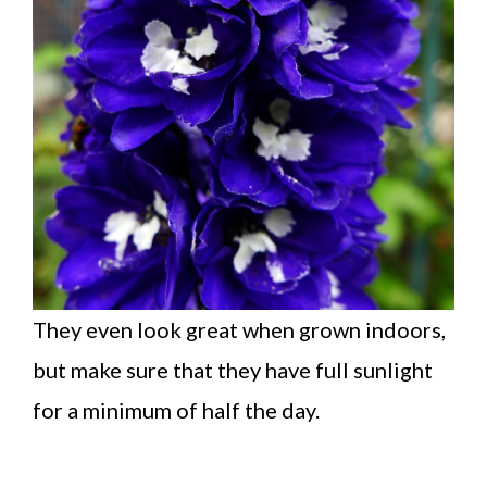
They even look great when grown indoors,
but make sure that they have full sunlight
for a minimum of half the day.