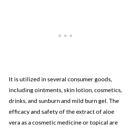
It is utilized in several consumer goods,
including ointments, skin lotion, cosmetics,
drinks, and sunburn and mild burn gel. The
efficacy and safety of the extract of aloe
vera as a cosmetic medicine or topical are