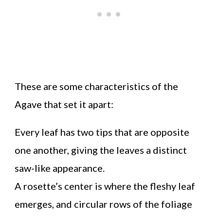
These are some characteristics of the
Agave that set it apart:
Every leaf has two tips that are opposite
one another, giving the leaves a distinct
saw-like appearance.
A rosette’s center is where the fleshy leaf
emerges, and circular rows of the foliage