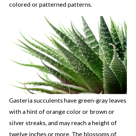
colored or patterned patterns.
Gasteria succulents have green-gray leaves
with a hint of orange color or brown or
silver streaks, and may reach a height of
twelve inches or more. The blossoms of