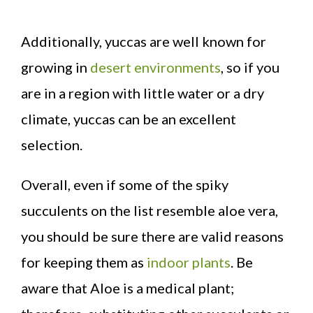
Additionally, yuccas are well known for
growing in
desert environments
, so if you
are in a region with little water or a dry
climate, yuccas can be an excellent
selection.
Overall, even if some of the spiky
succulents on the list resemble aloe vera,
you should be sure there are valid reasons
for keeping them as
indoor plants
. Be
aware that Aloe is a medical plant;