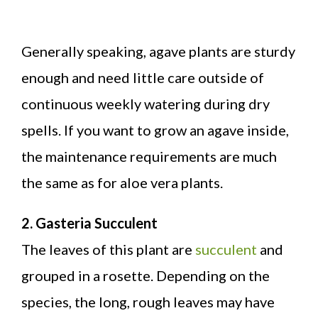
Generally speaking, agave plants are sturdy
enough and need little care outside of
continuous weekly watering during dry
spells. If you want to grow an agave inside,
the maintenance requirements are much
the same as for aloe vera plants.
2. Gasteria Succulent
The leaves of this plant are
succulent
and
grouped in a rosette. Depending on the
species, the long, rough leaves may have