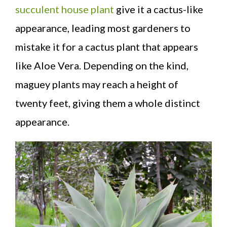
succulent house plant
give it a cactus-like
appearance, leading most gardeners to
mistake it for a cactus plant that appears
like Aloe Vera. Depending on the kind,
maguey plants may reach a height of
twenty feet, giving them a whole distinct
appearance.