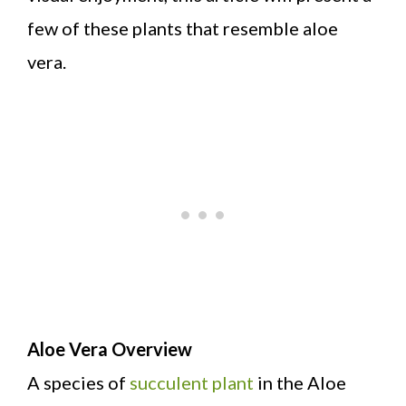
few of these plants that resemble aloe
vera.
Aloe Vera Overview
A species of
succulent plant
in the Aloe