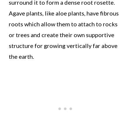
surround it to form a dense root rosette.
Agave plants, like aloe plants, have fibrous
roots which allow them to attach to rocks
or trees and create their own supportive
structure for growing vertically far above
the earth.