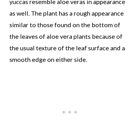
yuccas resemble aloe veras in appearance
as well. The plant has a rough appearance
similar to those found on the bottom of
the leaves of aloe vera plants because of
the usual texture of the leaf surface and a
smooth edge on either side.