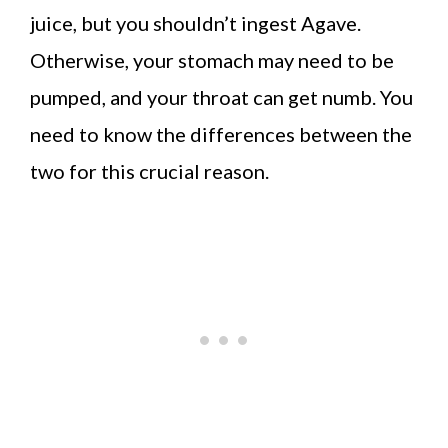
juice, but you shouldn’t ingest Agave.
Otherwise, your stomach may need to be
pumped, and your throat can get numb. You
need to know the differences between the
two for this crucial reason.