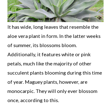
It has wide, long leaves that resemble the
aloe vera plant in form. In the latter weeks
of summer, its blossoms bloom.
Additionally, it features white or pink
petals, much like the majority of other
succulent plants blooming during this time
of year. Maguey plants, however, are
monocarpic. They will only ever blossom
once, according to this.