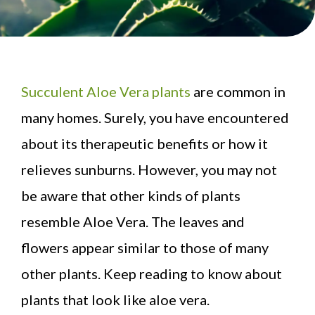
Succulent Aloe Vera plants
are common in
many homes. Surely, you have encountered
about its therapeutic benefits or how it
relieves sunburns. However, you may not
be aware that other kinds of plants
resemble Aloe Vera. The leaves and
flowers appear similar to those of many
other plants. Keep reading to know about
plants that look like aloe vera.