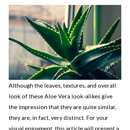
Although the leaves, textures, and overall
look of these Aloe Vera look-alikes give
the impression that they are quite similar,
they are, in fact, very distinct. For your
visual enjoyment, this article will present a