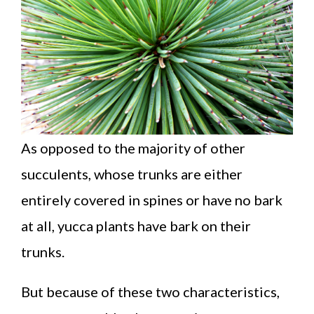
As opposed to the majority of other
succulents, whose trunks are either
entirely covered in spines or have no bark
at all, yucca plants have bark on their
trunks.
But because of these two characteristics,