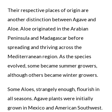
Their respective places of origin are
another distinction between Agave and
Aloe. Aloe originated in the Arabian
Peninsula and Madagascar before
spreading and thriving across the
Mediterranean region. As the species
evolved, some became summer growers,
although others became winter growers.
Some Aloes, strangely enough, flourish in
all seasons. Agave plants were initially
grown in Mexico and American Southwest.