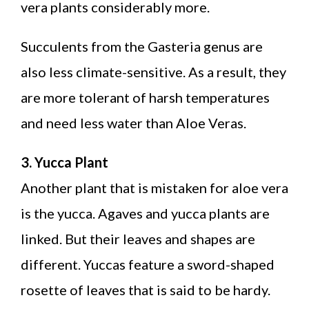
vera plants considerably more.
Succulents from the Gasteria genus are
also less climate-sensitive. As a result, they
are more tolerant of harsh temperatures
and need less water than Aloe Veras.
3. Yucca Plant
Another plant that is mistaken for aloe vera
is the yucca. Agaves and yucca plants are
linked. But their leaves and shapes are
different. Yuccas feature a sword-shaped
rosette of leaves that is said to be hardy.