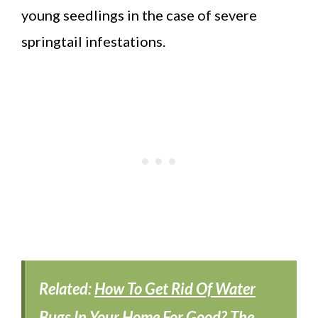
young seedlings in the case of severe
springtail infestations.
Related:
How To Get Rid Of Water
Bugs In Your Home For Good? The