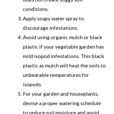
conditions.
Apply soapy water spray to
discourage infestations.
Avoid using organic mulch or black
plastic if your vegetable garden has
mild isopod infestations. This black
plastic as mulch will heat the soils to
unbearable temperatures for
isopods.
For your garden and houseplants,
devise a proper watering schedule
to reduce soil moisture and avoid