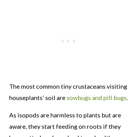
The most common tiny crustaceans visiting
houseplants’ soil are
sowbugs and pill bugs
.
As isopods are harmless to plants but are
aware, they start feeding on roots if they