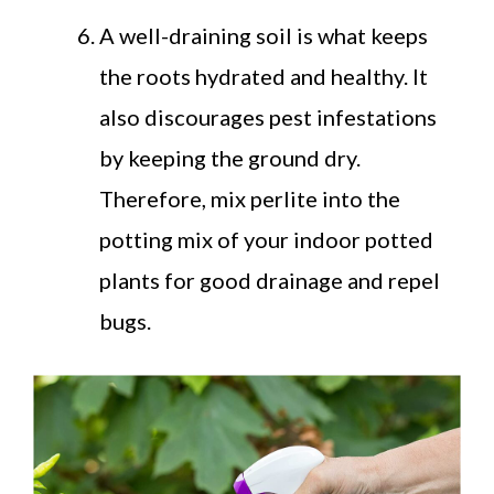
A well-draining soil is what keeps
the roots hydrated and healthy. It
also discourages pest infestations
by keeping the ground dry.
Therefore, mix perlite into the
potting mix of your indoor potted
plants for good drainage and repel
bugs.