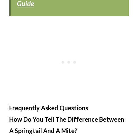
Guide
Frequently Asked Questions
How Do You Tell The Difference Between
A Springtail And A Mite?