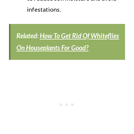
infestations.
Related:
How To Get Rid Of Whiteflies
On Houseplants For Good?