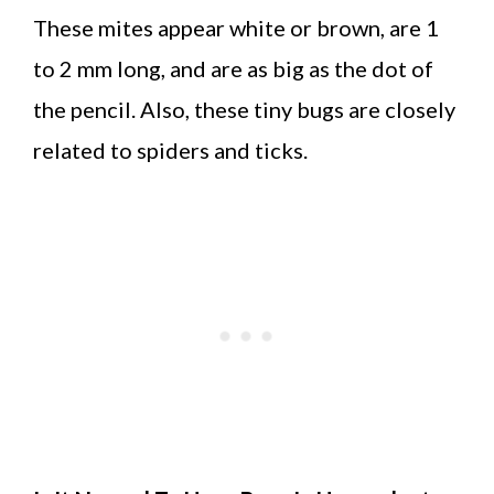
These mites appear white or brown, are 1
to 2 mm long, and are as big as the dot of
the pencil. Also, these tiny bugs are closely
related to spiders and ticks.