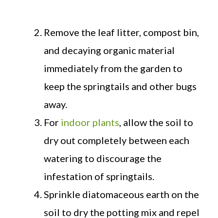
Remove the leaf litter, compost bin,
and decaying organic material
immediately from the garden to
keep the springtails and other bugs
away.
For
indoor plants
, allow the soil to
dry out completely between each
watering to discourage the
infestation of springtails.
Sprinkle diatomaceous earth on the
soil to dry the potting mix and repel