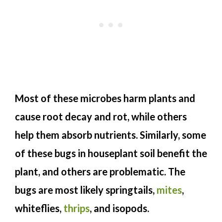
Most of these microbes harm plants and
cause root decay and rot, while others
help them absorb nutrients. Similarly, some
of these bugs in houseplant soil benefit the
plant, and others are problematic. The
bugs are most likely springtails,
mites
,
whiteflies,
thrips
, and isopods.