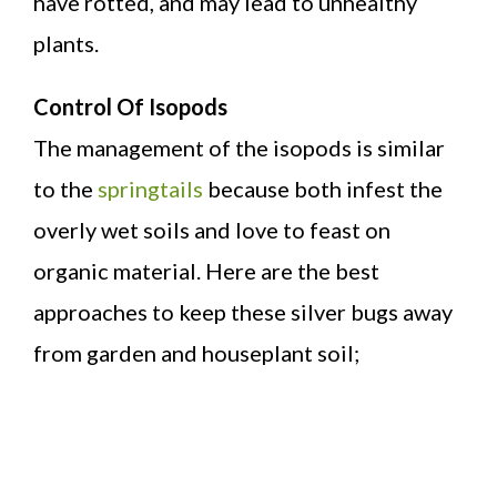
have rotted, and may lead to unhealthy
plants.
Control Of Isopods
The management of the isopods is similar
to the
springtails
because both infest the
overly wet soils and love to feast on
organic material. Here are the best
approaches to keep these silver bugs away
from garden and houseplant soil;