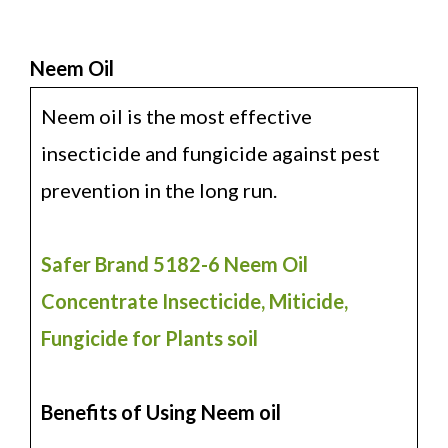
Neem Oil
Neem oil is the most effective
insecticide and fungicide against pest
prevention in the long run.
Safer Brand 5182-6 Neem Oil
Concentrate Insecticide, Miticide,
Fungicide for Plants soil
Benefits of Using Neem oil