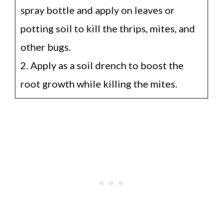
spray bottle and apply on leaves or
potting soil to kill the thrips, mites, and
other bugs.
2. Apply as a soil drench to boost the
root growth while killing the mites.