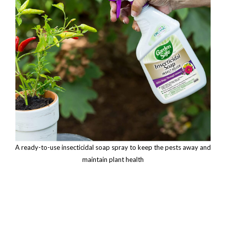
A ready-to-use insecticidal soap spray to keep the pests away and
maintain plant health