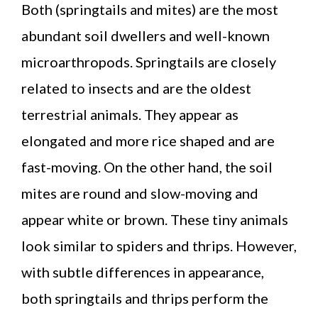
Both (springtails and mites) are the most
abundant soil dwellers and well-known
microarthropods. Springtails are closely
related to insects and are the oldest
terrestrial animals. They appear as
elongated and more rice shaped and are
fast-moving. On the other hand, the soil
mites are round and slow-moving and
appear white or brown. These tiny animals
look similar to spiders and thrips. However,
with subtle differences in appearance,
both springtails and thrips perform the