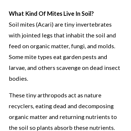
What Kind Of Mites Live In Soil?
Soil mites (Acari) are tiny invertebrates
with jointed legs that inhabit the soil and
feed on organic matter, fungi, and molds.
Some mite types eat garden pests and
larvae, and others scavenge on dead insect
bodies.
These tiny arthropods act as nature
recyclers, eating dead and decomposing
organic matter and returning nutrients to
the soil so plants absorb these nutrients.