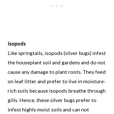
Isopods
Like springtails, isopods (silver bugs) infest
the houseplant soil and gardens and do not
cause any damage to plant roots. They feed
on leaf litter and prefer to live in moisture-
rich soils because isopods breathe through
gills. Hence, these silver bugs prefer to
infest highly moist soils and can not