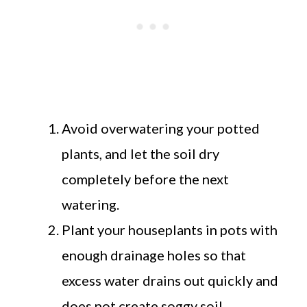
Avoid overwatering your potted
plants, and let the soil dry
completely before the next
watering.
Plant your houseplants in pots with
enough drainage holes so that
excess water drains out quickly and
does not create soggy soil