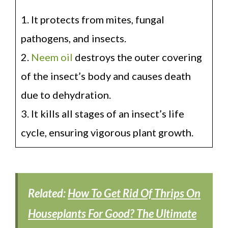
1. It protects from mites, fungal
pathogens, and insects.
2.
Neem oil
destroys the outer covering
of the insect’s body and causes death
due to dehydration.
3. It kills all stages of an insect’s life
cycle, ensuring vigorous plant growth.
Related:
How To Get Rid Of Thrips On
Houseplants For Good? The Ultimate