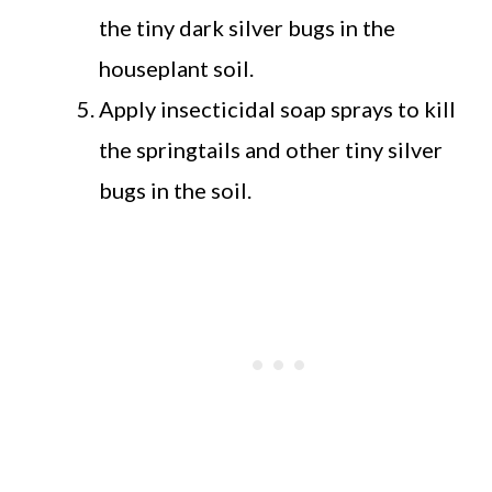
the tiny dark silver bugs in the
houseplant soil.
Apply insecticidal soap sprays to kill
the springtails and other tiny silver
bugs in the soil.