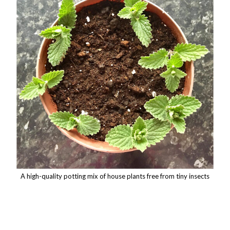
A high-quality potting mix of house plants free from tiny insects