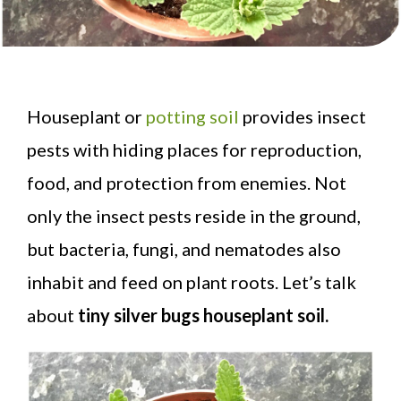
Houseplant or
potting soil
provides insect
pests with hiding places for reproduction,
food, and protection from enemies. Not
only the insect pests reside in the ground,
but bacteria, fungi, and nematodes also
inhabit and feed on plant roots. Let’s talk
about
tiny silver bugs houseplant soil.