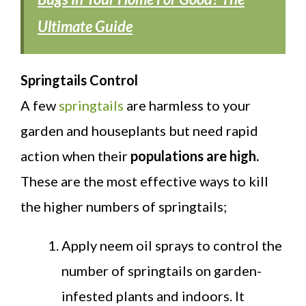
Ultimate Guide
Springtails Control
A few
springtails
are harmless to your
garden and houseplants but need rapid
action when their
populations are high.
These are the most effective ways to kill
the higher numbers of springtails;
Apply neem oil sprays to control the
number of springtails on garden-
infested plants and indoors. It