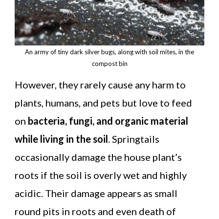
An army of tiny dark silver bugs, along with soil mites, in the
compost bin
However, they rarely cause any harm to
plants, humans, and pets but love to feed
on
bacteria, fungi, and organic material
while living in the soil
. Springtails
occasionally damage the house plant’s
roots if the soil is overly wet and highly
acidic. Their damage appears as small
round pits in roots and even death of