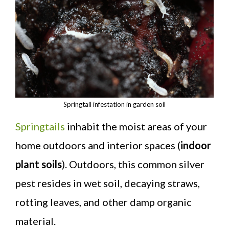
Springtail infestation in garden soil
Springtails
inhabit the moist areas of your
home outdoors and interior spaces (
indoor
plant soils
). Outdoors, this common silver
pest resides in wet soil, decaying straws,
rotting leaves, and other damp organic
material.