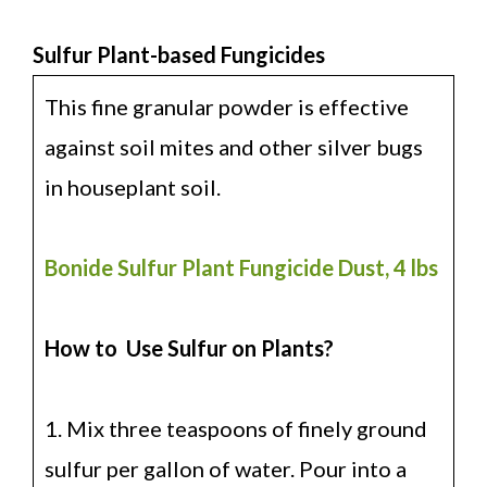
Sulfur Plant-based Fungicides
This fine granular powder is effective
against soil mites and other silver bugs
in houseplant soil.
Bonide Sulfur Plant Fungicide Dust, 4 lbs
How to Use Sulfur on Plants?
1. Mix three teaspoons of finely ground
sulfur per gallon of water. Pour into a