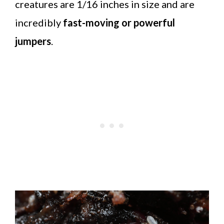
creatures are 1/16 inches in size and are
incredibly
fast-moving or powerful
jumpers
.