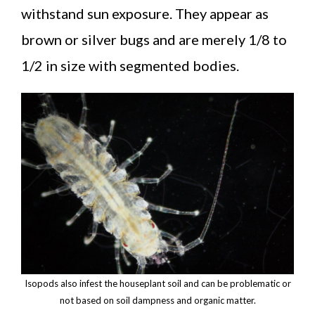
withstand sun exposure. They appear as
brown or silver bugs and are merely 1/8 to
1/2 in size with segmented bodies.
Isopods also infest the houseplant soil and can be problematic or
not based on soil dampness and organic matter.