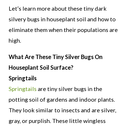
Let’s learn more about these tiny dark
silvery bugs in houseplant soil and how to
eliminate them when their populations are
high.
What Are These Tiny Silver Bugs On
Houseplant Soil Surface?
Springtails
Springtails
are tiny silver bugs in the
potting soil of gardens and indoor plants.
They look similar to insects and are silver,
gray, or purplish. These little wingless