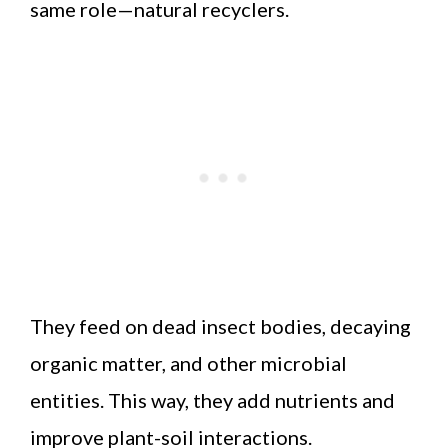
same role—natural recyclers.
They feed on dead insect bodies, decaying
organic matter, and other microbial
entities. This way, they add nutrients and
improve plant-soil interactions.