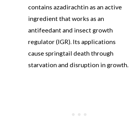
contains azadirachtin as an active
ingredient that works as an
antifeedant and insect growth
regulator (IGR). Its applications
cause springtail death through
starvation and disruption in growth.