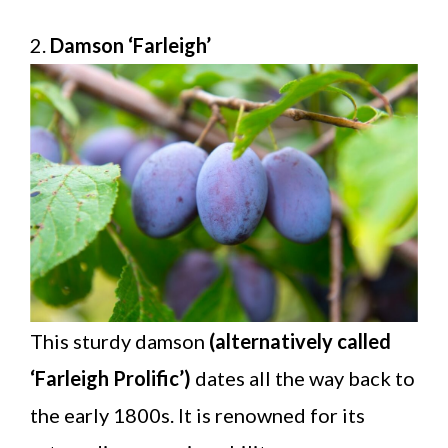
2.
Damson ‘Farleigh’
This sturdy damson
(alternatively called
‘Farleigh Prolific’)
dates all the way back to
the early 1800s. It is renowned for its