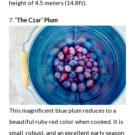
height of 4.5 meters (14.8ft).
7.
‘The Czar’ Plum
This magnificent blue plum reduces to a
beautiful ruby red color when cooked. It is
small, robust, and an excellent early season