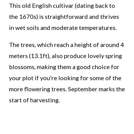
This old English cultivar (dating back to
the 1670s) is straightforward and thrives
in wet soils and moderate temperatures.
The trees, which reach a height of around 4
meters (13.1ft), also produce lovely spring
blossoms, making them a good choice for
your plot if you’re looking for some of the
more flowering trees. September marks the
start of harvesting.