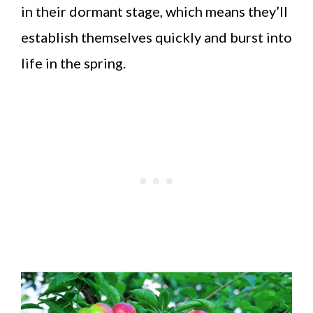
in their dormant stage, which means they’ll
establish themselves quickly and burst into
life in the spring.