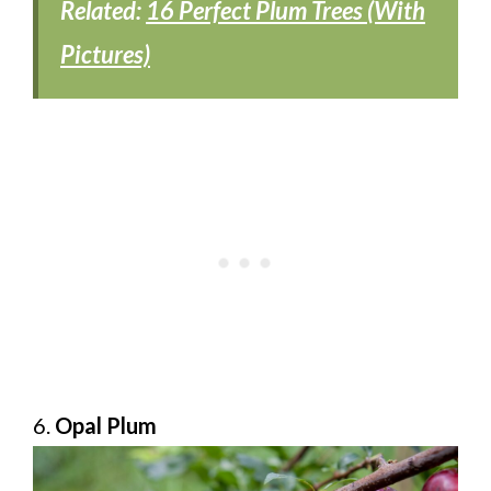
Related:
16 Perfect Plum Trees (With
Pictures)
6.
Opal Plum