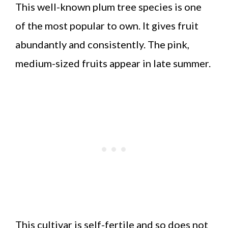
This well-known plum tree species is one
of the most popular to own. It gives fruit
abundantly and consistently. The pink,
medium-sized fruits appear in late summer.
This cultivar is self-fertile and so does not