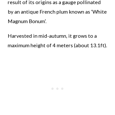
result of its origins as a gauge pollinated
by an antique French plum known as ‘White
Magnum Bonum’.
Harvested in mid-autumn, it grows to a
maximum height of 4 meters (about 13.1ft).