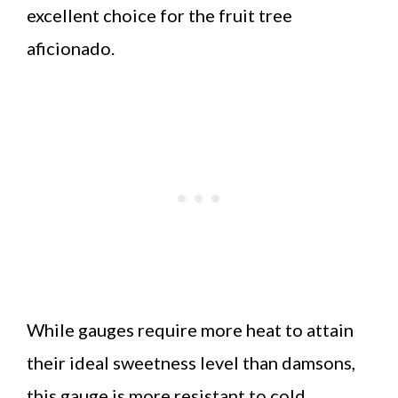
excellent choice for the fruit tree
aficionado.
While gauges require more heat to attain
their ideal sweetness level than damsons,
this gauge is more resistant to cold