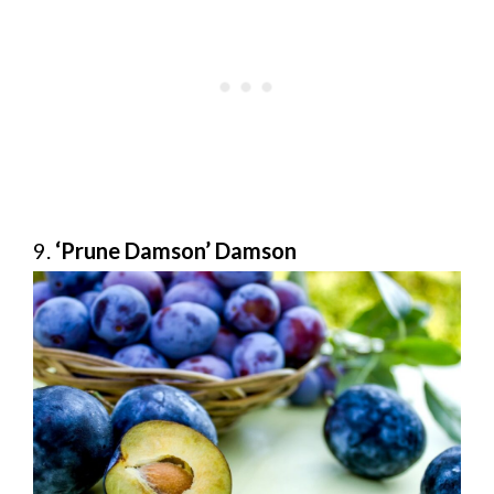
9.
‘Prune Damson’ Damson