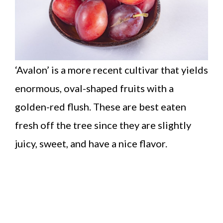
‘Avalon’ is a more recent cultivar that yields
enormous, oval-shaped fruits with a
golden-red flush. These are best eaten
fresh off the tree since they are slightly
juicy, sweet, and have a nice flavor.