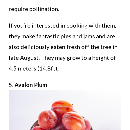
require pollination.
If you’re interested in cooking with them,
they make fantastic pies and jams and are
also deliciously eaten fresh off the tree in
late August. They may grow to a height of
4.5 meters (14.8ft).
5.
Avalon Plum