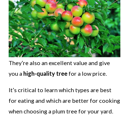
They’re also an excellent value and give
you a
high-quality tree
for a low price.
It’s critical to learn which types are best
for eating and which are better for cooking
when choosing a plum tree for your yard.