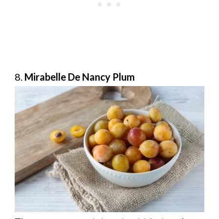
8.
Mirabelle De Nancy Plum