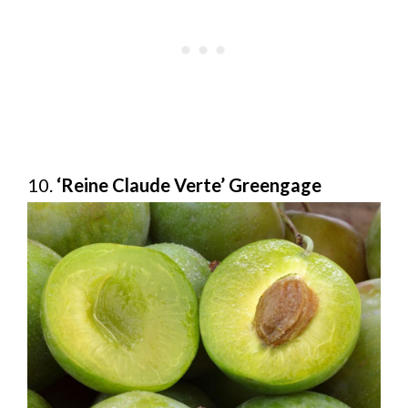
10.
‘Reine Claude Verte’ Greengage