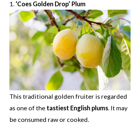
1.
‘Coes Golden Drop’ Plum
This traditional golden fruiter is regarded
as one of the
tastiest English plums
. It may
be consumed raw or cooked.