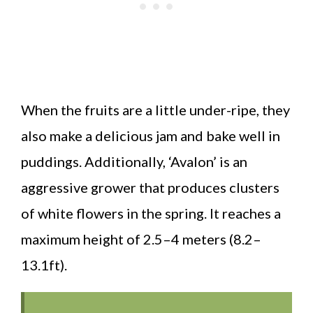
When the fruits are a little under-ripe, they
also make a delicious jam and bake well in
puddings. Additionally, ‘Avalon’ is an
aggressive grower that produces clusters
of white flowers in the spring. It reaches a
maximum height of 2.5–4 meters (8.2–
13.1ft).