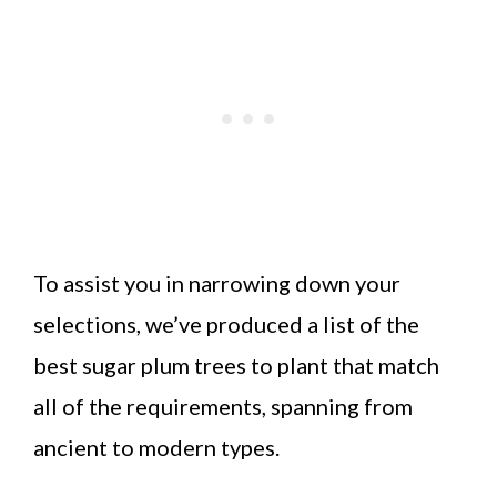
To assist you in narrowing down your
selections, we’ve produced a list of the
best sugar plum trees to plant that match
all of the requirements, spanning from
ancient to modern types.