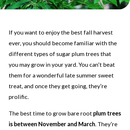
If you want to enjoy the best fall harvest
ever, you should become familiar with the
different types of sugar plum trees that
you may grow in your yard. You can’t beat
them for a wonderful late summer sweet
treat, and once they get going, they’re
prolific.
The best time to grow bare root
plum trees
is between November and March
. They’re