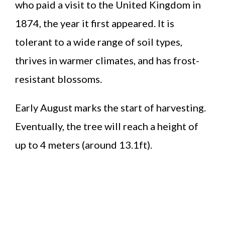
who paid a visit to the United Kingdom in
1874, the year it first appeared. It is
tolerant to a wide range of soil types,
thrives in warmer climates, and has frost-
resistant blossoms.
Early August marks the start of harvesting.
Eventually, the tree will reach a height of
up to 4 meters (around 13.1ft).