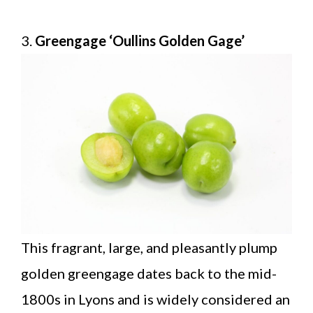
3.
Greengage ‘Oullins Golden Gage’
This fragrant, large, and pleasantly plump
golden greengage dates back to the mid-
1800s in Lyons and is widely considered an