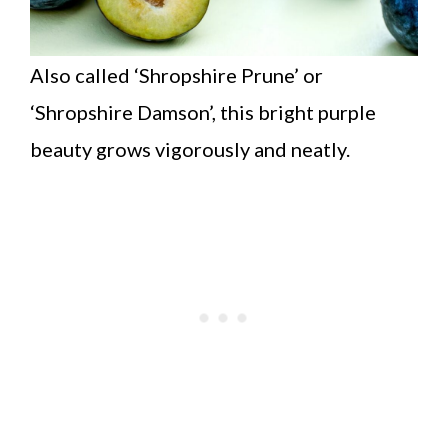
Also called ‘Shropshire Prune’ or
‘Shropshire Damson’, this bright purple
beauty grows vigorously and neatly.