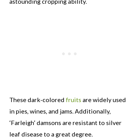
astounding cropping ability.
These dark-colored
fruits
are widely used
in pies, wines, and jams. Additionally,
‘Farleigh’ damsons are resistant to silver
leaf disease to a great degree.