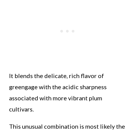
It blends the delicate, rich flavor of
greengage with the acidic sharpness
associated with more vibrant plum
cultivars.
This unusual combination is most likely the