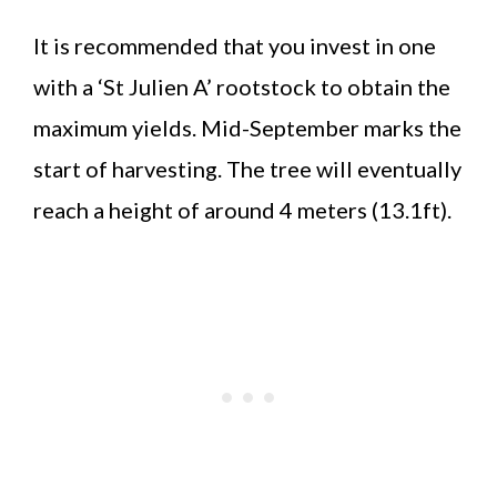
It is recommended that you invest in one
with a ‘St Julien A’ rootstock to obtain the
maximum yields. Mid-September marks the
start of harvesting. The tree will eventually
reach a height of around 4 meters (13.1ft).