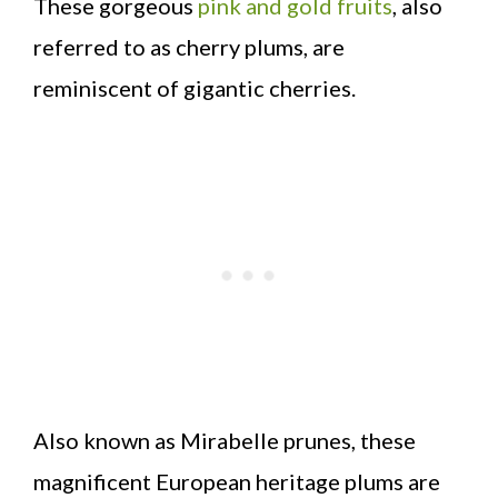
These gorgeous
pink and gold fruits
, also
referred to as cherry plums, are
reminiscent of gigantic cherries.
Also known as Mirabelle prunes, these
magnificent European heritage plums are