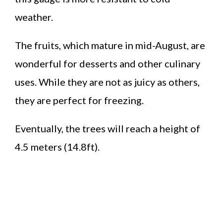
weather.
The fruits, which mature in mid-August, are
wonderful for desserts and other culinary
uses. While they are not as juicy as others,
they are perfect for freezing.
Eventually, the trees will reach a height of
4.5 meters (14.8ft).