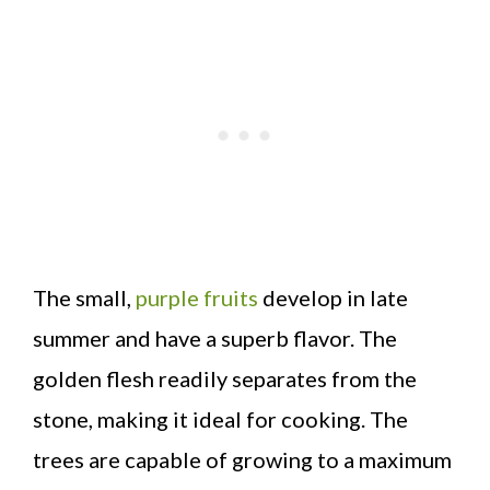
The small,
purple fruits
develop in late
summer and have a superb flavor. The
golden flesh readily separates from the
stone, making it ideal for cooking. The
trees are capable of growing to a maximum