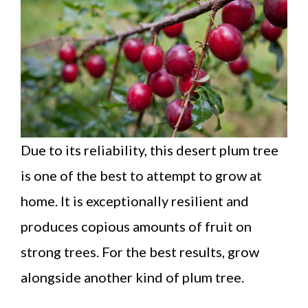
Due to its reliability, this desert plum tree
is one of the best to attempt to grow at
home. It is exceptionally resilient and
produces copious amounts of fruit on
strong trees. For the best results, grow
alongside another kind of plum tree.