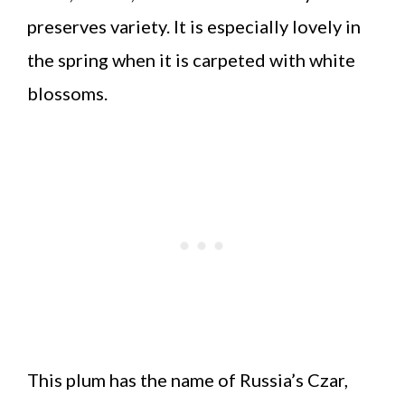
preserves variety. It is especially lovely in
the spring when it is carpeted with white
blossoms.
This plum has the name of Russia’s Czar,