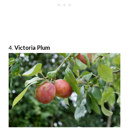
4.
Victoria Plum