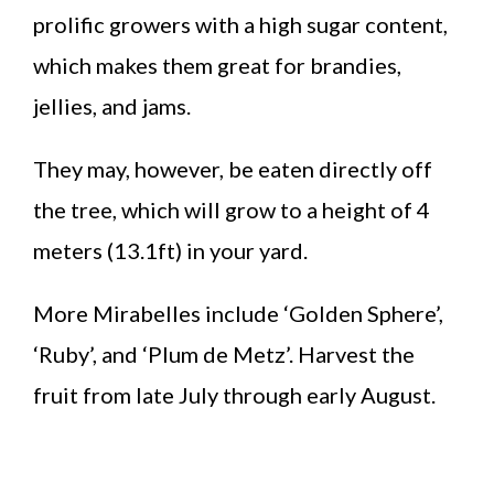
prolific growers with a high sugar content,
which makes them great for brandies,
jellies, and jams.
They may, however, be eaten directly off
the tree, which will grow to a height of 4
meters (13.1ft) in your yard.
More Mirabelles include ‘Golden Sphere’,
‘Ruby’, and ‘Plum de Metz’. Harvest the
fruit from late July through early August.