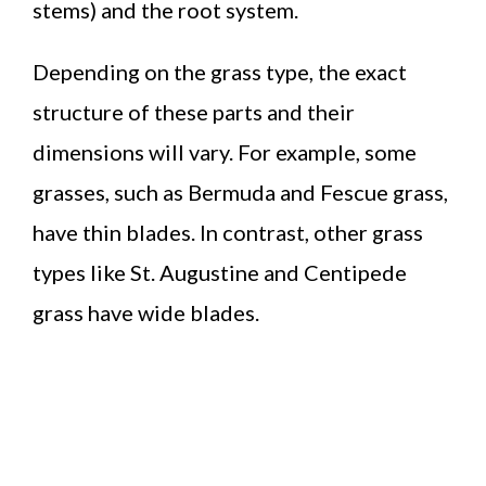
stems) and the root system.
Depending on the grass type, the exact
structure of these parts and their
dimensions will vary. For example, some
grasses, such as Bermuda and Fescue grass,
have thin blades. In contrast, other grass
types like St. Augustine and Centipede
grass have wide blades.