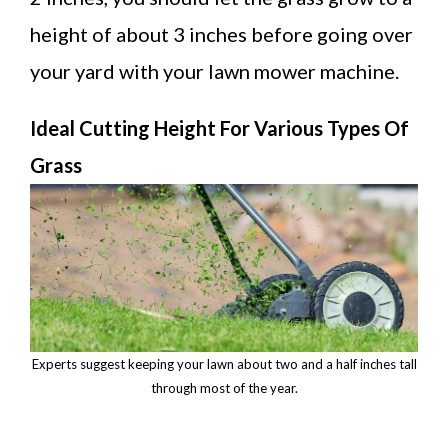
height of about 3 inches before going over
your yard with your lawn mower machine.
Ideal Cutting Height For Various Types Of
Grass
Experts suggest keeping your lawn about two and a half inches tall
through most of the year.