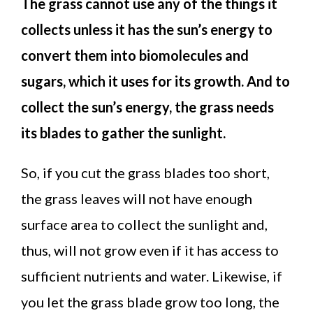
The grass cannot use any of the things it
collects unless it has the sun’s energy to
convert them into biomolecules and
sugars, which it uses for its growth. And to
collect the sun’s energy, the grass needs
its blades to gather the sunlight.
So, if you cut the grass blades too short,
the grass leaves will not have enough
surface area to collect the sunlight and,
thus, will not grow even if it has access to
sufficient nutrients and water. Likewise, if
you let the grass blade grow too long, the