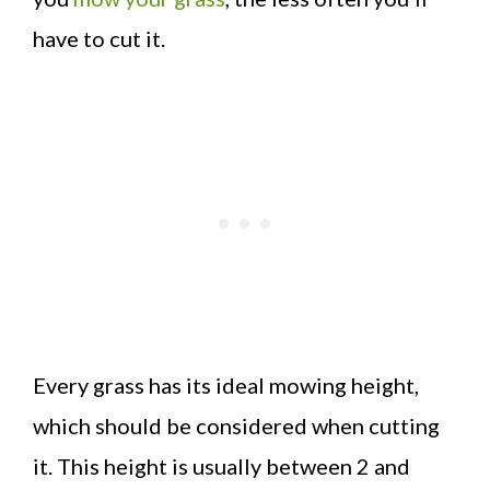
have to cut it.
Every grass has its ideal mowing height,
which should be considered when cutting
it. This height is usually between 2 and