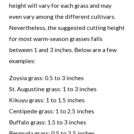
height will vary for each grass and may
even vary among the different cultivars.
Nevertheless, the suggested cutting height
for most warm-season grasses falls
between 1 and 3 inches. Below are a few
examples:
Zoysia grass: 0.5 to 3 inches
St. Augustine grass: 1 to 3 inches
Kikuyu grass: 1 to 1.5 inches
Centipede grass: 1 to 2.5 inches
Buffalo grass: 1.5 to 3 inches
Bermuda grass: 0.5 to 2.5 inches