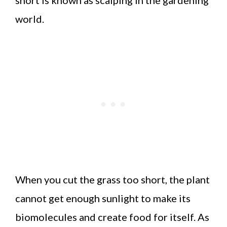
world.
When you cut the grass too short, the plant
cannot get enough sunlight to make its
biomolecules and create food for itself. As