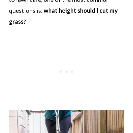
questions is:
what height should I cut my
grass
?