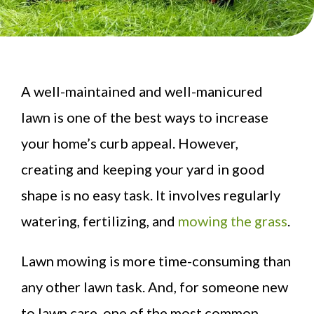
A well-maintained and well-manicured
lawn is one of the best ways to increase
your home’s curb appeal. However,
creating and keeping your yard in good
shape is no easy task. It involves regularly
watering, fertilizing, and
mowing the grass
.
Lawn mowing is more time-consuming than
any other lawn task. And, for someone new
to lawn care, one of the most common