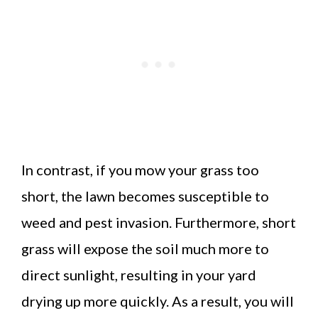
In contrast, if you mow your grass too
short, the lawn becomes susceptible to
weed and pest invasion. Furthermore, short
grass will expose the soil much more to
direct sunlight, resulting in your yard
drying up more quickly. As a result, you will