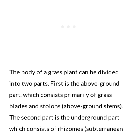
The body of a grass plant can be divided
into two parts. First is the above-ground
part, which consists primarily of grass
blades and stolons (above-ground stems).
The second part is the underground part
which consists of rhizomes (subterranean