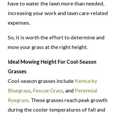
have to water the lawn more than needed,
increasing your work and lawn care-related
expenses.
So, it is worth the effort to determine and
mow your grass at the right height.
Ideal Mowing Height For Cool-Season
Grasses
Cool-season grasses include
Kentucky
Bluegrass
,
Fescue Grass
, and
Perennial
Ryegrass
. These grasses reach peak growth
during the cooler temperatures of fall and