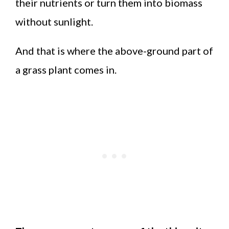
their nutrients or turn them into biomass
without sunlight.
And that is where the above-ground part of
a grass plant comes in.