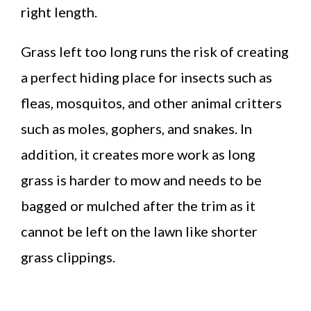
right length.
Grass left too long runs the risk of creating
a perfect hiding place for insects such as
fleas, mosquitos, and other animal critters
such as moles, gophers, and snakes. In
addition, it creates more work as long
grass is harder to mow and needs to be
bagged or mulched after the trim as it
cannot be left on the lawn like shorter
grass clippings.