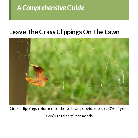
A Comprehensive Guide
Leave The Grass Clippings On The Lawn
Grass clippings returned to the soil can provide up to 50% of your
lawn’s total fertilizer needs.