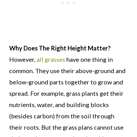
Why Does The Right Height Matter?
However,
all grasses
have one thing in
common. They use their above-ground and
below-ground parts together to grow and
spread. For example, grass plants get their
nutrients, water, and building blocks
(besides carbon) from the soil through
their roots. But the grass plans cannot use