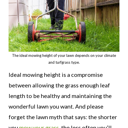
The ideal mowing height of your lawn depends on your climate
and turfgrass type.
Ideal mowing height is a compromise
between allowing the grass enough leaf
length to be healthy and maintaining the
wonderful lawn you want. And please
forget the lawn myth that says: the shorter
you
mow your grass
, the less often you’ll