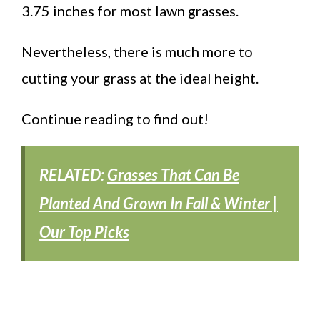
3.75 inches for most lawn grasses.
Nevertheless, there is much more to
cutting your grass at the ideal height.
Continue reading to find out!
RELATED:
Grasses That Can Be
Planted And Grown In Fall & Winter |
Our Top Picks