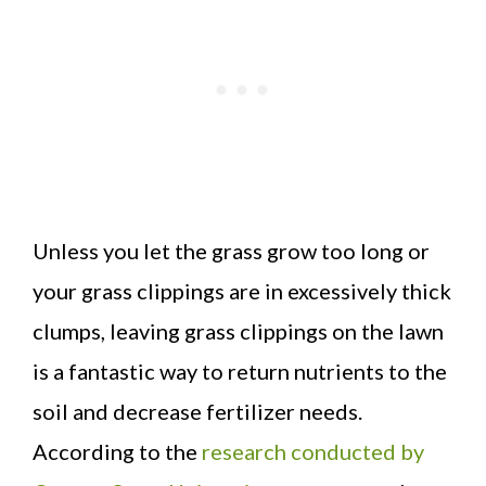
Unless you let the grass grow too long or
your grass clippings are in excessively thick
clumps, leaving grass clippings on the lawn
is a fantastic way to return nutrients to the
soil and decrease fertilizer needs.
According to the
research conducted by