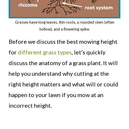
Grasses have long leaves, thin roots, a rounded stem (often
hollow), and a flowering spike.
Before we discuss the best mowing height
for
different grass types
, let’s quickly
discuss the anatomy of a grass plant. It will
help you understand why cutting at the
right height matters and what will or could
happen to your lawn if you mow at an
incorrect height.