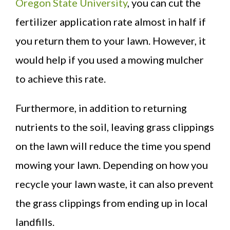
Oregon State University
, you can cut the
fertilizer application rate almost in half if
you return them to your lawn. However, it
would help if you used a mowing mulcher
to achieve this rate.
Furthermore, in addition to returning
nutrients to the soil, leaving grass clippings
on the lawn will reduce the time you spend
mowing your lawn. Depending on how you
recycle your lawn waste, it can also prevent
the grass clippings from ending up in local
landfills.