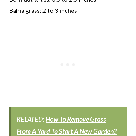
Bahia grass: 2 to 3 inches
RELATED:
How To Remove Grass
From A Yard To Start A New Garden?