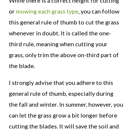
While there is a correct height for cutting
or
mowing each grass type
, you can follow
this general rule of thumb to cut the grass
whenever in doubt. It is called the one-
third rule, meaning when cutting your
grass, only trim the above on-third part of
the blade.
I strongly advise that you adhere to this
general rule of thumb, especially during
the fall and winter. In summer, however, you
can let the grass grow a bit longer before
cutting the blades. It will save the soil and