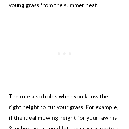
young grass from the summer heat.
The rule also holds when you know the
right height to cut your grass. For example,
if the ideal mowing height for your lawn is
2 inches, you should let the grass grow to a