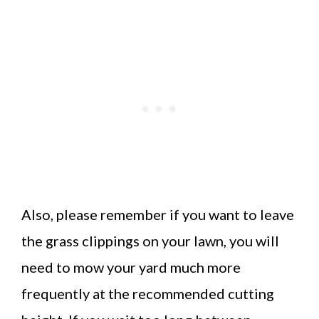
Also, please remember if you want to leave
the grass clippings on your lawn, you will
need to mow your yard much more
frequently at the recommended cutting