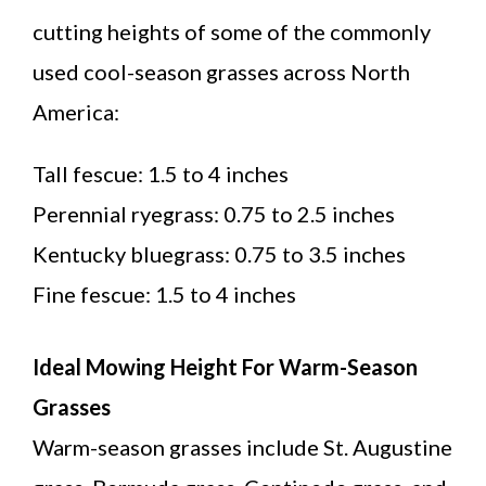
cutting heights of some of the commonly
used cool-season grasses across North
America:
Tall fescue: 1.5 to 4 inches
Perennial ryegrass: 0.75 to 2.5 inches
Kentucky bluegrass: 0.75 to 3.5 inches
Fine fescue: 1.5 to 4 inches
Ideal Mowing Height For Warm-Season
Grasses
Warm-season grasses include St. Augustine