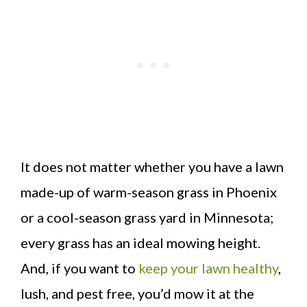
It does not matter whether you have a lawn
made-up of warm-season grass in Phoenix
or a cool-season grass yard in Minnesota;
every grass has an ideal mowing height.
And, if you want to
keep your lawn healthy
,
lush, and pest free, you’d mow it at the