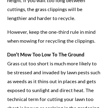
height. If you wait too long between
cuttings, the grass clippings will be
lengthier and harder to recycle.
However, keep the one-third rule in mind
when mowing for recycling the clippings.
Don’t Mow Too Low To The Ground
Grass cut too short is much more likely to
be stressed and invaded by lawn pests such
as weeds as it thins out in places and gets
exposed to sunlight and direct heat. The
technical term for cutting your lawn too
short is known as scalping in the gardening