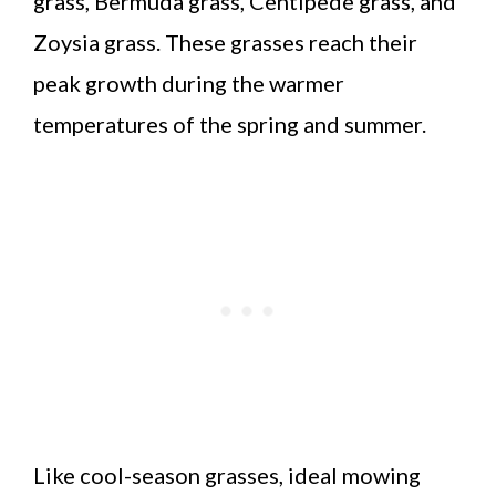
grass, Bermuda grass, Centipede grass, and
Zoysia grass. These grasses reach their
peak growth during the warmer
temperatures of the spring and summer.
Like cool-season grasses, ideal mowing