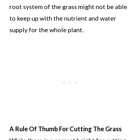
root system of the grass might not be able
to keep up with the nutrient and water
supply for the whole plant.
A Rule Of Thumb For Cutting The Grass