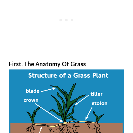
First, The Anatomy Of Grass