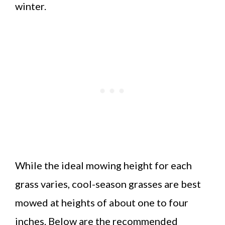
winter.
While the ideal mowing height for each
grass varies, cool-season grasses are best
mowed at heights of about one to four
inches. Below are the recommended