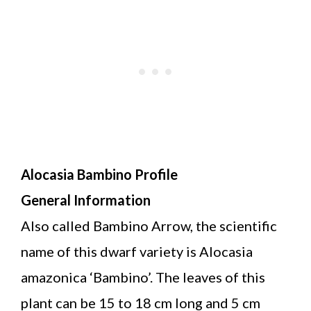
Alocasia Bambino Profile
General Information
Also called Bambino Arrow, the scientific
name of this dwarf variety is Alocasia
amazonica ‘Bambino’. The leaves of this
plant can be 15 to 18 cm long and 5 cm