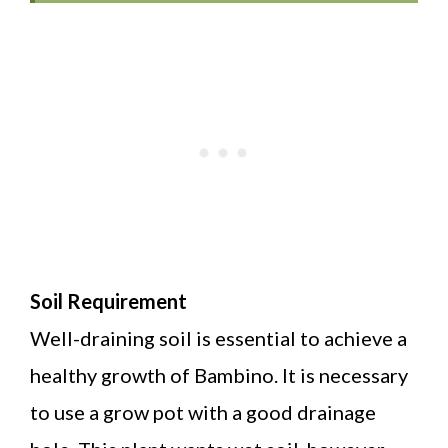
Soil Requirement
Well-draining soil is essential to achieve a
healthy growth of Bambino. It is necessary
to use a grow pot with a good drainage