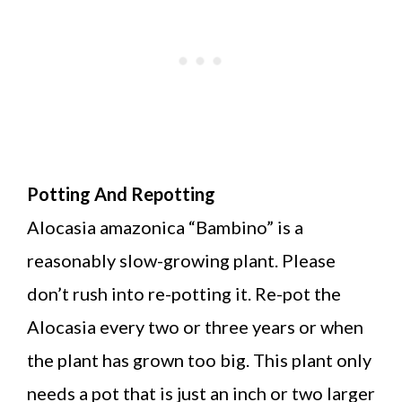
Potting And Repotting
Alocasia amazonica “Bambino” is a
reasonably slow-growing plant. Please
don’t rush into re-potting it. Re-pot the
Alocasia every two or three years or when
the plant has grown too big. This plant only
needs a pot that is just an inch or two larger