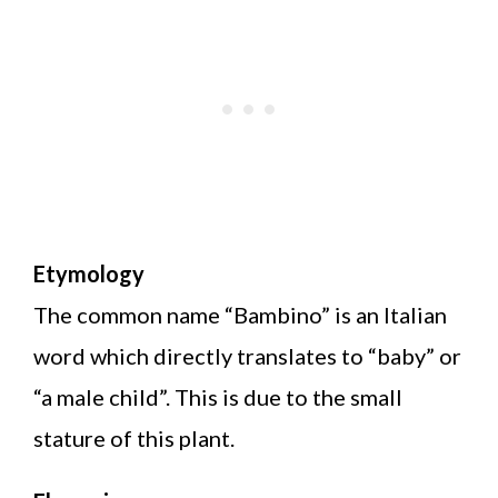
Etymology
The common name “Bambino” is an Italian
word which directly translates to “baby” or
“a male child”. This is due to the small
stature of this plant.