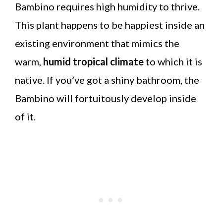
Bambino requires high humidity to thrive.
This plant happens to be happiest inside an
existing environment that mimics the
warm,
humid tropical climate
to which it is
native. If you’ve got a shiny bathroom, the
Bambino will fortuitously develop inside
of it.