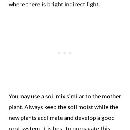
where there is bright indirect light.
You may use a soil mix similar to the mother
plant. Always keep the soil moist while the
new plants acclimate and develop a good
root system. It is best to propagate this