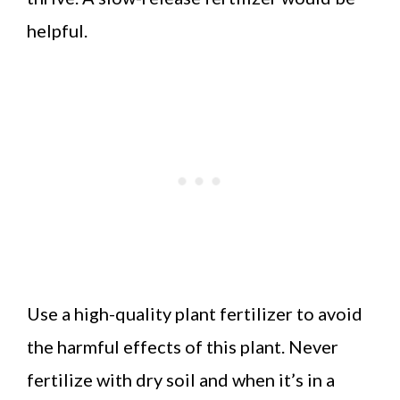
helpful.
Use a high-quality plant fertilizer to avoid
the harmful effects of this plant. Never
fertilize with dry soil and when it’s in a