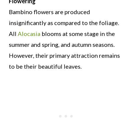
Flowering
Bambino flowers are produced
insignificantly as compared to the foliage.
All
Alocasia
blooms at some stage in the
summer and spring, and autumn seasons.
However, their primary attraction remains
to be their beautiful leaves.