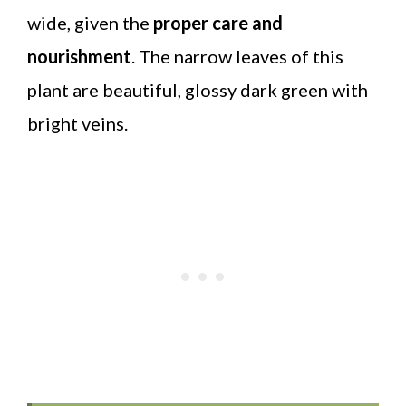
wide, given the
proper care and
nourishment
. The narrow leaves of this
plant are beautiful, glossy dark green with
bright veins.