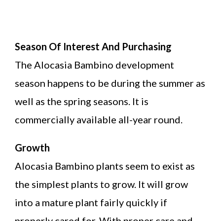
Season Of Interest And Purchasing
The Alocasia Bambino development
season happens to be during the summer as
well as the spring seasons. It is
commercially available all-year round.
Growth
Alocasia Bambino plants seem to exist as
the simplest plants to grow. It will grow
into a mature plant fairly quickly if
properly cared for. With proper care and