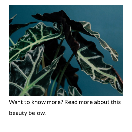
Want to know more? Read more about this
beauty below.