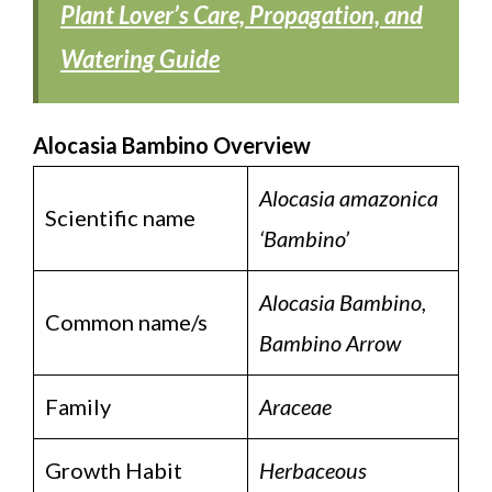
Plant Lover’s Care, Propagation, and
Watering Guide
Alocasia Bambino Overview
Alocasia amazonica
Scientific name
‘Bambino’
Alocasia Bambino,
Common name/s
Bambino Arrow
Family
Araceae
Growth Habit
Herbaceous