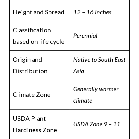
Height and Spread
12 – 16 inches
Classification
Perennial
based on life cycle
Origin and
Native to South East
Distribution
Asia
Generally warmer
Climate Zone
climate
USDA Plant
USDA Zone 9 – 11
Hardiness Zone