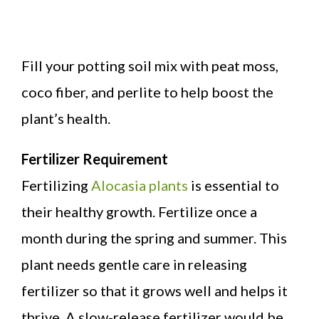
Fill your potting soil mix with peat moss,
coco fiber, and perlite to help boost the
plant’s health.
Fertilizer Requirement
Fertilizing
Alocasia plants
is essential to
their healthy growth. Fertilize once a
month during the spring and summer. This
plant needs gentle care in releasing
fertilizer so that it grows well and helps it
thrive. A slow-release fertilizer would be