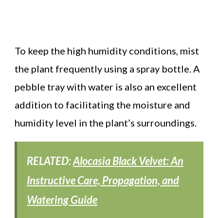
To keep the high humidity conditions, mist
the plant frequently using a spray bottle. A
pebble tray with water is also an excellent
addition to facilitating the moisture and
humidity level in the plant’s surroundings.
RELATED:
Alocasia Black Velvet: An
Instructive Care, Propagation, and
Watering Guide