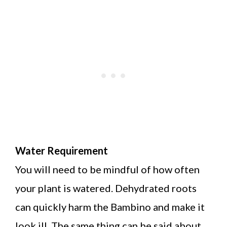
Water Requirement
You will need to be mindful of how often
your plant is watered. Dehydrated roots
can quickly harm the Bambino and make it
look ill. The same thing can be said about