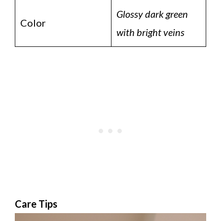
Glossy dark green
Color
with bright veins
Care Tips