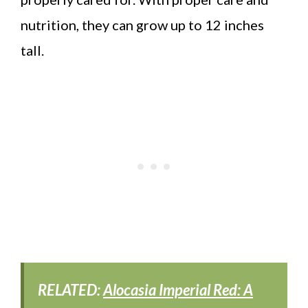
nutrition, they can grow up to 12 inches
tall.
RELATED:
Alocasia Imperial Red: A