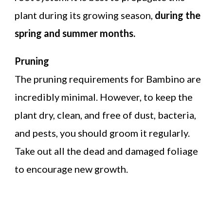
plant during its growing season,
during the
spring and summer months.
Pruning
The pruning requirements for Bambino are
incredibly minimal. However, to keep the
plant dry, clean, and free of dust, bacteria,
and pests, you should groom it regularly.
Take out all the dead and damaged foliage
to encourage new growth.