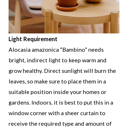
Light Requirement
Alocasia amazonica “Bambino” needs
bright, indirect light to keep warm and
grow healthy. Direct sunlight will burn the
leaves, so make sure to place them in a
suitable position inside your homes or
gardens. Indoors, it is best to put this in a
window corner with a sheer curtain to
receive the required type and amount of