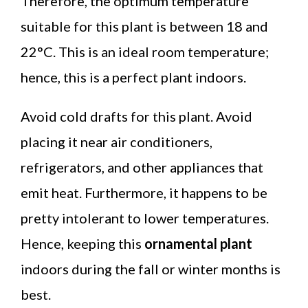
Therefore, the optimum temperature
suitable for this plant is between 18 and
22°C. This is an ideal room temperature;
hence, this is a perfect plant indoors.
Avoid cold drafts for this plant. Avoid
placing it near air conditioners,
refrigerators, and other appliances that
emit heat. Furthermore, it happens to be
pretty intolerant to lower temperatures.
Hence, keeping this
ornamental plant
indoors during the fall or winter months is
best.