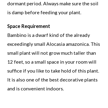
dormant period. Always make sure the soil
is damp before feeding your plant.
Space Requirement
Bambino is a dwarf kind of the already
exceedingly small Alocasia amazonica. This
small plant will not grow much taller than
12 feet, so a small space in your room will
suffice if you like to take hold of this plant.
It is also one of the best decorative plants
and is convenient indoors.