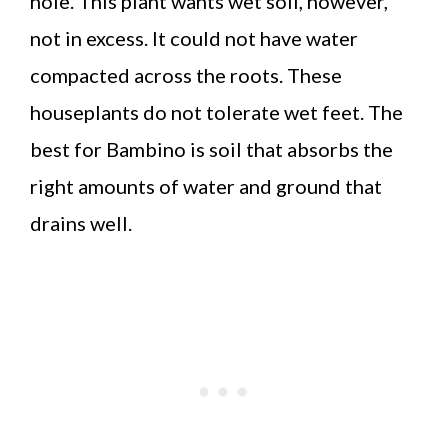
hole. This plant wants wet soil, however,
not in excess. It could not have water
compacted across the roots. These
houseplants do not tolerate wet feet. The
best for Bambino is soil that absorbs the
right amounts of water and ground that
drains well.