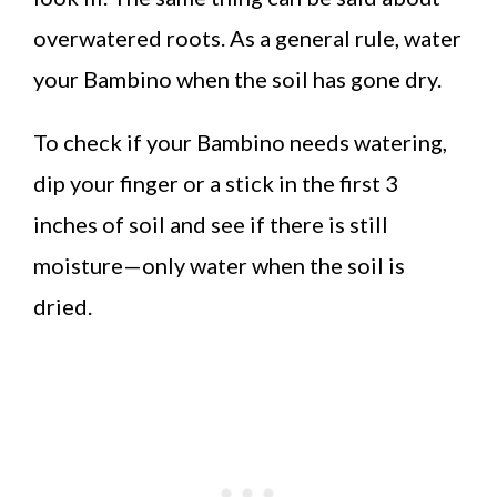
overwatered roots. As a general rule, water
your Bambino when the soil has gone dry.
To check if your Bambino needs watering,
dip your finger or a stick in the first 3
inches of soil and see if there is still
moisture—only water when the soil is
dried.