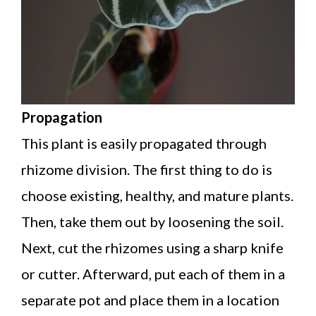
Propagation
This plant is easily propagated through
rhizome division. The first thing to do is
choose existing, healthy, and mature plants.
Then, take them out by loosening the soil.
Next, cut the rhizomes using a sharp knife
or cutter. Afterward, put each of them in a
separate pot and place them in a location