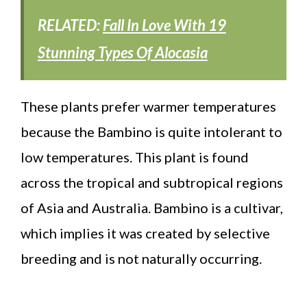
RELATED:
Fall In Love With 19
Stunning Types Of Alocasia
These plants prefer warmer temperatures
because the Bambino is quite intolerant to
low temperatures. This plant is found
across the tropical and subtropical regions
of Asia and Australia. Bambino is a cultivar,
which implies it was created by selective
breeding and is not naturally occurring.