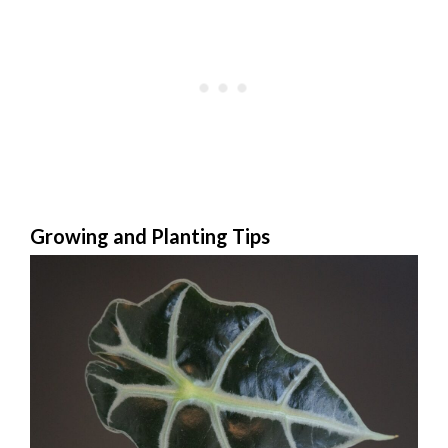
Growing and Planting Tips