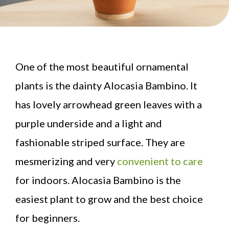
One of the most beautiful ornamental
plants is the dainty Alocasia Bambino. It
has lovely arrowhead green leaves with a
purple underside and a light and
fashionable striped surface. They are
mesmerizing and very
convenient to care
for indoors. Alocasia Bambino is the
easiest plant to grow and the best choice
for beginners.