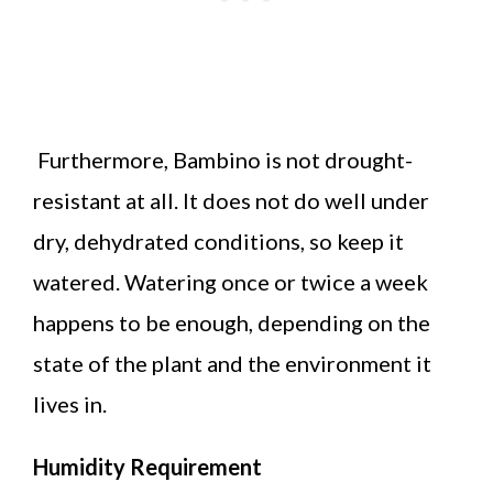
Furthermore, Bambino is not drought-
resistant at all. It does not do well under
dry, dehydrated conditions, so keep it
watered. Watering once or twice a week
happens to be enough, depending on the
state of the plant and the environment it
lives in.
Humidity Requirement