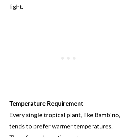
light.
Temperature Requirement
Every single tropical plant, like Bambino,
tends to prefer warmer temperatures.