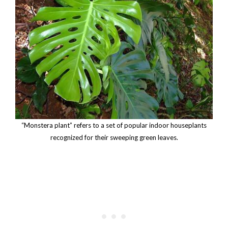
“Monstera plant” refers to a set of popular indoor houseplants
recognized for their sweeping green leaves.