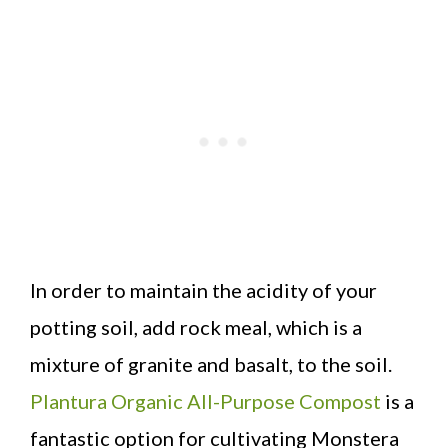
In order to maintain the acidity of your
potting soil, add rock meal, which is a
mixture of granite and basalt, to the soil.
Plantura Organic All-Purpose Compost
is a
fantastic option for cultivating Monstera