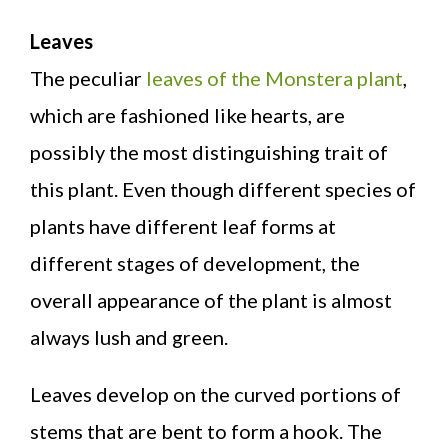
Leaves
The peculiar
leaves of the Monstera plant
,
which are fashioned like hearts, are
possibly the most distinguishing trait of
this plant. Even though different species of
plants have different leaf forms at
different stages of development, the
overall appearance of the plant is almost
always lush and green.
Leaves develop on the curved portions of
stems that are bent to form a hook. The