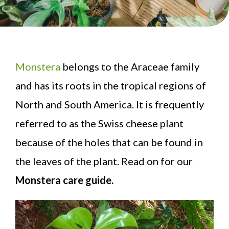
Monstera
belongs to the Araceae family
and has its roots in the tropical regions of
North and South America. It is frequently
referred to as the Swiss cheese plant
because of the holes that can be found in
the leaves of the plant. Read on for our
Monstera care guide.