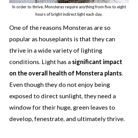
In order to thrive, Monsteras require anything from five to eight
hours of bright indirect light each day.
One of the reasons Monsteras are so
popular as houseplants is that they can
thrive in a wide variety of lighting
conditions. Light has a
significant impact
on the overall health of Monstera plants
.
Even though they do not enjoy being
exposed to direct sunlight, they need a
window for their huge, green leaves to
develop, fenestrate, and ultimately thrive.