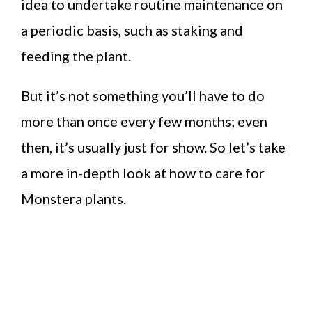
idea to undertake routine maintenance on
a periodic basis, such as staking and
feeding the plant.
But it’s not something you’ll have to do
more than once every few months; even
then, it’s usually just for show. So let’s take
a more in-depth look at how to care for
Monstera plants.