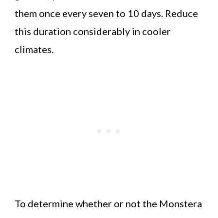
them once every seven to 10 days. Reduce
this duration considerably in cooler
climates.
To determine whether or not the Monstera