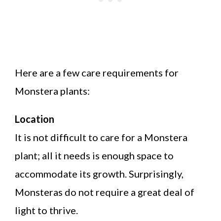
Here are a few care requirements for
Monstera plants:
Location
It is not difficult to care for a Monstera
plant; all it needs is enough space to
accommodate its growth. Surprisingly,
Monsteras do not require a great deal of
light to thrive.