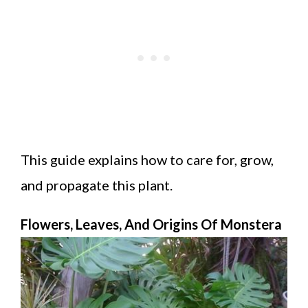
This guide explains how to care for, grow,
and propagate this plant.
Flowers, Leaves, And Origins Of Monstera