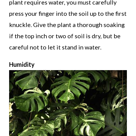
plant requires water, you must carefully
press your finger into the soil up to the first
knuckle. Give the plant a thorough soaking
if the top inch or two of soil is dry, but be
careful not to let it stand in water.
Humidity