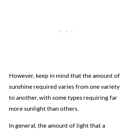
However, keep in mind that the amount of
sunshine required varies from one variety
to another, with some types requiring far
more sunlight than others.
In general, the amount of light that a