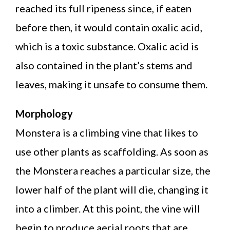
reached its full ripeness since, if eaten
before then, it would contain oxalic acid,
which is a toxic substance. Oxalic acid is
also contained in the plant’s stems and
leaves, making it unsafe to consume them.
Morphology
Monstera is a climbing vine that likes to
use other plants as scaffolding. As soon as
the Monstera reaches a particular size, the
lower half of the plant will die, changing it
into a climber. At this point, the vine will
begin to produce aerial roots that are