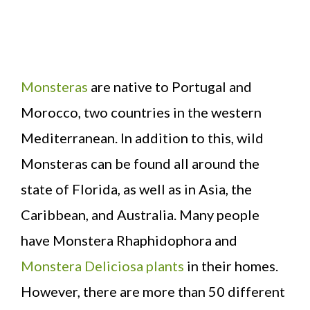
Monsteras
are native to Portugal and
Morocco, two countries in the western
Mediterranean. In addition to this, wild
Monsteras can be found all around the
state of Florida, as well as in Asia, the
Caribbean, and Australia. Many people
have Monstera Rhaphidophora and
Monstera Deliciosa plants
in their homes.
However, there are more than 50 different