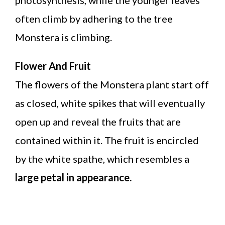
often climb by adhering to the tree
Monstera is climbing.
Flower And Fruit
The flowers of the Monstera plant start off
as closed, white spikes that will eventually
open up and reveal the fruits that are
contained within it. The fruit is encircled
by the white spathe, which resembles a
large petal in appearance.