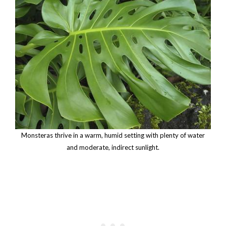
Monsteras thrive in a warm, humid setting with plenty of water
and moderate, indirect sunlight.