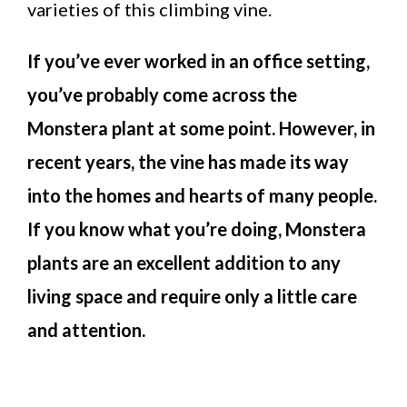
varieties of this climbing vine.
If you’ve ever worked in an office setting,
you’ve probably come across the
Monstera plant at some point. However, in
recent years, the vine has made its way
into the homes and hearts of many people.
If you know what you’re doing, Monstera
plants are an excellent addition to any
living space and require only a little care
and attention.