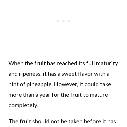
When the fruit has reached its full maturity
and ripeness, it has a sweet flavor with a
hint of pineapple. However, it could take
more than a year for the fruit to mature
completely.
The fruit should not be taken before it has