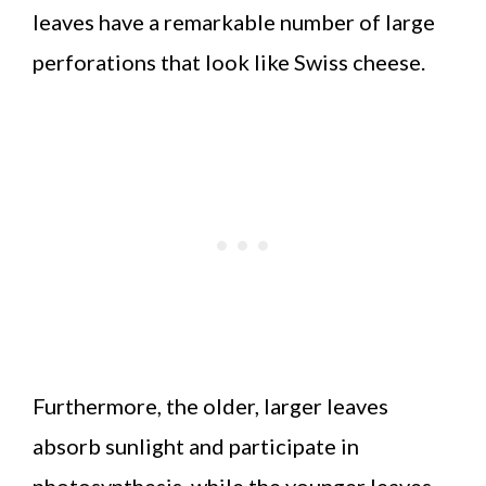
leaves have a remarkable number of large
perforations that look like Swiss cheese.
Furthermore, the older, larger leaves
absorb sunlight and participate in
photosynthesis, while the younger leaves