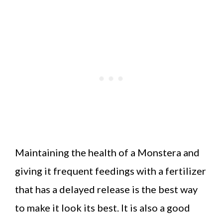
Maintaining the health of a Monstera and
giving it frequent feedings with a fertilizer
that has a delayed release is the best way
to make it look its best. It is also a good