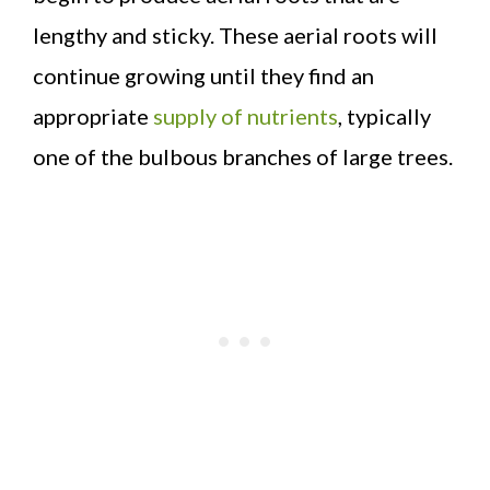
lengthy and sticky. These aerial roots will
continue growing until they find an
appropriate
supply of nutrients
, typically
one of the bulbous branches of large trees.