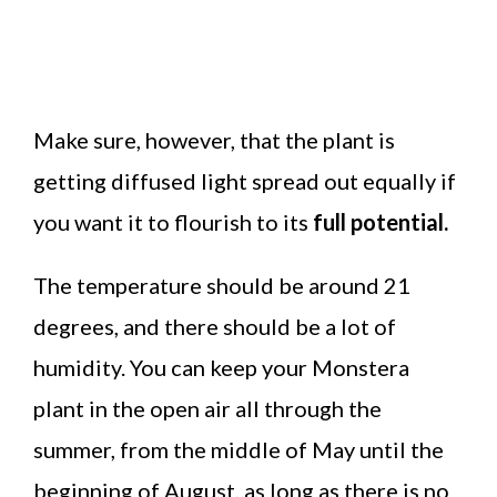
Make sure, however, that the plant is
getting diffused light spread out equally if
you want it to flourish to its
full potential.
The temperature should be around 21
degrees, and there should be a lot of
humidity. You can keep your Monstera
plant in the open air all through the
summer, from the middle of May until the
beginning of August, as long as there is no