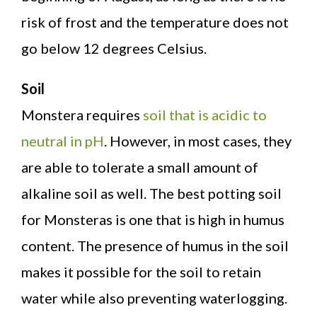
risk of frost and the temperature does not
go below 12 degrees Celsius.
Soil
Monstera requires
soil that is acidic to
neutral in pH
. However, in most cases, they
are able to tolerate a small amount of
alkaline soil as well. The best potting soil
for Monsteras is one that is high in humus
content. The presence of humus in the soil
makes it possible for the soil to retain
water while also preventing waterlogging.