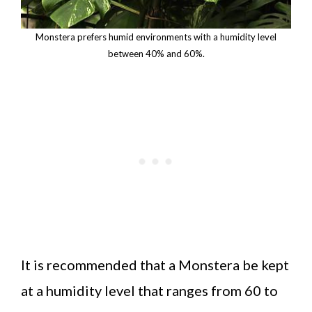
Monstera prefers humid environments with a humidity level
between 40% and 60%.
It is recommended that a Monstera be kept
at a humidity level that ranges from 60 to