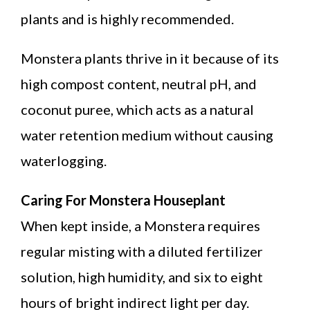
plants and is highly recommended.
Monstera plants thrive in it because of its
high compost content, neutral pH, and
coconut puree, which acts as a natural
water retention medium without causing
waterlogging.
Caring For Monstera Houseplant
When kept inside, a Monstera requires
regular misting with a diluted fertilizer
solution, high humidity, and six to eight
hours of bright indirect light per day.