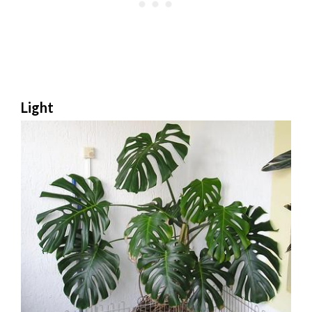
Light