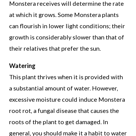
Monstera receives will determine the rate
at which it grows. Some Monstera plants
can flourish in lower light conditions; their
growth is considerably slower than that of
their relatives that prefer the sun.
Watering
This plant thrives when it is provided with
a substantial amount of water. However,
excessive moisture could induce Monstera
root rot, a fungal disease that causes the
roots of the plant to get damaged. In
general, you should make it a habit to water