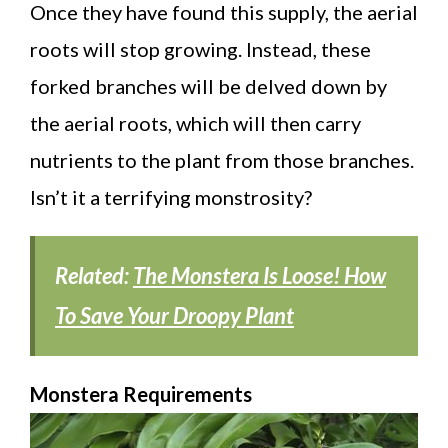
Once they have found this supply, the aerial
roots will stop growing. Instead, these
forked branches will be delved down by
the aerial roots, which will then carry
nutrients to the plant from those branches.
Isn’t it a terrifying monstrosity?
Related:
The Monstera Is Loose! How
To Save Your Droopy Plant
Monstera Requirements