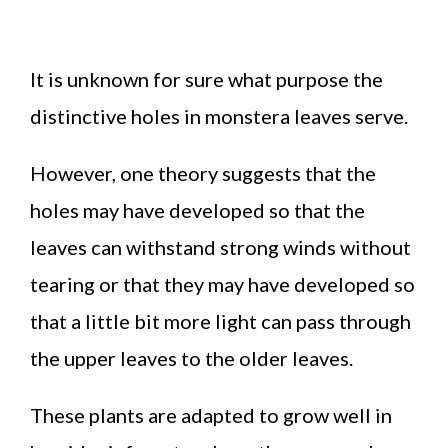
It is unknown for sure what purpose the
distinctive holes in monstera leaves serve.
However, one theory suggests that the
holes may have developed so that the
leaves can withstand strong winds without
tearing or that they may have developed so
that a little bit more light can pass through
the upper leaves to the older leaves.
These plants are adapted to grow well in