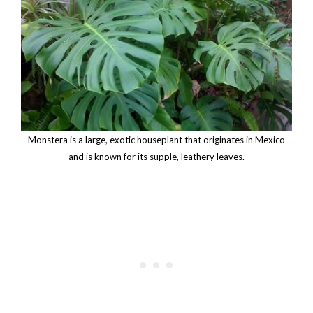
Monstera is a large, exotic houseplant that originates in Mexico
and is known for its supple, leathery leaves.