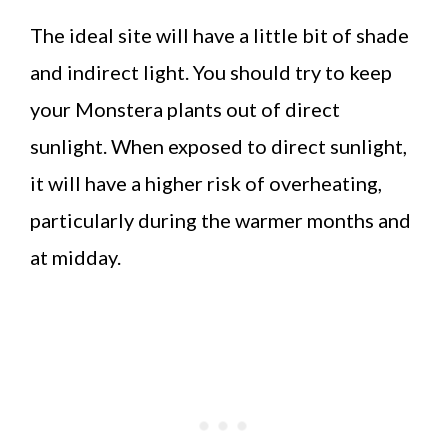
The ideal site will have a little bit of shade
and indirect light. You should try to keep
your Monstera plants out of direct
sunlight. When exposed to direct sunlight,
it will have a higher risk of overheating,
particularly during the warmer months and
at midday.