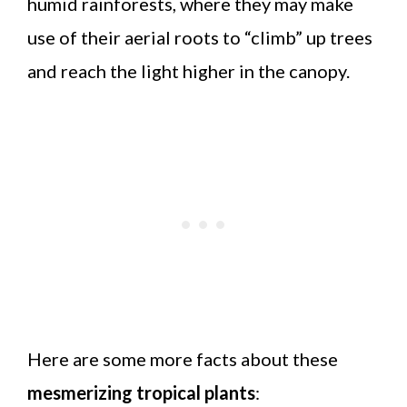
humid rainforests, where they may make
use of their aerial roots to “climb” up trees
and reach the light higher in the canopy.
Here are some more facts about these
mesmerizing tropical plants
: