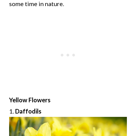
some time in nature.
Yellow Flowers
1.
Daffodils