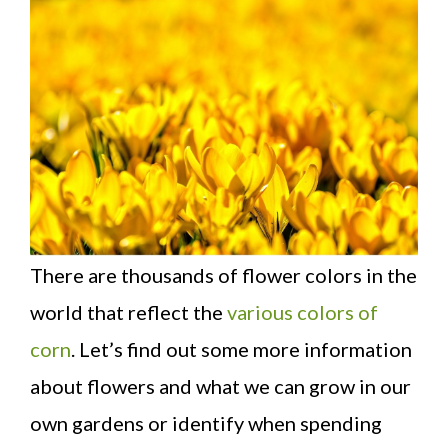
There are thousands of flower colors in the
world that reflect the
various colors of
corn
. Let’s find out some more information
about flowers and what we can grow in our
own gardens or identify when spending