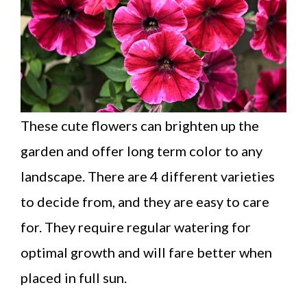
These cute flowers can brighten up the
garden and offer long term color to any
landscape. There are 4 different varieties
to decide from, and they are easy to care
for. They require regular watering for
optimal growth and will fare better when
placed in full sun.