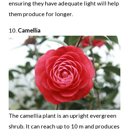
ensuring they have adequate light will help
them produce for longer.
10.
Camellia
The camellia plant is an upright evergreen
shrub. It can reach up to 10 m and produces