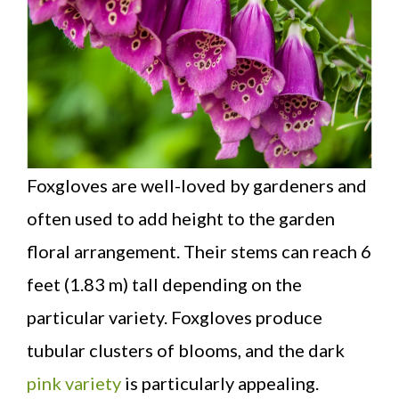
Foxgloves are well-loved by gardeners and
often used to add height to the garden
floral arrangement. Their stems can reach 6
feet (1.83 m) tall depending on the
particular variety. Foxgloves produce
tubular clusters of blooms, and the dark
pink variety
is particularly appealing.