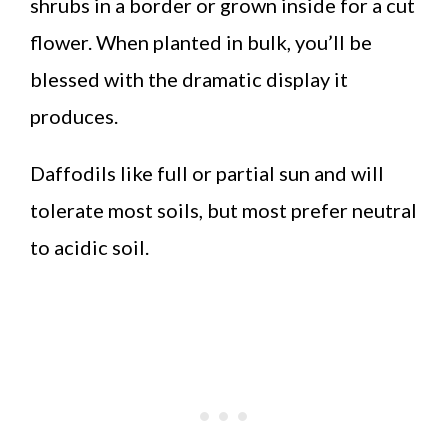
shrubs in a border or grown inside for a cut
flower. When planted in bulk, you’ll be
blessed with the dramatic display it
produces.
Daffodils like full or partial sun and will
tolerate most soils, but most prefer neutral
to acidic soil.