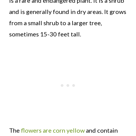
is a rare and endangered plant. It is a shrub
and is generally found in dry areas. It grows
from a small shrub to a larger tree,
sometimes 15-30 feet tall.
The
flowers are corn yellow
and contain