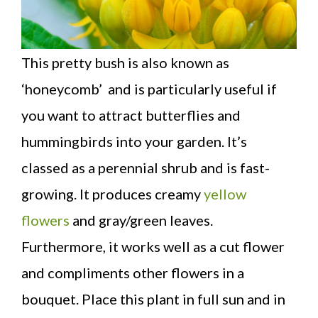
This pretty bush is also known as
‘honeycomb’ and is particularly useful if
you want to attract butterflies and
hummingbirds into your garden. It’s
classed as a perennial shrub and is fast-
growing. It produces creamy
yellow
flowers
and gray/green leaves.
Furthermore, it works well as a cut flower
and compliments other flowers in a
bouquet. Place this plant in full sun and in