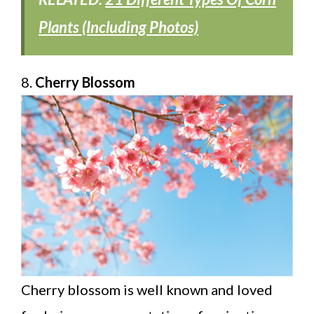
Plants (Including Photos)
8.
Cherry Blossom
Cherry blossom is well known and loved