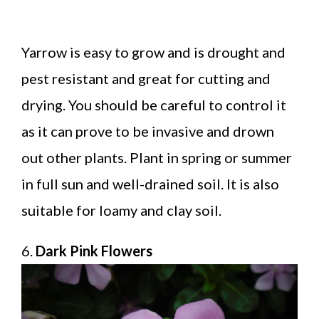
Yarrow is easy to grow and is drought and
pest resistant and great for cutting and
drying. You should be careful to control it
as it can prove to be invasive and drown
out other plants. Plant in spring or summer
in full sun and well-drained soil. It is also
suitable for loamy and clay soil.
6.
Dark Pink Flowers