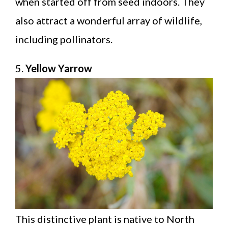
when started off from seed indoors. They
also attract a wonderful array of wildlife,
including pollinators.
5.
Yellow Yarrow
This distinctive plant is native to North