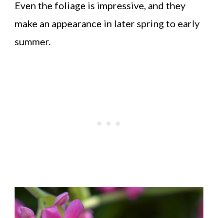
Even the foliage is impressive, and they
make an appearance in later spring to early
summer.