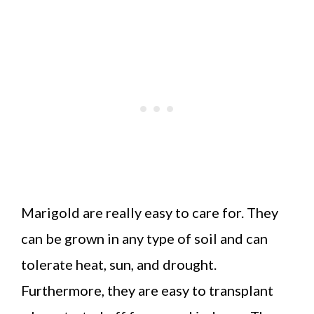
Marigold are really easy to care for. They
can be grown in any type of soil and can
tolerate heat, sun, and drought.
Furthermore, they are easy to transplant