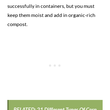
successfully in containers, but you must
keep them moist and add in organic-rich
compost.
RELATED:
21 Different Types Of Corn