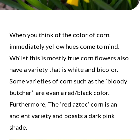
When you think of the color of corn,
immediately yellow hues come to mind.
Whilst this is mostly true corn flowers also
have a variety that is white and bicolor.
Some varieties of corn such as the ‘bloody
butcher’ are even a red/black color.
Furthermore, The ‘red aztec’ corn is an
ancient variety and boasts a dark pink
shade.