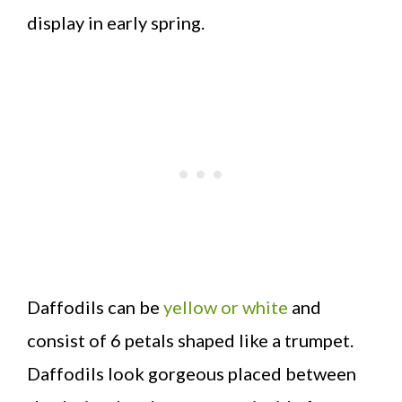
display in early spring.
Daffodils can be
yellow or white
and
consist of 6 petals shaped like a trumpet.
Daffodils look gorgeous placed between