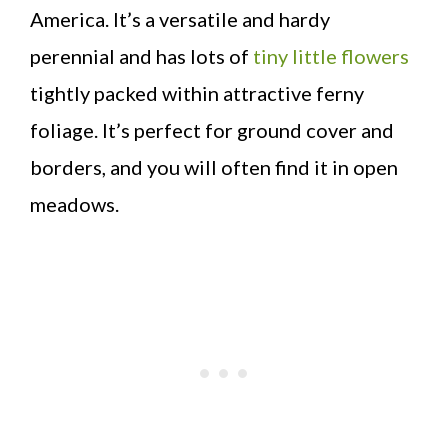
America. It’s a versatile and hardy
perennial and has lots of
tiny little flowers
tightly packed within attractive ferny
foliage. It’s perfect for ground cover and
borders, and you will often find it in open
meadows.