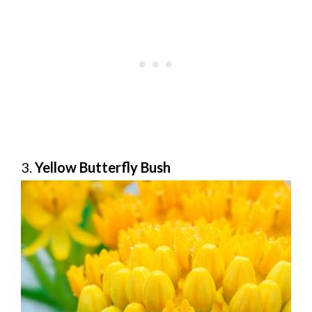
3.
Yellow Butterfly Bush