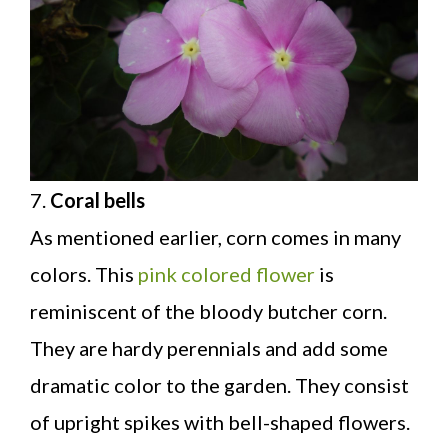
7.
Coral bells
As mentioned earlier, corn comes in many
colors. This
pink colored flower
is
reminiscent of the bloody butcher corn.
They are hardy perennials and add some
dramatic color to the garden. They consist
of upright spikes with bell-shaped flowers.