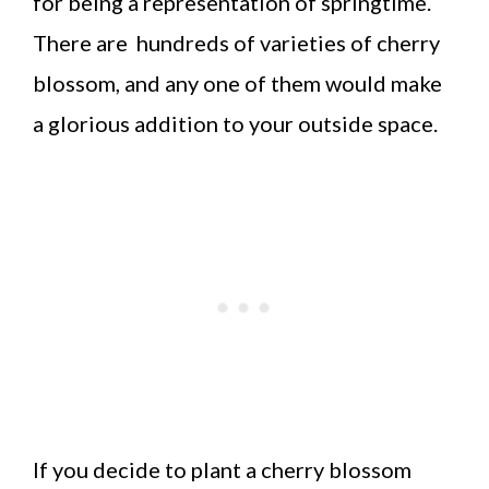
for being a representation of springtime.
There are hundreds of varieties of cherry
blossom, and any one of them would make
a glorious addition to your outside space.
If you decide to plant a cherry blossom