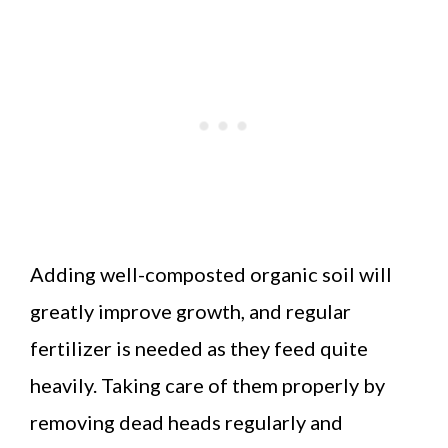
Adding well-composted organic soil will
greatly improve growth, and regular
fertilizer is needed as they feed quite
heavily. Taking care of them properly by
removing dead heads regularly and