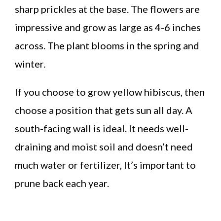
sharp prickles at the base. The flowers are
impressive and grow as large as 4-6 inches
across. The plant blooms in the spring and
winter.
If you choose to grow yellow hibiscus, then
choose a position that gets sun all day. A
south-facing wall is ideal. It needs well-
draining and moist soil and doesn’t need
much water or fertilizer, It’s important to
prune back each year.