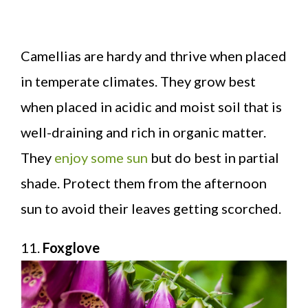
Camellias are hardy and thrive when placed
in temperate climates. They grow best
when placed in acidic and moist soil that is
well-draining and rich in organic matter.
They
enjoy some sun
but do best in partial
shade. Protect them from the afternoon
sun to avoid their leaves getting scorched.
11.
Foxglove