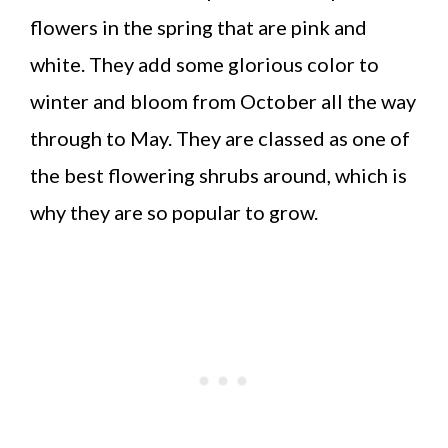
flowers in the spring that are pink and
white. They add some glorious color to
winter and bloom from October all the way
through to May. They are classed as one of
the best flowering shrubs around, which is
why they are so popular to grow.