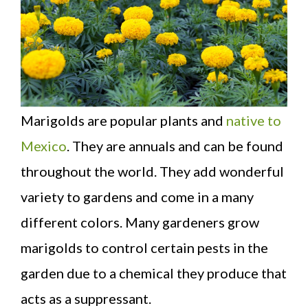
Marigolds are popular plants and
native to
Mexico
. They are annuals and can be found
throughout the world. They add wonderful
variety to gardens and come in a many
different colors. Many gardeners grow
marigolds to control certain pests in the
garden due to a chemical they produce that
acts as a suppressant.