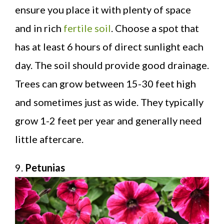
ensure you place it with plenty of space
and in rich
fertile soil
. Choose a spot that
has at least 6 hours of direct sunlight each
day. The soil should provide good drainage.
Trees can grow between 15-30 feet high
and sometimes just as wide. They typically
grow 1-2 feet per year and generally need
little aftercare.
9.
Petunias