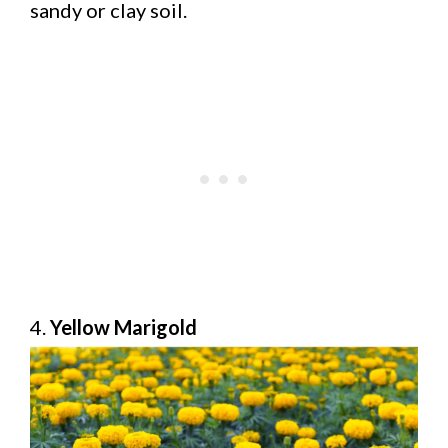
sandy or clay soil.
4.
Yellow Marigold