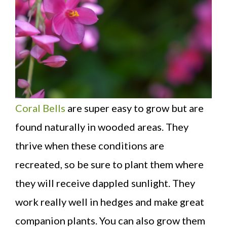
Coral Bells
are super easy to grow but are
found naturally in wooded areas. They
thrive when these conditions are
recreated, so be sure to plant them where
they will receive dappled sunlight. They
work really well in hedges and make great
companion plants. You can also grow them