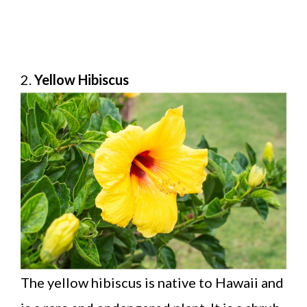
2.
Yellow Hibiscus
The yellow hibiscus is native to Hawaii and