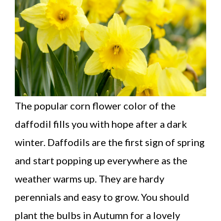
The popular corn flower color of the
daffodil fills you with hope after a dark
winter. Daffodils are the first sign of spring
and start popping up everywhere as the
weather warms up. They are hardy
perennials and easy to grow. You should
plant the bulbs in Autumn for a lovely