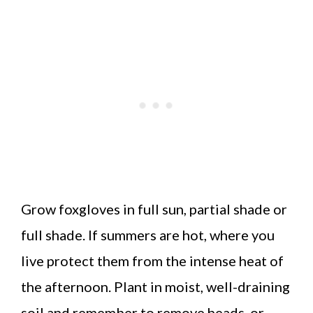
Grow foxgloves in full sun, partial shade or
full shade. If summers are hot, where you
live protect them from the intense heat of
the afternoon. Plant in moist, well-draining
soil and remember to remove heads, or