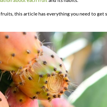
ation about each fruit
and its habits.
fruits, this article has everything you need to get