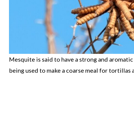
Mesquite is said to have a strong and aromatic
being used to make a coarse meal for tortillas