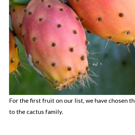
For the first fruit on our list, we have chosen t
to the cactus family.