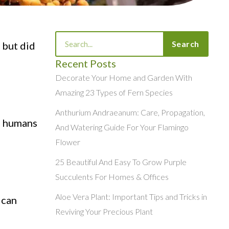
Search
Search
 but did
Recent Posts
Decorate Your Home and Garden With
Amazing 23 Types of Fern Species
Anthurium Andraeanum: Care, Propagation,
n humans
And Watering Guide For Your Flamingo
Flower
25 Beautiful And Easy To Grow Purple
Succulents For Homes & Offices
Aloe Vera Plant: Important Tips and Tricks in
 can
Reviving Your Precious Plant