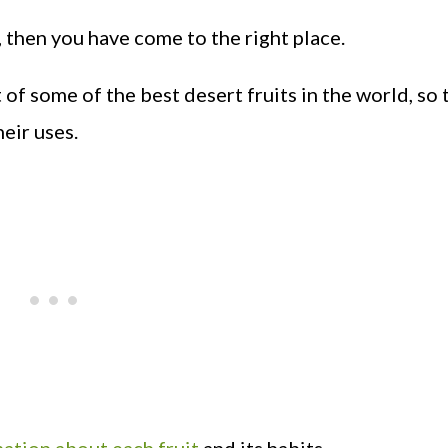
, then you have come to the right place.
t of some of the best desert fruits in the world, so 
eir uses.