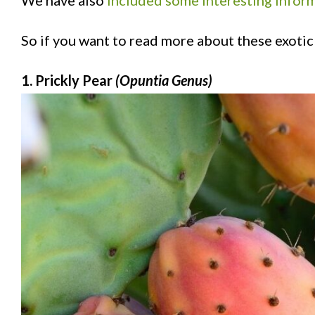
We have also
included some interesting inform
So if you want to read more about these exotic 
1. Prickly Pear
(Opuntia Genus)