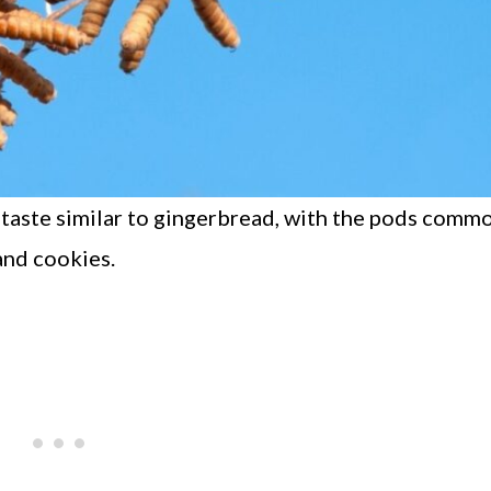
 taste similar to gingerbread, with the pods comm
 and cookies.