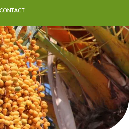
CONTACT