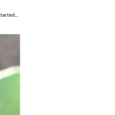
 started…