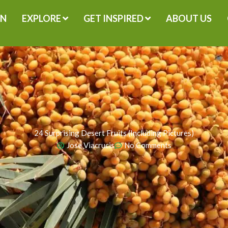
GN
EXPLORE
GET INSPIRED
ABOUT US
24 Surprising Desert Fruits (Including Pictures)
Jose Viacrucis
No Comments