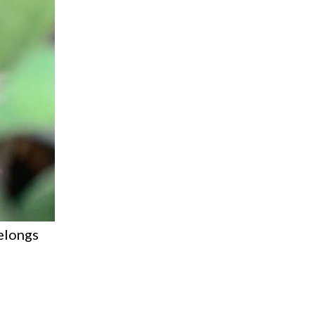
elongs