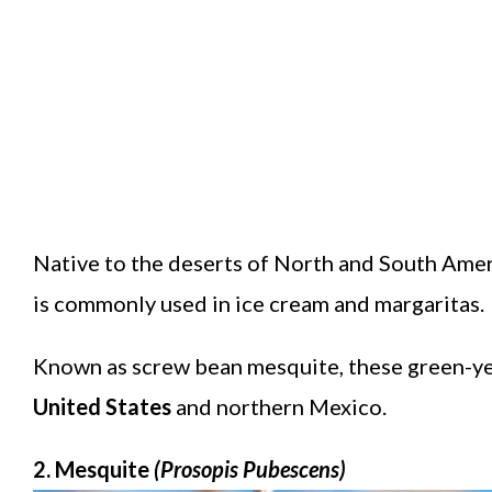
Native to the deserts of North and South Ameri
is commonly used in ice cream and margaritas.
Known as screw bean mesquite, these green-yel
United States
and northern Mexico.
2. Mesquite
(Prosopis Pubescens)