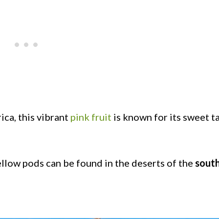
ca, this vibrant
pink fruit
is known for its sweet t
low pods can be found in the deserts of the
sout