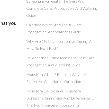
Syngonium Variegata: The Best And
Complete Care, Propagation, And Watering
Guide
that you
Calathea White Star: The #1 Care,
Propagation, And Watering Guide
Why Are My Calathea Leaves Curling, And,
How To Fix It Fast?
Philodendron Erubescens: The Best Care,
Propagation, and Watering Guide
Monstera ‘Albo’: 7 Reasons Why It Is
Expensive And More Information
Monstera Deliciosa Vs Monstera
Borsigiana: Similarities And Differences Of
The Two Monstera Houseplants