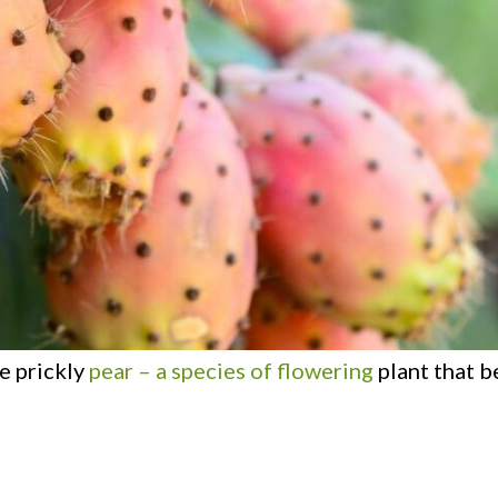
he prickly
pear – a species of flowering
plant that b