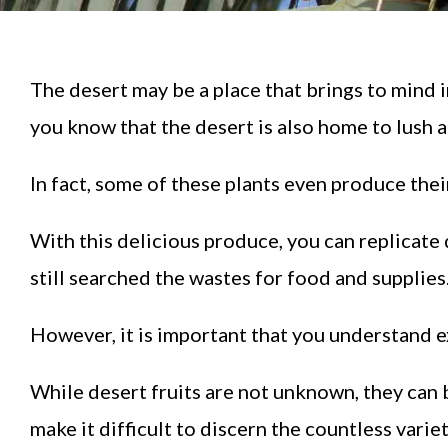
The desert may be a place that brings to mind 
you know that the desert is also home to lush a
In fact, some of these plants even produce thei
With this delicious produce, you can replicat
still searched the wastes for food and supplies
However, it is important that you understand e
While desert fruits are not unknown, they can b
make it difficult to discern the countless variet