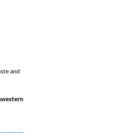
aste and
hwestern