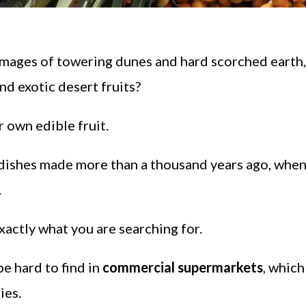
images of towering dunes and hard scorched earth,
nd exotic desert fruits?
r own edible fruit.
e dishes made more than a thousand years ago, whe
.
xactly what you are searching for.
e hard to find in
commercial supermarkets
, which
ies.