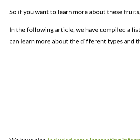
So if you want to learn more about these fruits
In the following article, we have compiled a lis
can learn more about the different types and th