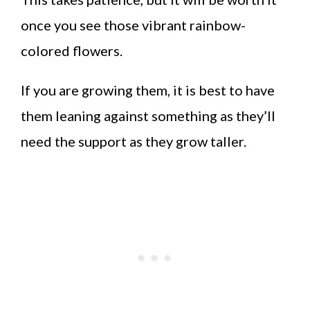
once you see those vibrant rainbow-
colored flowers.
If you are growing them, it is best to have
them leaning against something as they’ll
need the support as they grow taller.