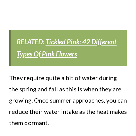
RELATED:
Tickled Pink: 42 Different
Types Of Pink Flowers
They require quite a bit of water during
the spring and fall as this is when they are
growing. Once summer approaches, you can
reduce their water intake as the heat makes
them dormant.