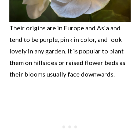
Their origins are in Europe and Asia and
tend to be purple, pink in color, and look
lovely in any garden. It is popular to plant
them on hillsides or raised flower beds as
their blooms usually face downwards.