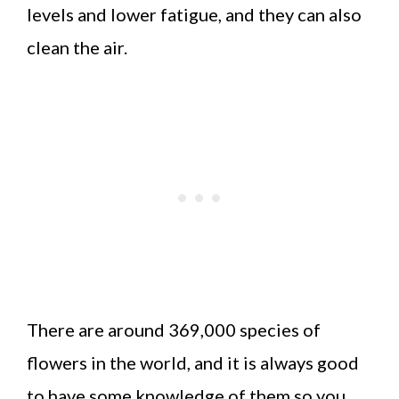
levels and lower fatigue, and they can also
clean the air.
There are around 369,000 species of
flowers in the world, and it is always good
to have some knowledge of them so you