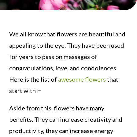
We all know that flowers are beautiful and
appealing to the eye. They have been used
for years to pass on messages of
congratulations, love, and condolences.
Here is the list of
awesome flowers
that
start with H
Aside from this, flowers have many
benefits. They can increase creativity and
productivity, they can increase energy