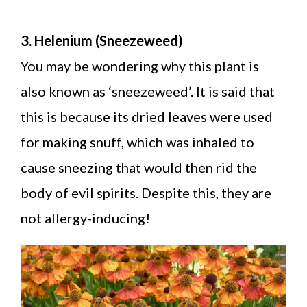
3. Helenium (Sneezeweed)
You may be wondering why this plant is
also known as ‘sneezeweed’. It is said that
this is because its dried leaves were used
for making snuff, which was inhaled to
cause sneezing that would then rid the
body of evil spirits. Despite this, they are
not allergy-inducing!