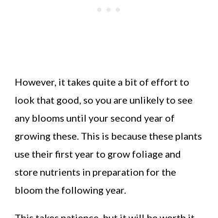
However, it takes quite a bit of effort to
look that good, so you are unlikely to see
any blooms until your second year of
growing these. This is because these plants
use their first year to grow foliage and
store nutrients in preparation for the
bloom the following year.
This takes patience, but it will be worth it