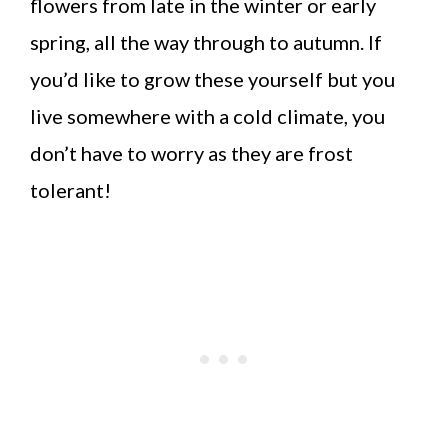
flowers from late in the winter or early
spring, all the way through to autumn. If
you’d like to grow these yourself but you
live somewhere with a cold climate, you
don’t have to worry as they are frost
tolerant!