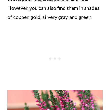
However, you can also find them in shades
of copper, gold, silvery gray, and green.