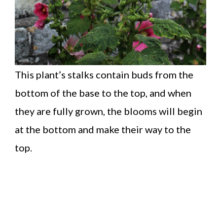
This plant’s stalks contain buds from the
bottom of the base to the top, and when
they are fully grown, the blooms will begin
at the bottom and make their way to the
top.