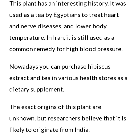
This plant has an interesting history. It was
used as a tea by Egyptians to treat heart
and nerve diseases, and lower body
temperature. In Iran, it is still used as a
common remedy for high blood pressure.
Nowadays you can purchase hibiscus
extract and tea in various health stores as a
dietary supplement.
The exact origins of this plant are
unknown, but researchers believe that it is
likely to originate from India.