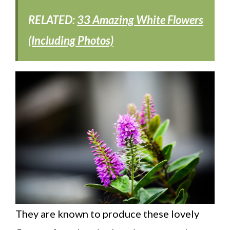
RELATED:
33 Amazing White Flowers
(Including Photos)
They are known to produce these lovely