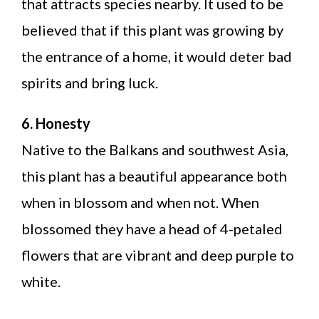
that attracts species nearby. It used to be
believed that if this plant was growing by
the entrance of a home, it would deter bad
spirits and bring luck.
6. Honesty
Native to the Balkans and southwest Asia,
this plant has a beautiful appearance both
when in blossom and when not. When
blossomed they have a head of 4-petaled
flowers that are vibrant and deep purple to
white.