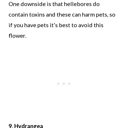
One downside is that hellebores do
contain toxins and these can harm pets, so
if you have pets it’s best to avoid this
flower.
9. Hydrangea