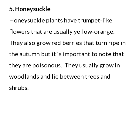
5. Honeysuckle
Honeysuckle plants have trumpet-like
flowers that are usually yellow-orange.
They also grow red berries that turn ripe in
the autumn but it is important to note that
they are poisonous. They usually grow in
woodlands and lie between trees and
shrubs.