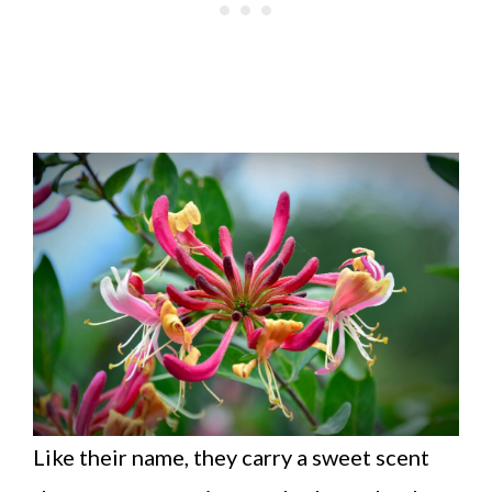
Like their name, they carry a sweet scent