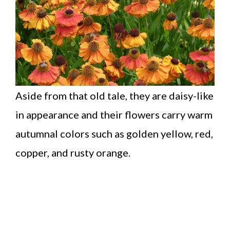
Aside from that old tale, they are daisy-like
in appearance and their flowers carry warm
autumnal colors such as golden yellow, red,
copper, and rusty orange.