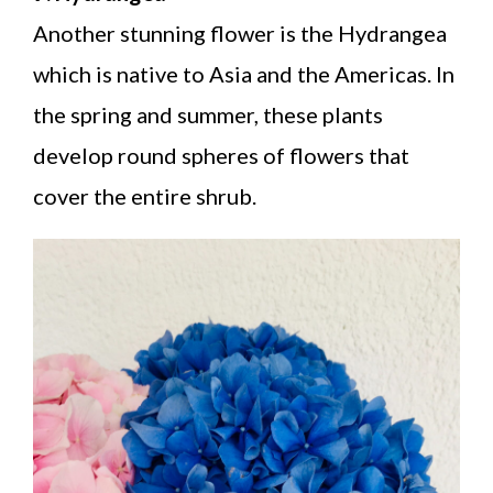
Another stunning flower is the Hydrangea
which is native to Asia and the Americas. In
the spring and summer, these plants
develop round spheres of flowers that
cover the entire shrub.