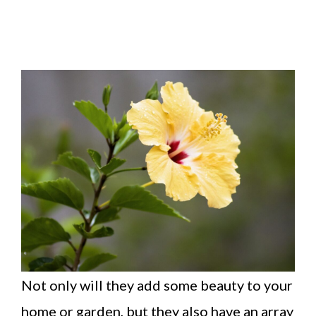
Not only will they add some beauty to your
home or garden, but they also have an array