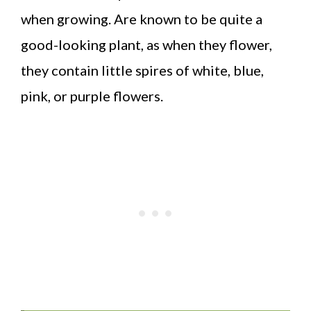
when growing. Are known to be quite a
good-looking plant, as when they flower,
they contain little spires of white, blue,
pink, or purple flowers.