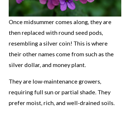
Once midsummer comes along, they are
then replaced with round seed pods,
resembling a silver coin! This is where
their other names come from such as the
silver dollar, and money plant.
They are low-maintenance growers,
requiring full sun or partial shade. They
prefer moist, rich, and well-drained soils.