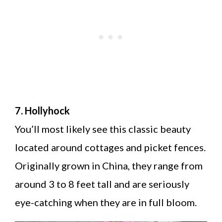
7. Hollyhock
You’ll most likely see this classic beauty
located around cottages and picket fences.
Originally grown in China, they range from
around 3 to 8 feet tall and are seriously
eye-catching when they are in full bloom.