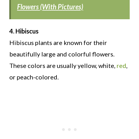
Flowers (With Pictures)
4. Hibiscus
Hibiscus plants are known for their
beautifully large and colorful flowers.
These colors are usually yellow, white,
red
,
or peach-colored.