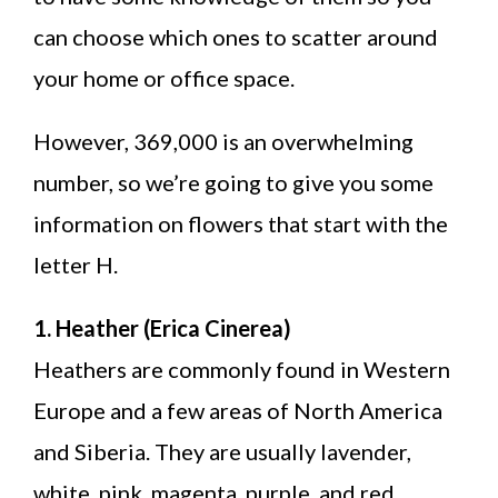
can choose which ones to scatter around
your home or office space.
However, 369,000 is an overwhelming
number, so we’re going to give you some
information on flowers that start with the
letter H.
1. Heather (Erica Cinerea)
Heathers are commonly found in Western
Europe and a few areas of North America
and Siberia. They are usually lavender,
white, pink, magenta, purple, and red.