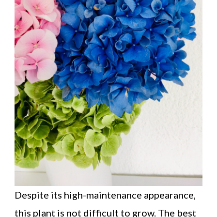
Despite its high-maintenance appearance,
this plant is not difficult to grow. The best