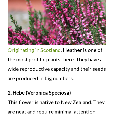
Originating in Scotland
, Heather is one of
the most prolific plants there. They have a
wide reproductive capacity and their seeds
are produced in big numbers.
2. Hebe (Veronica Speciosa)
This flower is native to New Zealand. They
are neat and require minimal attention