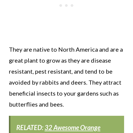
They are native to North America and are a
great plant to grow as they are disease
resistant, pest resistant, and tend to be
avoided by rabbits and deers. They attract
beneficial insects to your gardens such as
butterflies and bees.
RELATED:
32 Awesome Orange