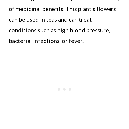
of medicinal benefits. This plant’s flowers
can be used in teas and can treat
conditions such as high blood pressure,
bacterial infections, or fever.