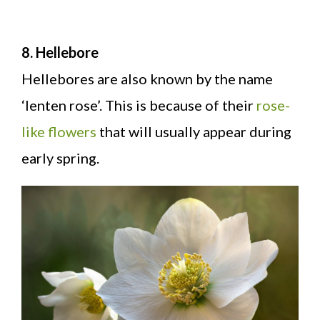
8. Hellebore
Hellebores are also known by the name
‘lenten rose’. This is because of their
rose-
like flowers
that will usually appear during
early spring.