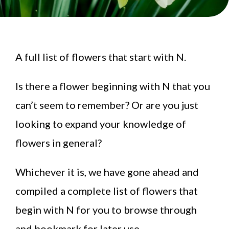
A full list of flowers that start with N.
Is there a flower beginning with N that you
can’t seem to remember? Or are you just
looking to expand your knowledge of
flowers in general?
Whichever it is, we have gone ahead and
compiled a complete list of flowers that
begin with N for you to browse through
and bookmark for later use.