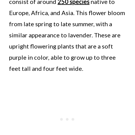
consist of around
250 species
native to
Europe, Africa, and Asia. This flower bloom
from late spring to late summer, with a
similar appearance to lavender. These are
upright flowering plants that are a soft
purple in color, able to grow up to three
feet tall and four feet wide.