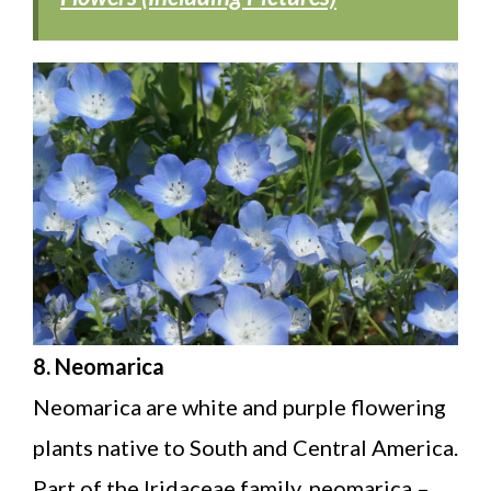
8. Neomarica
Neomarica are white and purple flowering
plants native to South and Central America.
Part of the Iridaceae family, neomarica –