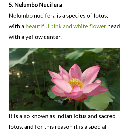
5. Nelumbo Nucifera
Nelumbo nucifera is a species of lotus,
with a
beautiful pink and white flower
head
with a yellow center.
It is also known as Indian lotus and sacred
lotus, and for this reason it is a special