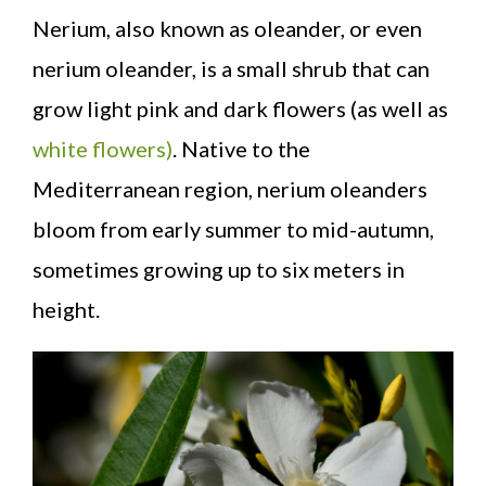
Nerium, also known as oleander, or even
nerium oleander, is a small shrub that can
grow light pink and dark flowers (as well as
white flowers)
. Native to the
Mediterranean region, nerium oleanders
bloom from early summer to mid-autumn,
sometimes growing up to six meters in
height.