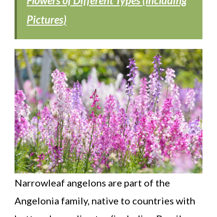
Flowers of Different Types (Including
Pictures)
Narrowleaf angelons are part of the
Angelonia family, native to countries with