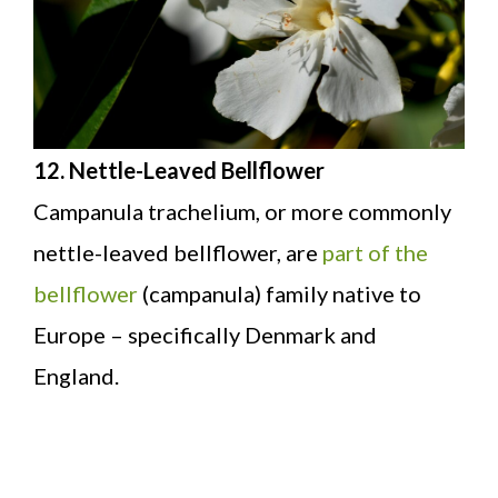
12. Nettle-Leaved Bellflower
Campanula trachelium, or more commonly
nettle-leaved bellflower, are
part of the
bellflower
(campanula) family native to
Europe – specifically Denmark and
England.