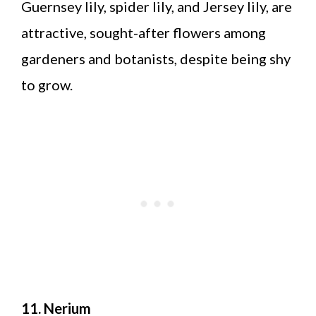
Guernsey lily, spider lily, and Jersey lily, are
attractive, sought-after flowers among
gardeners and botanists, despite being shy
to grow.
11. Nerium