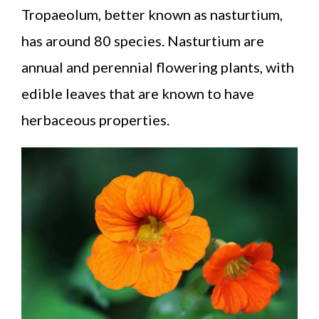
Tropaeolum, better known as nasturtium,
has around 80 species. Nasturtium are
annual and perennial flowering plants, with
edible leaves that are known to have
herbaceous properties.