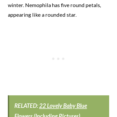
winter. Nemophila has five round petals,
appearing like a rounded star.
RELATED:
22 Lovely Baby Blue
Flowers (Including Pictures)