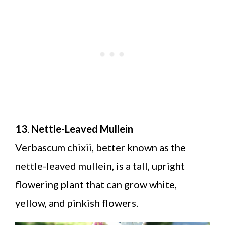
13
.
Nettle-Leaved Mullein
Verbascum chixii, better known as the
nettle-leaved mullein, is a tall, upright
flowering plant that can grow white,
yellow, and pinkish flowers.