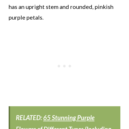
has an upright stem and rounded, pinkish
purple petals.
RELATED:
65 Stunning Purple