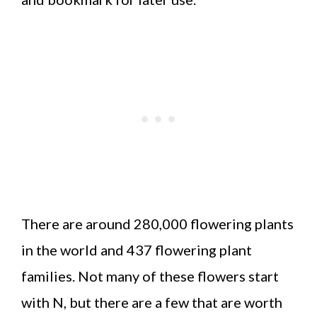
There are around 280,000 flowering plants
in the world and 437 flowering plant
families. Not many of these flowers start
with N, but there are a few that are worth