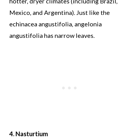
hotter, dryer climates (including Brazil,
Mexico, and Argentina). Just like the
echinacea angustifolia, angelonia
angustifolia has narrow leaves.
4. Nasturtium