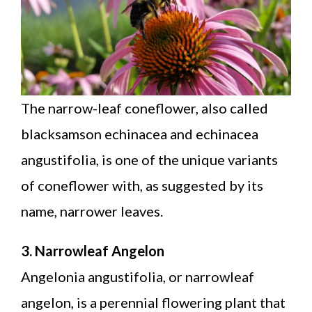
The narrow-leaf coneflower, also called
blacksamson echinacea and echinacea
angustifolia, is one of the unique variants
of coneflower with, as suggested by its
name, narrower leaves.
3. Narrowleaf Angelon
Angelonia angustifolia, or narrowleaf
angelon, is a perennial flowering plant that