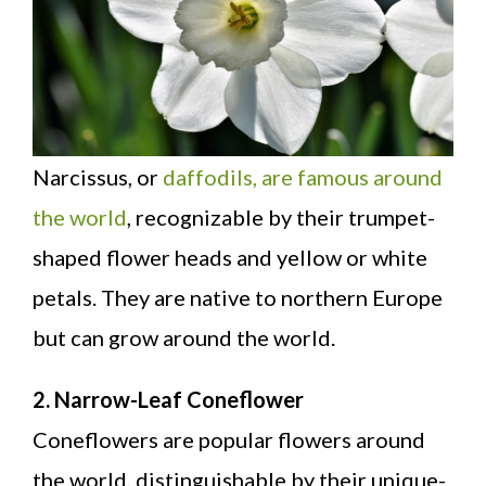
Narcissus, or
daffodils, are famous around
the world
, recognizable by their trumpet-
shaped flower heads and yellow or white
petals. They are native to northern Europe
but can grow around the world.
2. Narrow-Leaf Coneflower
Coneflowers are popular flowers around
the world, distinguishable by their unique-