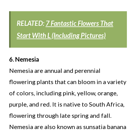
RELATED:
7 Fantastic Flowers That
Start With L (Including Pictures)
6. Nemesia
Nemesia are annual and perennial
flowering plants that can bloom in a variety
of colors, including pink, yellow, orange,
purple, and red. It is native to South Africa,
flowering through late spring and fall.
Nemesia are also known as sunsatia banana