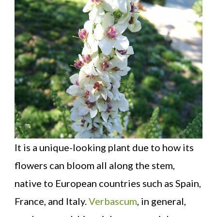
It is a unique-looking plant due to how its
flowers can bloom all along the stem,
native to European countries such as Spain,
France, and Italy.
Verbascum
, in general,