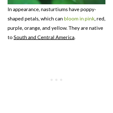
In appearance, nasturtiums have poppy-
shaped petals, which can
bloom in pink
, red,
purple, orange, and yellow. They are native
to
South and Central America
.