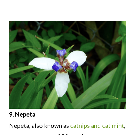
9. Nepeta
Nepeta, also known as
catnips and cat mint
,