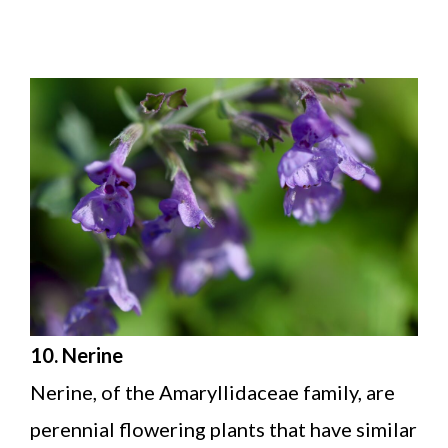
10. Nerine
Nerine, of the Amaryllidaceae family, are
perennial flowering plants that have similar