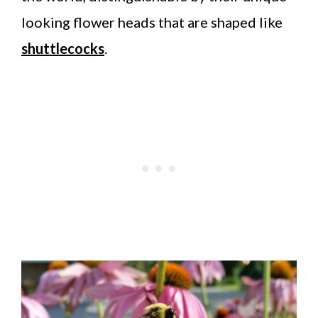
looking flower heads that are shaped like
shuttlecocks
.