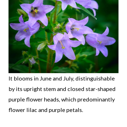
It blooms in June and July, distinguishable
by its upright stem and closed star-shaped
purple flower heads, which predominantly
flower lilac and purple petals.