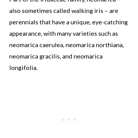
also sometimes called walking iris – are
perennials that have a unique, eye-catching
appearance, with many varieties such as
neomarica caerulea, neomarica northiana,
neomarica gracilis, and neomarica
longifolia.