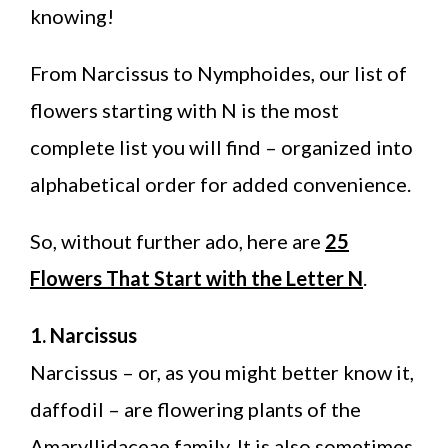
knowing!
From Narcissus to Nymphoides, our list of
flowers starting with N is the most
complete list you will find – organized into
alphabetical order for added convenience.
So, without further ado, here are
25
Flowers That Start with the Letter N
.
1. Narcissus
Narcissus – or, as you might better know it,
daffodil – are flowering plants of the
Amaryllidaceae family. It is also sometimes