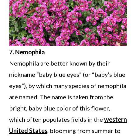
7. Nemophila
Nemophila are better known by their
nickname “baby blue eyes” (or “baby’s blue
eyes”), by which many species of nemophila
are named. The name is taken from the
bright, baby blue color of this flower,
which often populates fields in the
western
United States
, blooming from summer to