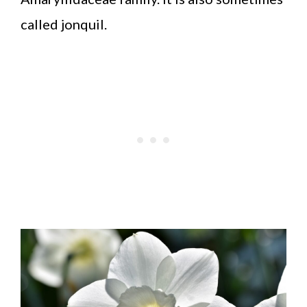
called jonquil.