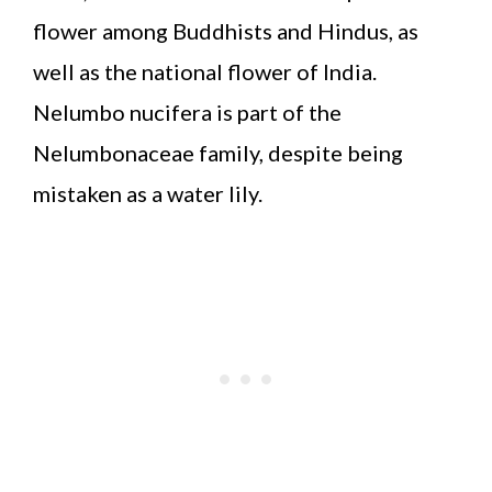
flower among Buddhists and Hindus, as
well as the national flower of India.
Nelumbo nucifera is part of the
Nelumbonaceae family, despite being
mistaken as a water lily.