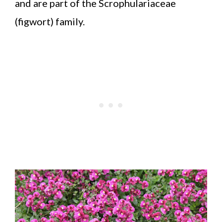
and are part of the Scrophulariaceae
(figwort) family.