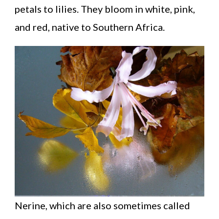
petals to lilies. They bloom in white, pink,
and red, native to Southern Africa.
Nerine, which are also sometimes called