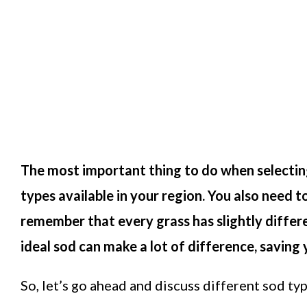
The most important thing to do when selecting
types available in your region. You also need t
remember that every grass has slightly diffe
ideal sod can make a lot of difference, saving 
So, let’s go ahead and discuss different sod ty