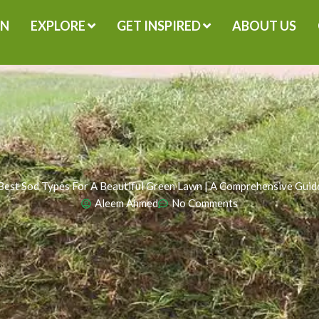
GN
EXPLORE
GET INSPIRED
ABOUT US
Best Sod Types For A Beautiful Green Lawn | A Comprehensive Guid
Aleem Ahmed
No Comments