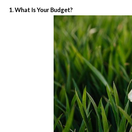
1. What Is Your Budget?