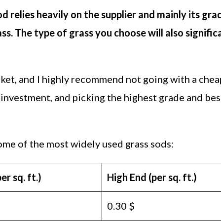
od relies heavily on the supplier and mainly its gra
ass. The type of grass you choose will also signific
arket, and I highly recommend not going with a chea
t investment, and picking the highest grade and bes
ome of the most widely used grass sods:
r sq. ft.)
High End (per sq. ft.)
0.30 $