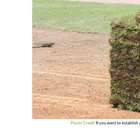
Photo Credit
If you want to establish a