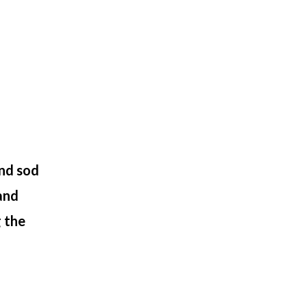
and sod
 and
 the