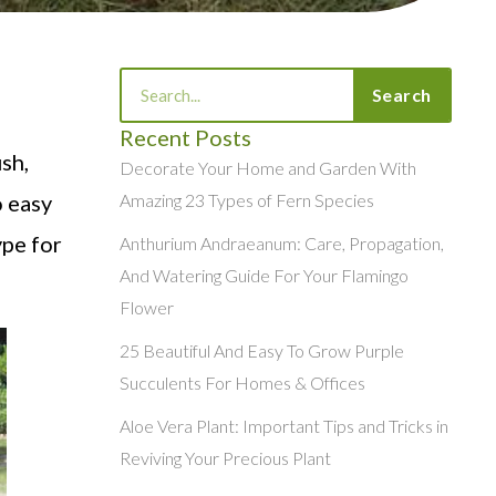
Search
Search
Recent Posts
sh,
Decorate Your Home and Garden With
o easy
Amazing 23 Types of Fern Species
ype for
Anthurium Andraeanum: Care, Propagation,
And Watering Guide For Your Flamingo
Flower
25 Beautiful And Easy To Grow Purple
Succulents For Homes & Offices
Aloe Vera Plant: Important Tips and Tricks in
Reviving Your Precious Plant