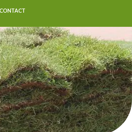
CONTACT
e