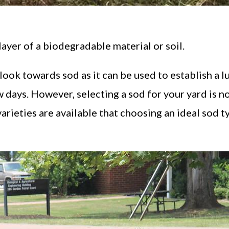
layer of a biodegradable material or soil.
ook towards sod as it can be used to establish a lu
w days. However, selecting a sod for your yard is n
varieties are available that choosing an ideal sod t