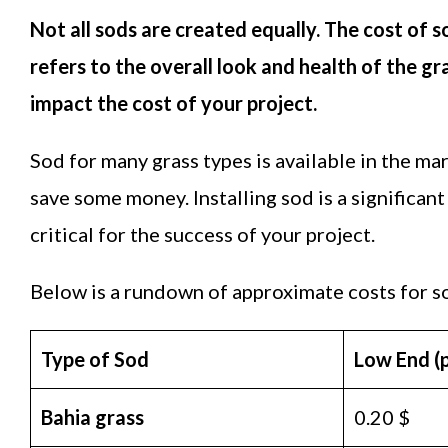
Not all sods are created equally. The cost of s
refers to the overall look and health of the gr
impact the cost of your project.
Sod for many grass types is available in the m
save some money. Installing sod is a significan
critical for the success of your project.
Below is a rundown of approximate costs for s
Type of Sod
Low End (pe
Bahia grass
0.20 $