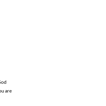
 Sod
ou are