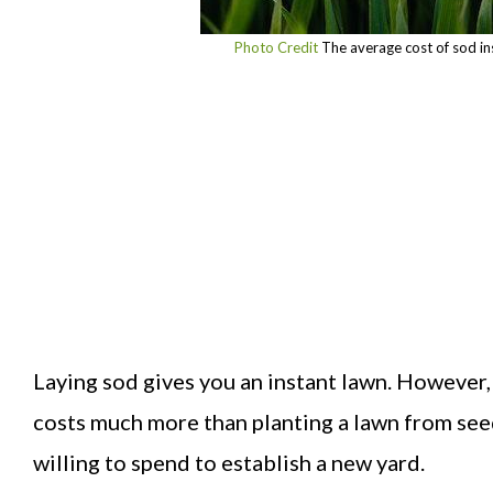
Photo Credit
The average cost of sod in
Laying sod gives you an instant lawn. However, y
costs much more than planting a lawn from seed
willing to spend to establish a new yard.