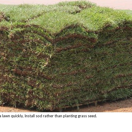
 lawn quickly, Install sod rather than planting grass seed.