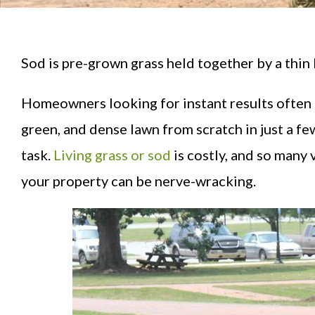
Sod is pre-grown grass held together by a thin 
Homeowners looking for instant results often l
green, and dense lawn from scratch in just a fe
task.
Living grass or sod
is costly, and so many 
your property can be nerve-wracking.