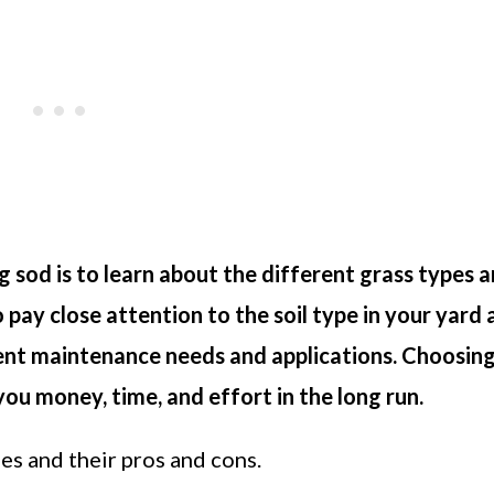
 sod is to learn about the different grass types 
o pay close attention to the soil type in your yard
rent maintenance needs and applications. Choosing
you money, time, and effort in the long run.
pes and their pros and cons.