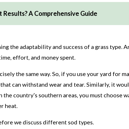
t Results? A Comprehensive Guide
ng the adaptability and success of a grass type. 
ime, effort, and money spent.
cisely the same way. So, if you use your yard for m
that can withstand wear and tear. Similarly, it wou
 in the country’s southern areas, you must choose 
r heat.
before we discuss different sod types.