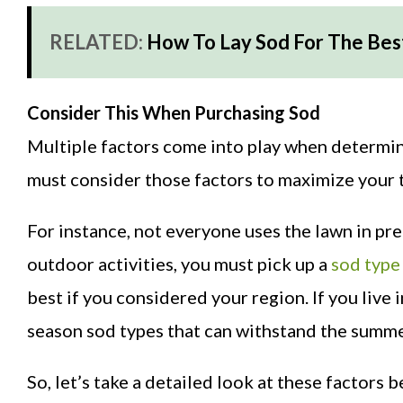
RELATED:
How To Lay Sod For The Bes
Consider This When Purchasing Sod
Multiple factors come into play when determini
must consider those factors to maximize your t
For instance, not everyone uses the lawn in pre
outdoor activities, you must pick up a
sod type
best if you considered your region. If you live
season sod types that can withstand the summe
So, let’s take a detailed look at these factors 