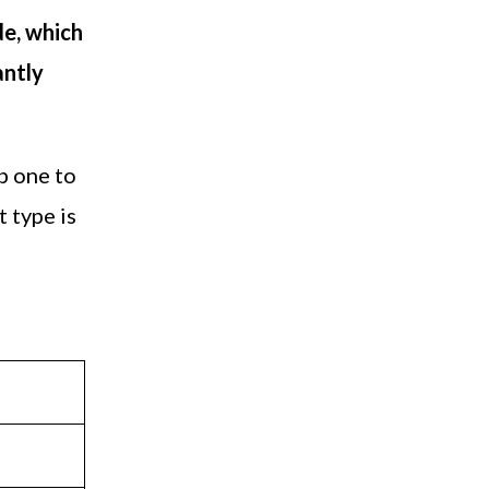
de, which
antly
p one to
t type is