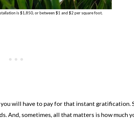
stallation is $1,850, or between $1 and $2 per square foot.
ou will have to pay for that instant gratification.
s. And, sometimes, all that matters is how much y