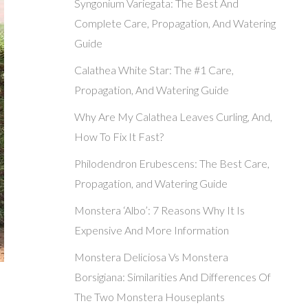
Syngonium Variegata: The Best And
Complete Care, Propagation, And Watering
Guide
Calathea White Star: The #1 Care,
Propagation, And Watering Guide
Why Are My Calathea Leaves Curling, And,
How To Fix It Fast?
Philodendron Erubescens: The Best Care,
Propagation, and Watering Guide
Monstera ‘Albo’: 7 Reasons Why It Is
Expensive And More Information
Monstera Deliciosa Vs Monstera
Borsigiana: Similarities And Differences Of
The Two Monstera Houseplants