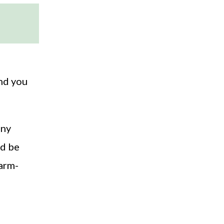
And you
any
ld be
warm-