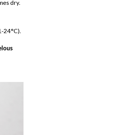
mes dry.
21-24°C).
lous