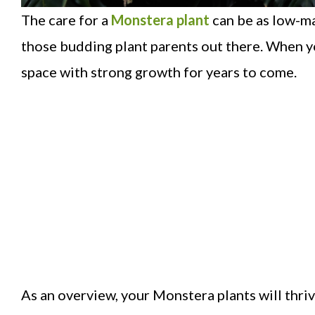
The care for a
Monstera plant
can be as low-ma
those budding plant parents out there. When yo
space with strong growth for years to come.
As an overview, your Monstera plants will thrive 