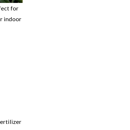
fect for
ur indoor
ertilizer