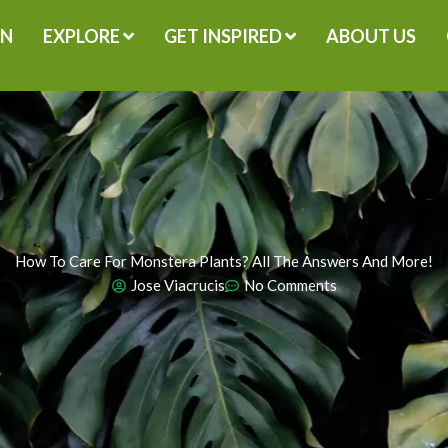
GN
EXPLORE
GET INSPIRED
ABOUT US
How To Care For Monstera Plants? All The Answers And More!
Jose Viacrucis
No Comments