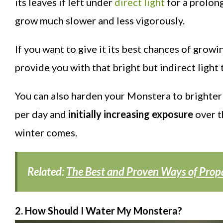
its leaves if left under
direct light
for a prolong
grow much slower and less vigorously.
If you want to give it its best chances of growin
provide you with that bright but indirect light 
You can also harden your Monstera to brighter 
per day and
initially increasing exposure
over t
winter comes.
Related:
The Best and Proven Ways of Prop
2. How Should I Water My Monstera?