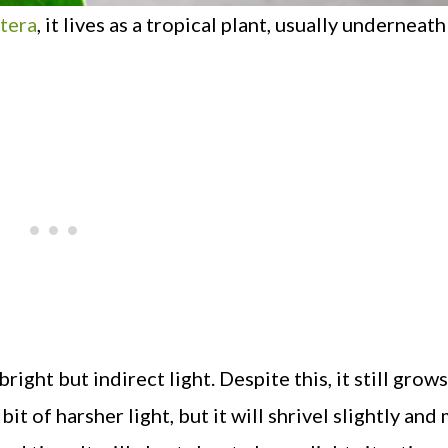
tera
, it lives as a tropical plant, usually underneath
ght but indirect light. Despite this, it still grows
bit of harsher light, but it will shrivel slightly an