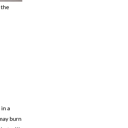
 the
 in a
d may burn