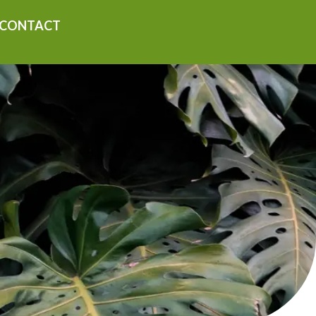
CONTACT