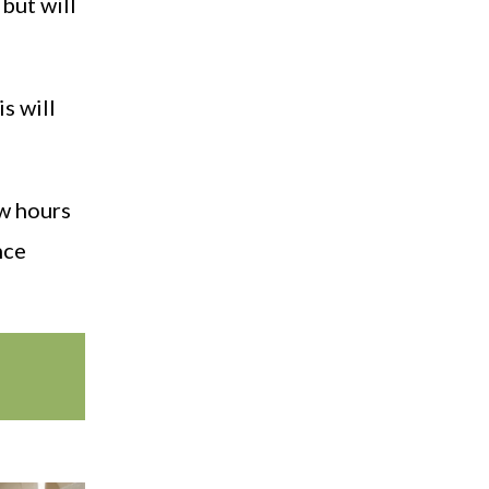
 but will
is will
ew hours
nce