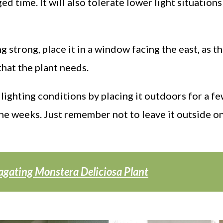
ed time. It will also tolerate lower light situations
g strong, place it in a window facing the east, as th
that the plant needs.
lighting conditions by placing it outdoors for a f
he weeks. Just remember not to leave it outside o
agating Monstera Deliciosa Plant