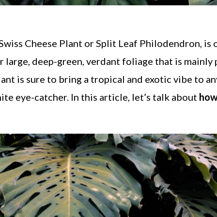
 Swiss Cheese Plant or Split Leaf Philodendron, is 
 large, deep-green, verdant foliage that is mainly
ant is sure to bring a tropical and exotic vibe to a
te eye-catcher. In this article, let’s talk about
how