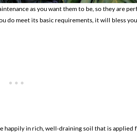
intenance as you want them to be, so they are per
u do meet its basic requirements, it will bless yo
happily in rich, well-draining soil that is applied f