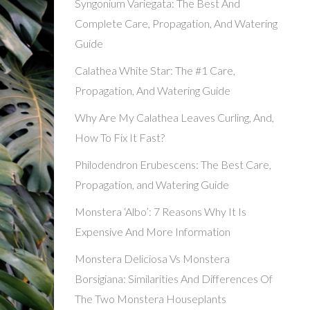
Syngonium Variegata: The Best And
Complete Care, Propagation, And Watering
Guide
Calathea White Star: The #1 Care,
Propagation, And Watering Guide
Why Are My Calathea Leaves Curling, And,
How To Fix It Fast?
Philodendron Erubescens: The Best Care,
Propagation, and Watering Guide
Monstera ‘Albo’: 7 Reasons Why It Is
Expensive And More Information
Monstera Deliciosa Vs Monstera
Borsigiana: Similarities And Differences Of
The Two Monstera Houseplants