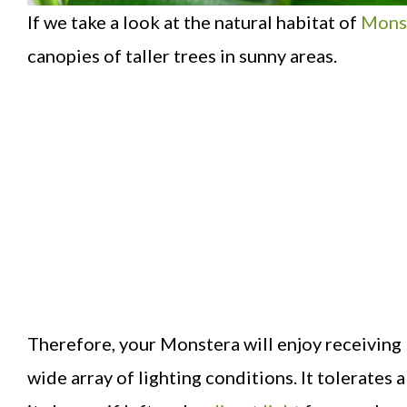
If we take a look at the natural habitat of
Mons
canopies of taller trees in sunny areas.
Therefore, your Monstera will enjoy receiving bri
wide array of lighting conditions. It tolerates a 