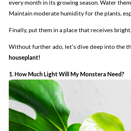
every month in its growing season. Water them 
Maintain moderate humidity for the plants, esp
Finally, put them in a place that receives brigh
Without further ado, let’s dive deep into the t
houseplant!
1. How Much Light Will My Monstera Need?