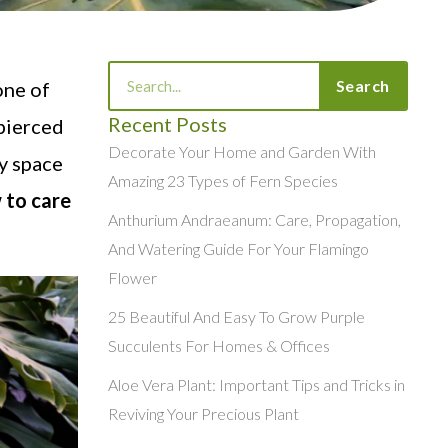
Search
Search
one of
Recent Posts
 pierced
Decorate Your Home and Garden With
ny space
Amazing 23 Types of Fern Species
 to care
Anthurium Andraeanum: Care, Propagation,
And Watering Guide For Your Flamingo
Flower
25 Beautiful And Easy To Grow Purple
Succulents For Homes & Offices
Aloe Vera Plant: Important Tips and Tricks in
Reviving Your Precious Plant