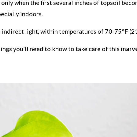
only when the first several inches of topsoil beco
ecially indoors.
t, indirect light, within temperatures of 70-75°F (
hings you’ll need to know to take care of this
marve