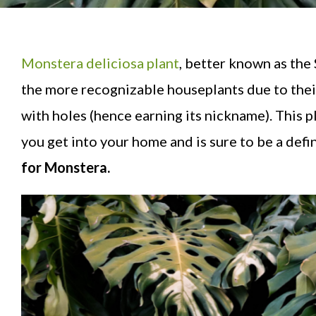
Monstera deliciosa plant
, better known as the
the more recognizable houseplants due to their
with holes (hence earning its nickname). This pl
you get into your home and is sure to be a defini
for Monstera.