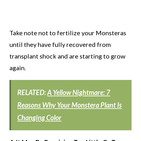
Take note not to fertilize your Monsteras
until they have fully recovered from
transplant shock and are starting to grow
again.
RELATED:
A Yellow Nightmare: 7
Reasons Why Your Monstera Plant Is
Changing Color