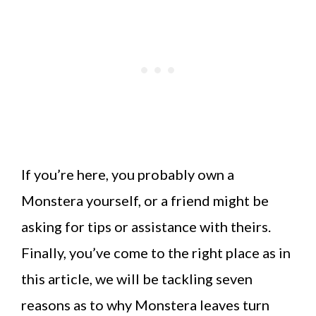
If you’re here, you probably own a
Monstera yourself, or a friend might be
asking for tips or assistance with theirs.
Finally, you’ve come to the right place as in
this article, we will be tackling seven
reasons as to why Monstera leaves turn