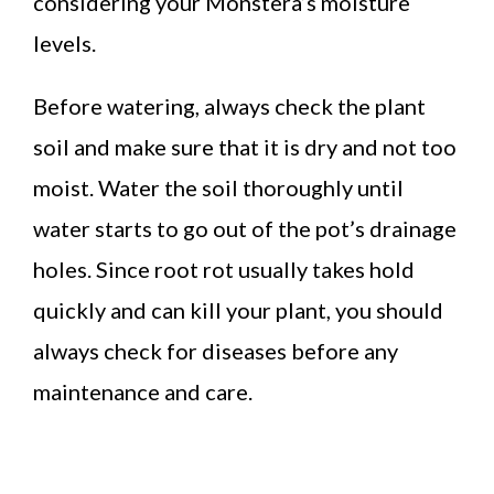
considering your Monstera’s moisture
levels.
Before watering, always check the plant
soil and make sure that it is dry and not too
moist. Water the soil thoroughly until
water starts to go out of the pot’s drainage
holes. Since root rot usually takes hold
quickly and can kill your plant, you should
always check for diseases before any
maintenance and care.