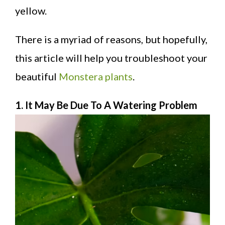
yellow.
There is a myriad of reasons, but hopefully,
this article will help you troubleshoot your
beautiful
Monstera plants
.
1. It May Be Due To A Watering Problem