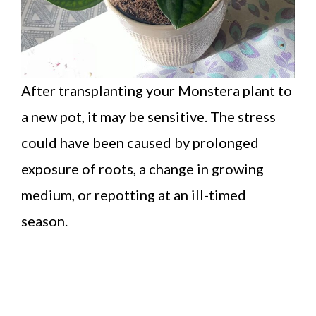
After transplanting your Monstera plant to
a new pot, it may be sensitive. The stress
could have been caused by prolonged
exposure of roots, a change in growing
medium, or repotting at an ill-timed
season.