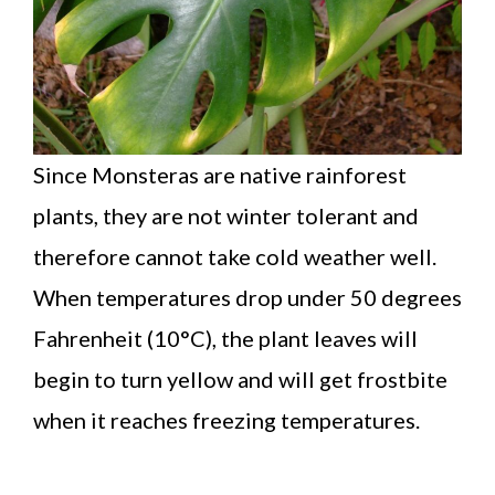
Since Monsteras are native rainforest
plants, they are not winter tolerant and
therefore cannot take cold weather well.
When temperatures drop under 50 degrees
Fahrenheit (10°C), the plant leaves will
begin to turn yellow and will get frostbite
when it reaches freezing temperatures.