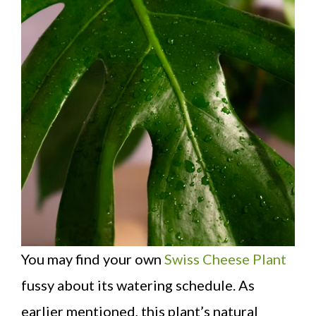
You may find your own
Swiss Cheese Plant
fussy about its watering schedule. As
earlier mentioned, this plant’s natural