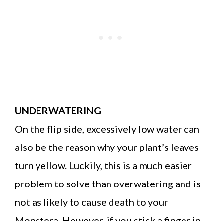
UNDERWATERING
On the flip side, excessively low water can
also be the reason why your plant’s leaves
turn yellow. Luckily, this is a much easier
problem to solve than overwatering and is
not as likely to cause death to your
Monstera. However, if you stick a finger in