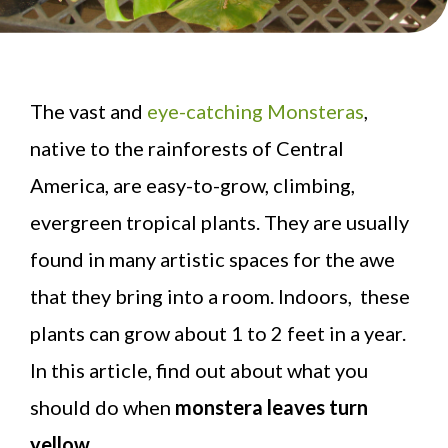
The vast and
eye-catching Monsteras
,
native to the rainforests of Central
America, are easy-to-grow, climbing,
evergreen tropical plants. They are usually
found in many artistic spaces for the awe
that they bring into a room. Indoors, these
plants can grow about 1 to 2 feet in a year.
In this article, find out about what you
should do when
monstera leaves turn
yellow
.