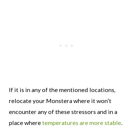
If it is in any of the mentioned locations,
relocate your Monstera where it won’t
encounter any of these stressors and in a
place where
temperatures are more stable
.