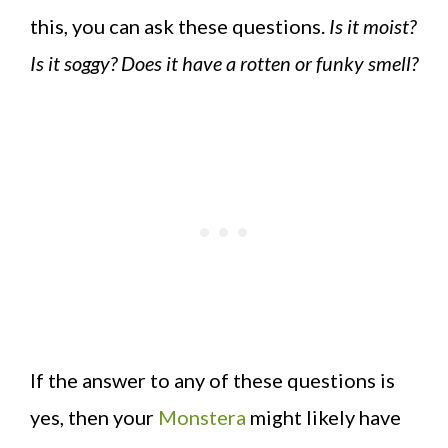
this, you can ask these questions.
Is it moist?
Is it soggy? Does it have a rotten or funky smell?
If the answer to any of these questions is
yes, then your
Monstera
might likely have