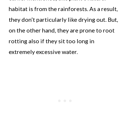
habitat is from the rainforests. As a result,
they don’t particularly like drying out. But,
on the other hand, they are prone to root
rotting also if they sit too long in
extremely excessive water.