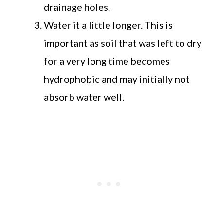
drainage holes.
Water it a little longer. This is
important as soil that was left to dry
for a very long time becomes
hydrophobic and may initially not
absorb water well.