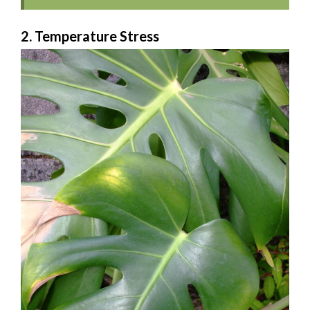
2. Temperature Stress