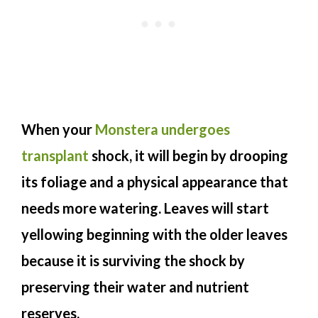
When your
Monstera undergoes
transplant
shock, it will begin by drooping
its foliage and a physical appearance that
needs more watering. Leaves will start
yellowing beginning with the older leaves
because it is surviving the shock by
preserving their water and nutrient
reserves.