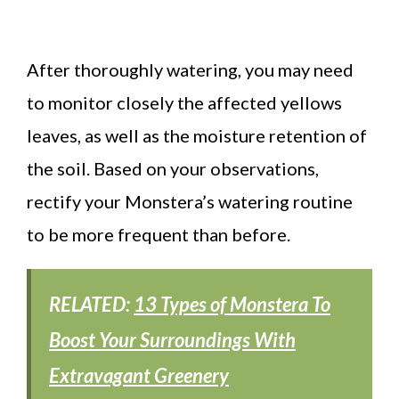
After thoroughly watering, you may need
to monitor closely the affected yellows
leaves, as well as the moisture retention of
the soil. Based on your observations,
rectify your Monstera’s watering routine
to be more frequent than before.
RELATED:
13 Types of Monstera To
Boost Your Surroundings With
Extravagant Greenery