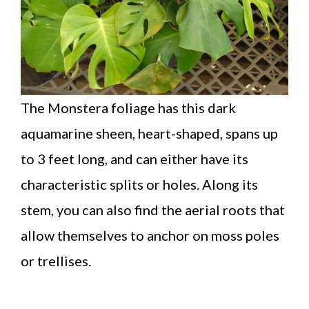
The Monstera foliage has this dark
aquamarine sheen, heart-shaped, spans up
to 3 feet long, and can either have its
characteristic splits or holes. Along its
stem, you can also find the aerial roots that
allow themselves to anchor on moss poles
or trellises.