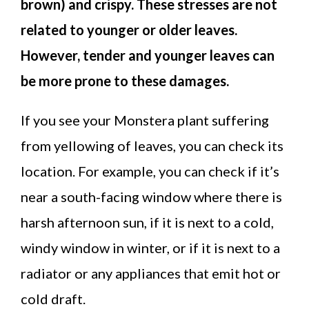
brown) and crispy. These stresses are not
related to younger or older leaves.
However, tender and younger leaves can
be more prone to these damages.
If you see your Monstera plant suffering
from yellowing of leaves, you can check its
location. For example, you can check if it’s
near a south-facing window where there is
harsh afternoon sun, if it is next to a cold,
windy window in winter, or if it is next to a
radiator or any appliances that emit hot or
cold draft.