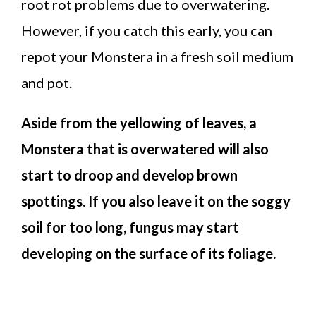
root rot problems due to overwatering.
However, if you catch this early, you can
repot your Monstera in a fresh soil medium
and pot.
Aside from the yellowing of leaves, a
Monstera that is overwatered will also
start to droop and develop brown
spottings. If you also leave it on the soggy
soil for too long, fungus may start
developing on the surface of its foliage.