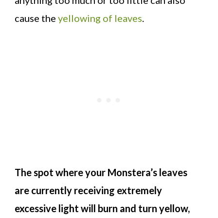
cause the
yellowing of leaves
.
The spot where your Monstera’s leaves
are currently receiving extremely
excessive light will burn and turn yellow,