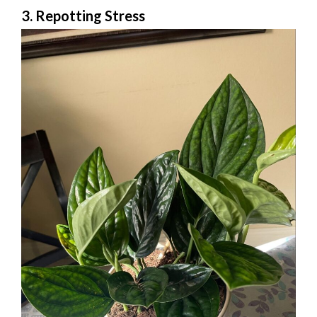
3. Repotting Stress