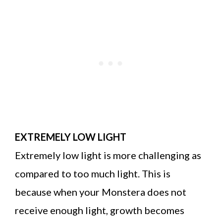
EXTREMELY LOW LIGHT
Extremely low light is more challenging as
compared to too much light. This is
because when your Monstera does not
receive enough light, growth becomes