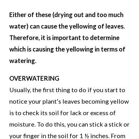
Either of these (drying out and too much
water) can cause the yellowing of leaves.
Therefore, it is important to determine
which is causing the yellowing in terms of
watering.
OVERWATERING
Usually, the first thing to do if you start to
notice your plant’s leaves becoming yellow
is to check its soil for lack or excess of
moisture. To do this, you can stick a stick or
your finger in the soil for 1 ½ inches. From