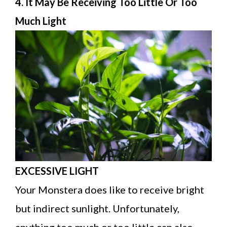
4. It May Be Receiving Too Little Or Too
Much Light
EXCESSIVE LIGHT
Your Monstera does like to receive bright
but indirect sunlight. Unfortunately,
anything too much or too little can also