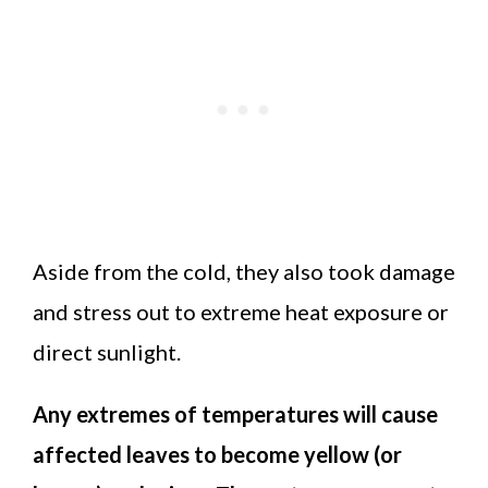
Aside from the cold, they also took damage
and stress out to extreme heat exposure or
direct sunlight.
Any extremes of temperatures will cause
affected leaves to become yellow (or