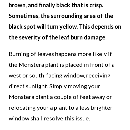
brown, and finally black that is crisp.
Sometimes, the surrounding area of the
black spot will turn yellow. This depends on
the severity of the leaf burn damage.
Burning of leaves happens more likely if
the Monstera plant is placed in front of a
west or south-facing window, receiving
direct sunlight. Simply moving your
Monstera plant a couple of feet away or
relocating your a plant to a less brighter
window shall resolve this issue.