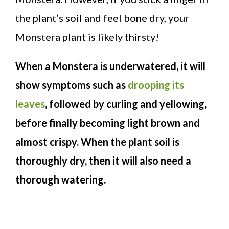
the plant’s soil and feel bone dry, your
Monstera plant is likely thirsty!
When a Monstera is underwatered, it will
show symptoms such as
drooping its
leaves
, followed by curling and yellowing,
before finally becoming light brown and
almost crispy. When the plant soil is
thoroughly dry, then it will also need a
thorough watering.