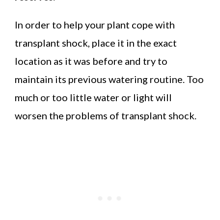
In order to help your plant cope with
transplant shock, place it in the exact
location as it was before and try to
maintain its previous watering routine. Too
much or too little water or light will
worsen the problems of transplant shock.