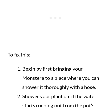
To fix this:
Begin by first bringing your
Monstera to a place where you can
shower it thoroughly with a hose.
Shower your plant until the water
starts running out from the pot’s