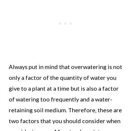
Always put in mind that overwatering is not
only a factor of the quantity of water you
give to a plant at a time but is also a factor
of watering too frequently and a water-
retaining soil medium. Therefore, these are
two factors that you should consider when