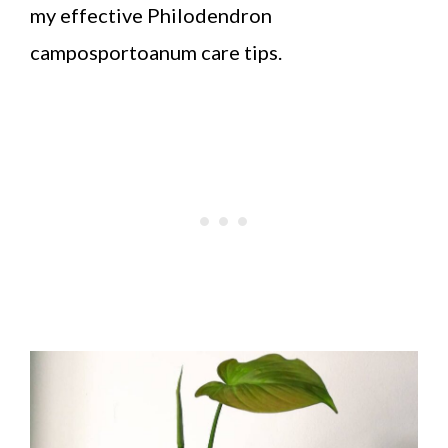
my effective Philodendron
camposportoanum care tips.