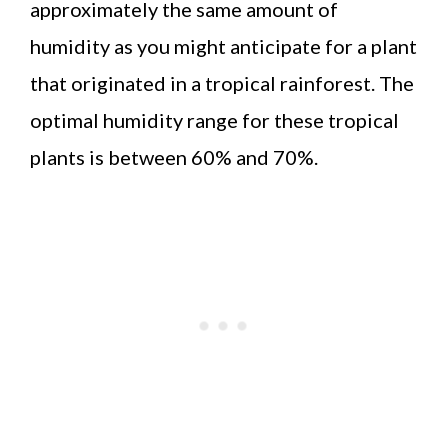
approximately the same amount of
humidity as you might anticipate for a plant
that originated in a tropical rainforest. The
optimal humidity range for these tropical
plants is between 60% and 70%.