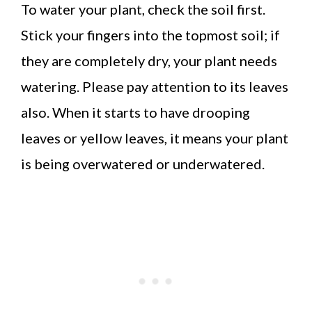
To water your plant, check the soil first.
Stick your fingers into the topmost soil; if
they are completely dry, your plant needs
watering. Please pay attention to its leaves
also. When it starts to have drooping
leaves or yellow leaves, it means your plant
is being overwatered or underwatered.