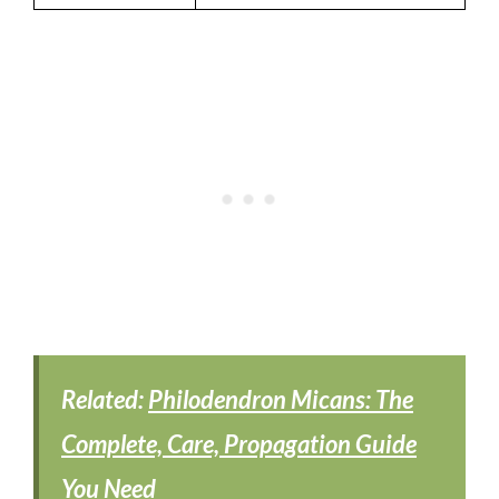
Related:
Philodendron Micans: The
Complete, Care, Propagation Guide
You Need