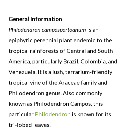
General Information
Philodendron camposportoanum
is an
epiphytic perennial plant endemic to the
tropical rainforests of Central and South
America, particularly Brazil, Colombia, and
Venezuela. It is a lush, terrarium-friendly
tropical vine of the Araceae family and
Philodendron genus. Also commonly
known as Philodendron Campos, this
particular
Philodendron
is known for its
tri-lobed leaves.