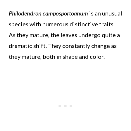
Philodendron camposportoanum
is an unusual
species with numerous distinctive traits.
As they mature, the leaves undergo quite a
dramatic shift. They constantly change as
they mature, both in shape and color.