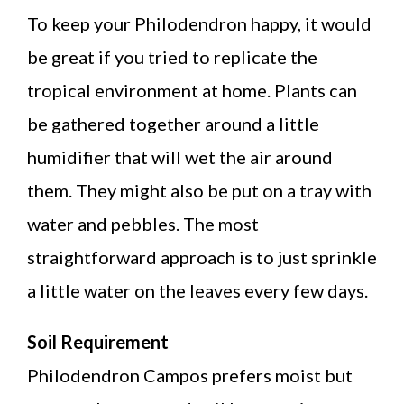
To keep your Philodendron happy, it would
be great if you tried to replicate the
tropical environment at home. Plants can
be gathered together around a little
humidifier that will wet the air around
them. They might also be put on a tray with
water and pebbles. The most
straightforward approach is to just sprinkle
a little water on the leaves every few days.
Soil Requirement
Philodendron Campos prefers moist but