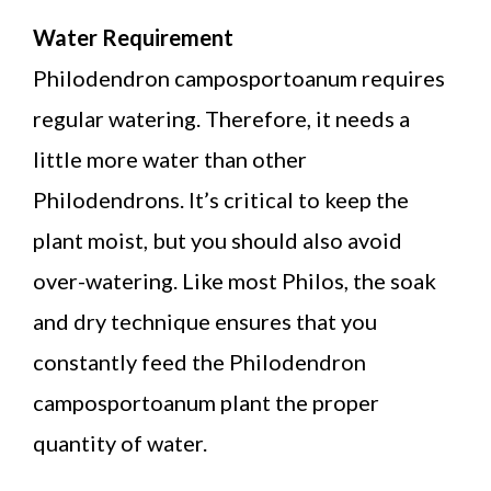
Water Requirement
Philodendron camposportoanum requires
regular watering. Therefore, it needs a
little more water than other
Philodendrons. It’s critical to keep the
plant moist, but you should also avoid
over-watering. Like most Philos, the soak
and dry technique ensures that you
constantly feed the Philodendron
camposportoanum plant the proper
quantity of water.