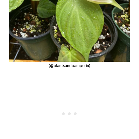
(@plantsandpamperin)