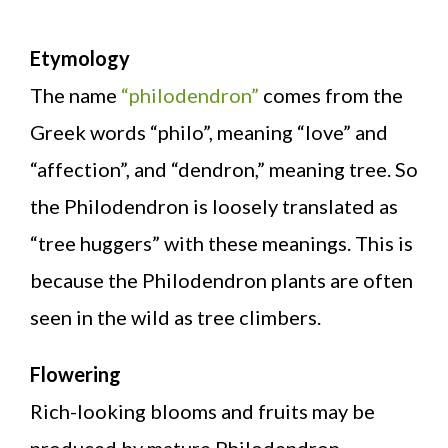
Etymology
The name
“philodendron”
comes from the
Greek words “philo”, meaning “love” and
“affection”, and “dendron,” meaning tree. So
the Philodendron is loosely translated as
“tree huggers” with these meanings. This is
because the Philodendron plants are often
seen in the wild as tree climbers.
Flowering
Rich-looking blooms and fruits may be
produced by mature Philodendron