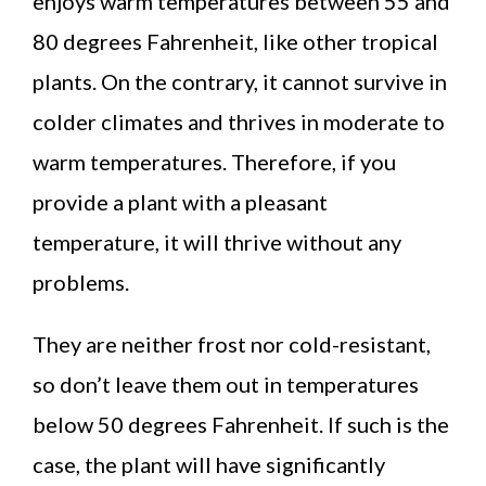
enjoys warm temperatures between 55 and
80 degrees Fahrenheit, like other tropical
plants. On the contrary, it cannot survive in
colder climates and thrives in moderate to
warm temperatures. Therefore, if you
provide a plant with a pleasant
temperature, it will thrive without any
problems.
They are neither frost nor cold-resistant,
so don’t leave them out in temperatures
below 50 degrees Fahrenheit. If such is the
case, the plant will have significantly