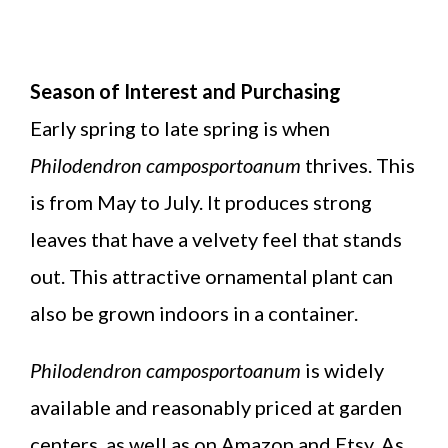
Season of Interest and Purchasing
Early spring to late spring is when
Philodendron camposportoanum
thrives. This
is from May to July. It produces strong
leaves that have a velvety feel that stands
out. This attractive ornamental plant can
also be grown indoors in a container.
Philodendron camposportoanum
is widely
available and reasonably priced at garden
centers, as well as on Amazon and Etsy. As