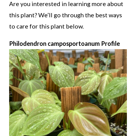
Are you interested in learning more about
this plant? We’ll go through the best ways
to care for this plant below.
Philodendron camposportoanum Profile