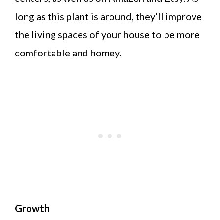
long as this plant is around, they’ll improve
the living spaces of your house to be more
comfortable and homey.
Growth