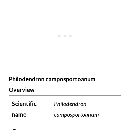
Philodendron camposportoanum
Overview
Scientific
Philodendron
name
camposportoanum