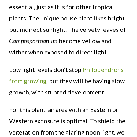
essential, just as it is for other tropical
plants. The unique house plant likes bright
but indirect sunlight. The velvety leaves of
Camposportoanum
become yellow and
wither when exposed to direct light.
Low light levels don’t stop
Philodendrons
from growing
, but they will be having slow
growth, with stunted development.
For this plant, an area with an Eastern or
Western exposure is optimal. To shield the
vegetation from the glaring noon light, we