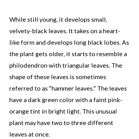
While still young, it develops small,
velvety-black leaves. It takes on a heart-
like form and develops long black lobes. As
the plant gets older, it starts to resemble a
philodendron with triangular leaves. The
shape of these leaves is sometimes
referred to as “hammer leaves.” The leaves
have a dark green color with a faint pink-
orange tint in bright light. This unusual
plant may have two to three different
leaves at once.