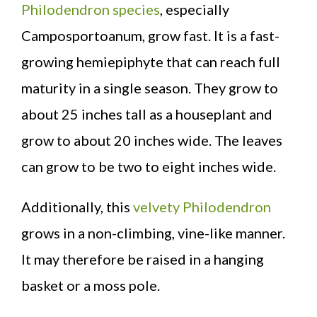
Philodendron species
, especially
Camposportoanum, grow fast. It is a fast-
growing hemiepiphyte that can reach full
maturity in a single season. They grow to
about 25 inches tall as a houseplant and
grow to about 20 inches wide. The leaves
can grow to be two to eight inches wide.
Additionally, this
velvety Philodendron
grows in a non-climbing, vine-like manner.
It may therefore be raised in a hanging
basket or a moss pole.