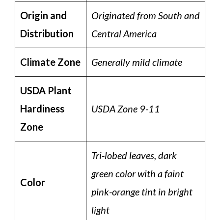
Origin and
Originated from South and
Distribution
Central America
Climate Zone
Generally mild climate
USDA Plant
Hardiness
USDA Zone 9-11
Zone
Tri-lobed leaves, dark
green color with a faint
Color
pink-orange tint in bright
light