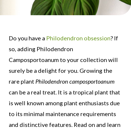
Do you have a
Philodendron obsession
? If
so, adding Philodendron
Camposportoanum to your collection will
surely be a delight for you. Growing the
rare plant
Philodendron camposportoanum
can be a real treat. It is a tropical plant that
is well known among plant enthusiasts due
to its minimal maintenance requirements
and distinctive features. Read on and learn