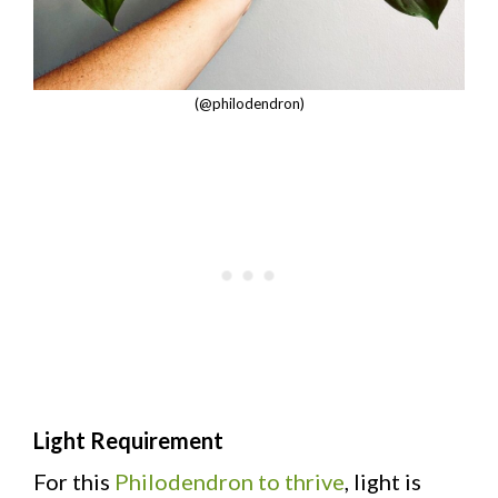
(@philodendron)
Light Requirement
For this
Philodendron to thrive
, light is