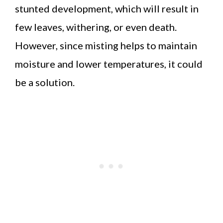
stunted development, which will result in
few leaves, withering, or even death.
However, since misting helps to maintain
moisture and lower temperatures, it could
be a solution.