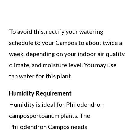
To avoid this, rectify your watering
schedule to your Campos to about twice a
week, depending on your indoor air quality,
climate, and moisture level. You may use
tap water for this plant.
Humidity Requirement
Humidity is ideal for Philodendron
camposportoanum plants. The
Philodendron Campos needs