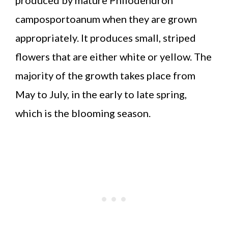
camposportoanum when they are grown
appropriately. It produces small, striped
flowers that are either white or yellow. The
majority of the growth takes place from
May to July, in the early to late spring,
which is the blooming season.