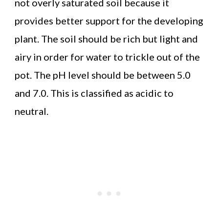
not overly saturated soil because it
provides better support for the developing
plant. The soil should be rich but light and
airy in order for water to trickle out of the
pot. The pH level should be between 5.0
and 7.0. This is classified as acidic to
neutral.