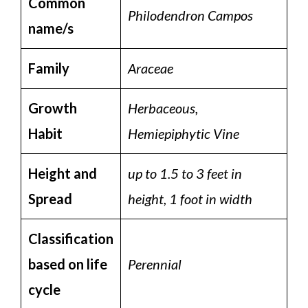
Common
Philodendron Campos
name/s
Family
Araceae
Growth
Herbaceous,
Habit
Hemiepiphytic Vine
Height and
up to 1.5 to 3 feet in
Spread
height, 1 foot in width
Classification
based on life
Perennial
cycle