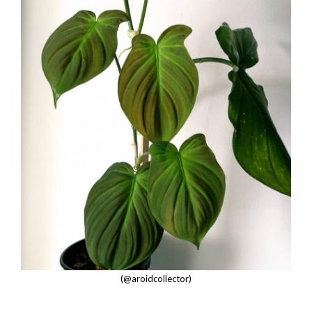
(@aroidcollector)