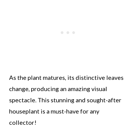
As the plant matures, its distinctive leaves
change, producing an amazing visual
spectacle. This stunning and sought-after
houseplant is a must-have for any
collector!