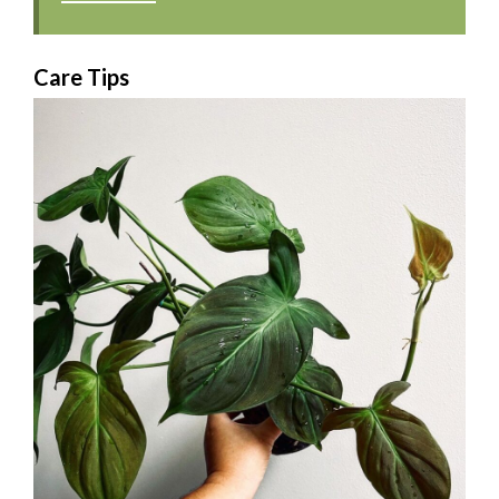
Care Tips