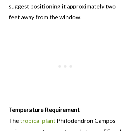
suggest positioning it approximately two
feet away from the window.
Temperature Requirement
The
tropical plant
Philodendron Campos