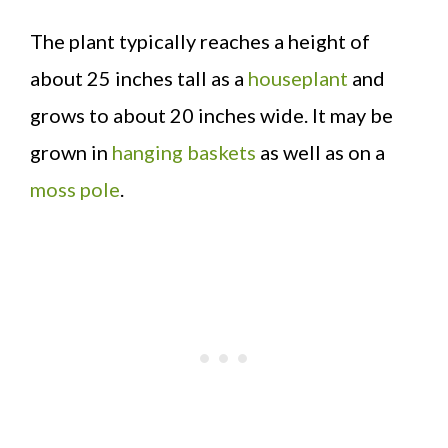
The plant typically reaches a height of
about 25 inches tall as a
houseplant
and
grows to about 20 inches wide. It may be
grown in
hanging baskets
as well as on a
moss pole
.