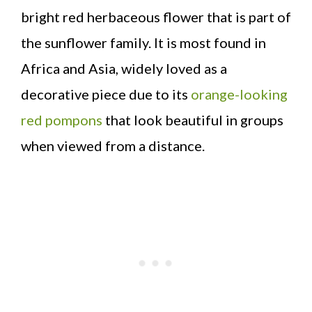
bright red herbaceous flower that is part of
the sunflower family. It is most found in
Africa and Asia, widely loved as a
decorative piece due to its
orange-looking
red pompons
that look beautiful in groups
when viewed from a distance.