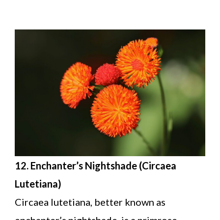
12. Enchanter’s Nightshade (Circaea
Lutetiana)
Circaea lutetiana, better known as
enchanter’s nightshade, is a primrose