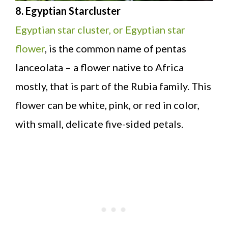
8. Egyptian Starcluster
Egyptian star cluster, or Egyptian star
flower
, is the common name of pentas
lanceolata – a flower native to Africa
mostly, that is part of the Rubia family. This
flower can be white, pink, or red in color,
with small, delicate five-sided petals.