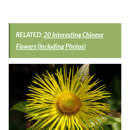
RELATED:
20 Interesting Chinese
Flowers (Including Photos)