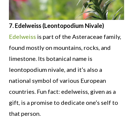
7. Edelweiss (Leontopodium Nivale)
Edelweiss
is part of the Asteraceae family,
found mostly on mountains, rocks, and
limestone. Its botanical name is
leontopodium nivale, and it’s also a
national symbol of various European
countries. Fun fact: edelweiss, given as a
gift, is a promise to dedicate one’s self to
that person.