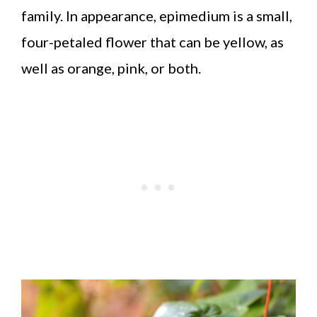
family. In appearance, epimedium is a small,
four-petaled flower that can be yellow, as
well as orange, pink, or both.