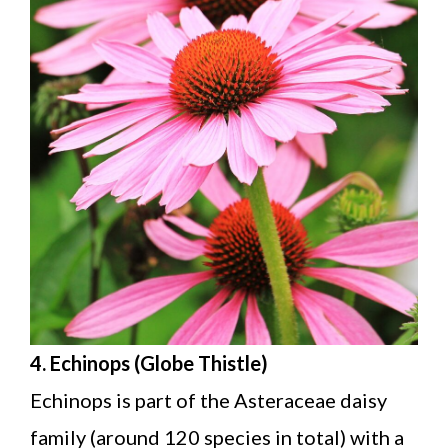
4. Echinops (Globe Thistle)
Echinops is part of the Asteraceae daisy
family (around 120 species in total) with a