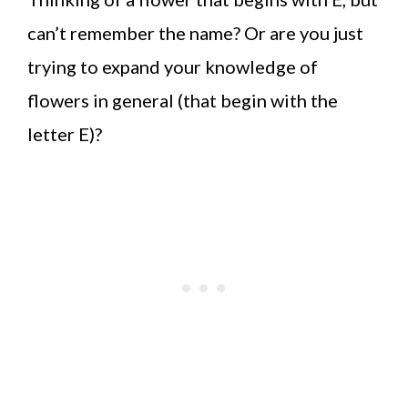
can’t remember the name? Or are you just
trying to expand your knowledge of
flowers in general (that begin with the
letter E)?