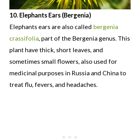
10. Elephants Ears (Bergenia)
Elephants ears are also called
bergenia
crassifolia
, part of the Bergenia genus. This
plant have thick, short leaves, and
sometimes small flowers, also used for
medicinal purposes in Russia and China to
treat flu, fevers, and headaches.