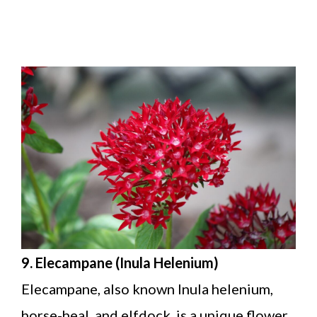
9. Elecampane (Inula Helenium)
Elecampane, also known Inula helenium,
horse-heal, and elfdock, is a unique flower