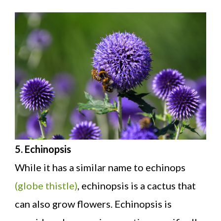
5. Echinopsis
While it has a similar name to echinops
(globe thistle)
, echinopsis is a cactus that
can also grow flowers. Echinopsis is