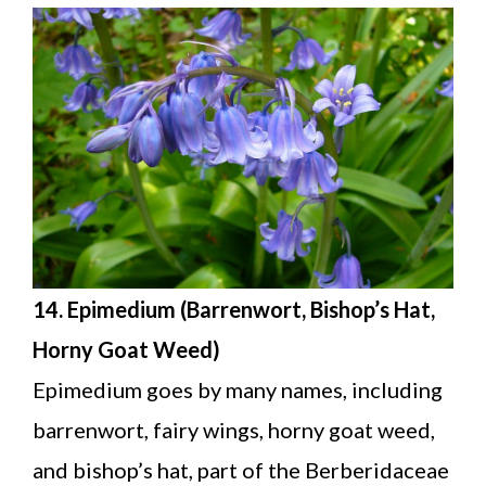
14. Epimedium (Barrenwort, Bishop’s Hat,
Horny Goat Weed)
Epimedium goes by many names, including
barrenwort, fairy wings, horny goat weed,
and bishop’s hat, part of the Berberidaceae