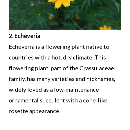
2. Echeveria
Echeveria is a flowering plant native to
countries with a hot, dry climate. This
flowering plant, part of the Crassulaceae
family, has many varieties and nicknames,
widely loved as a low-maintenance
ornamental succulent with a cone-like
rosette appearance.