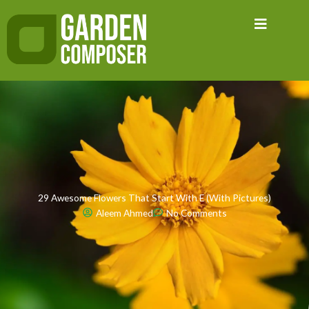
Skip
to
content
29 Awesome Flowers That Start With E (With Pictures)
Aleem Ahmed
No Comments