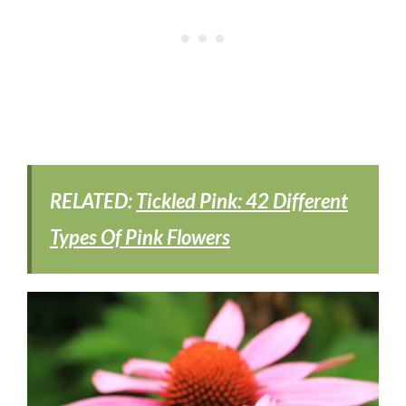
RELATED:
Tickled Pink: 42 Different
Types Of Pink Flowers