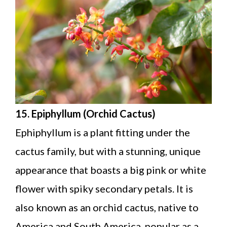
15. Epiphyllum (Orchid Cactus)
Ephiphyllum is a plant fitting under the
cactus family, but with a stunning, unique
appearance that boasts a big pink or white
flower with spiky secondary petals. It is
also known as an orchid cactus, native to
America and South America, popular as a