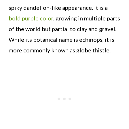
spiky dandelion-like appearance. It is a
bold purple color
, growing in multiple parts
of the world but partial to clay and gravel.
While its botanical name is echinops, it is
more commonly known as globe thistle.