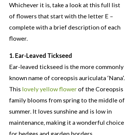
Whichever it is, take a look at this full list
of flowers that start with the letter E –
complete with a brief description of each
flower.
1. Ear-Leaved Tickseed
Ear-leaved tickseed is the more commonly
known name of coreopsis auriculata ‘Nana’.
This
lovely yellow flower
of the Coreopsis
family blooms from spring to the middle of
summer. It loves sunshine and is low in
maintenance, making it a wonderful choice
for hedges and garden borders.