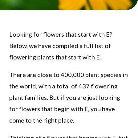
Looking for flowers that start with E?
Below, we have compiled a full list of
flowering plants that start with E!
There are close to 400,000 plant species in
the world, with a total of 437 flowering
plant families. But if you are just looking
for flowers that begin with E, you have
come to the right place.
Thinking of a flower that begins with E, but