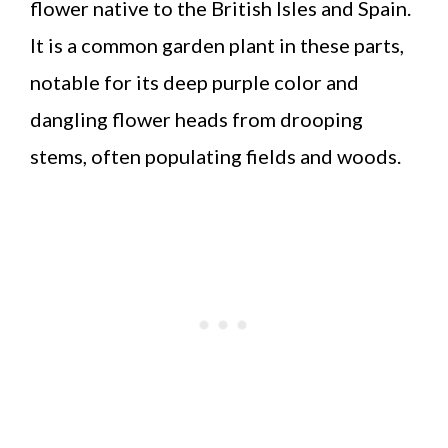
flower native to the British Isles and Spain.
It is a common garden plant in these parts,
notable for its deep purple color and
dangling flower heads from drooping
stems, often populating fields and woods.