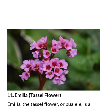
11. Emilia (Tassel Flower)
Emilia, the tassel flower, or pualele, is a