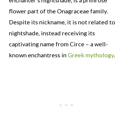
flower part of the Onagraceae family.
Despite its nickname, it is not related to
nightshade, instead receiving its
captivating name from Circe – a well-
known enchantress in
Greek mythology
.