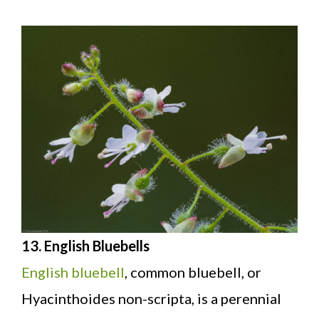
13. English Bluebells
English bluebell
, common bluebell, or
Hyacinthoides non-scripta, is a perennial