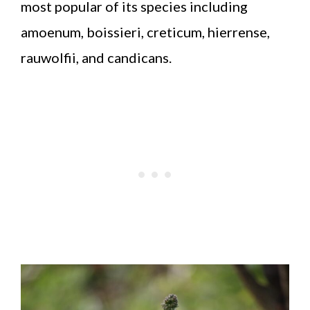
most popular of its species including
amoenum, boissieri, creticum, hierrense,
rauwolfii, and candicans.