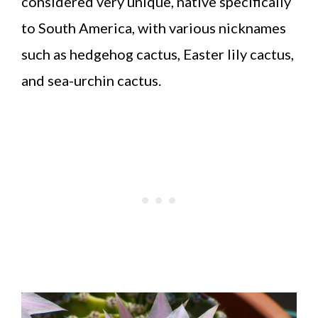
considered very unique, native specifically
to South America, with various nicknames
such as hedgehog cactus, Easter lily cactus,
and sea-urchin cactus.