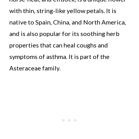
with thin, string-like yellow petals. It is
native to Spain, China, and North America,
and is also popular for its soothing herb
properties that can heal coughs and
symptoms of asthma. It is part of the
Asteraceae family.