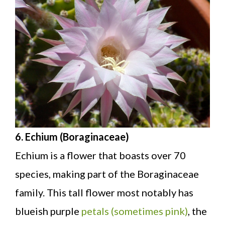
6. Echium (Boraginaceae)
Echium is a flower that boasts over 70
species, making part of the Boraginaceae
family. This tall flower most notably has
blueish purple
petals (sometimes pink)
, the