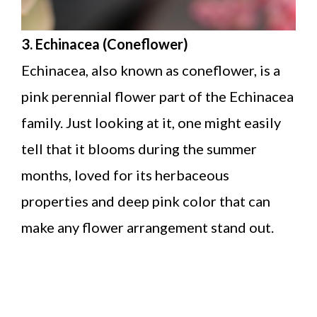
3. Echinacea (Coneflower)
Echinacea, also known as coneflower, is a
pink perennial flower part of the Echinacea
family. Just looking at it, one might easily
tell that it blooms during the summer
months, loved for its herbaceous
properties and deep pink color that can
make any flower arrangement stand out.