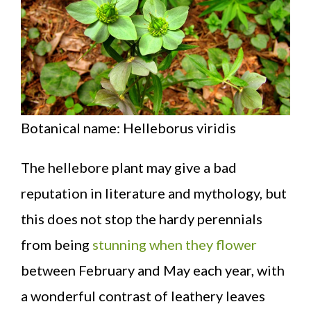
Botanical name: Helleborus viridis
The hellebore plant may give a bad
reputation in literature and mythology, but
this does not stop the hardy perennials
from being
stunning when they flower
between February and May each year, with
a wonderful contrast of leathery leaves