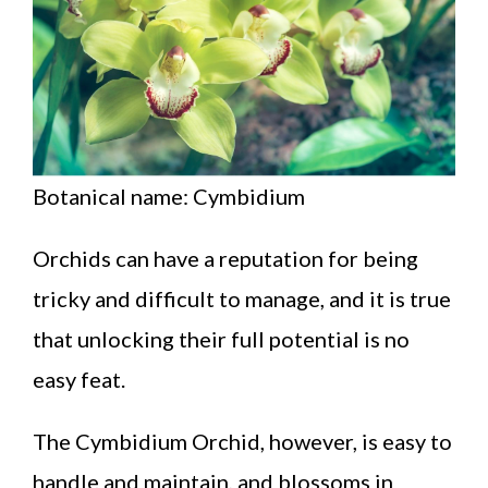
Botanical name: Cymbidium
Orchids can have a reputation for being
tricky and difficult to manage, and it is true
that unlocking their full potential is no
easy feat.
The Cymbidium Orchid, however, is easy to
handle and maintain, and blossoms in