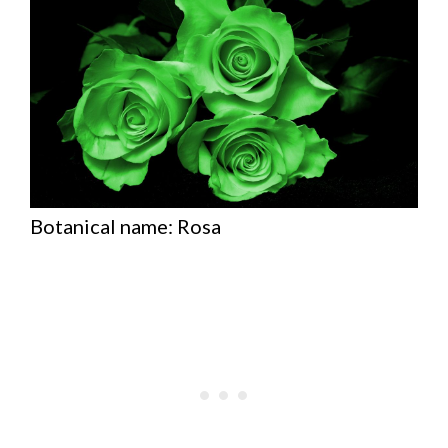
Botanical name: Rosa