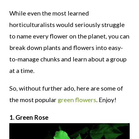
While even the most learned
horticulturalists would seriously struggle
to name every flower on the planet, you can
break down plants and flowers into easy-
to-manage chunks and learn about a group
at a time.
So, without further ado, here are some of
the most popular
green flowers
. Enjoy!
1. Green Rose