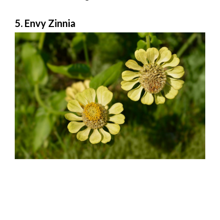
5. Envy Zinnia