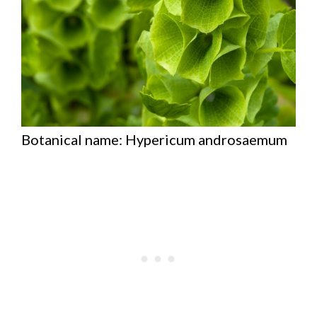
Botanical name: Hypericum androsaemum