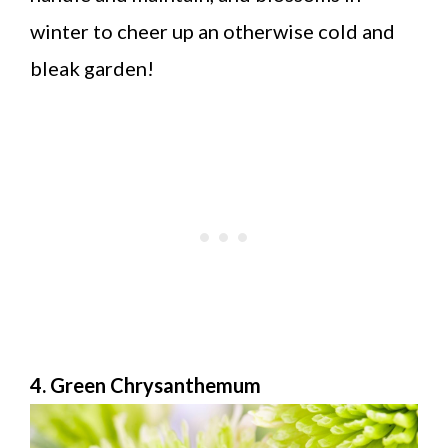
winter to cheer up an otherwise cold and
bleak garden!
4. Green Chrysanthemum