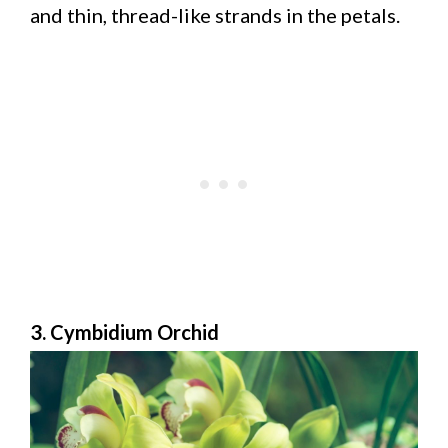
and thin, thread-like strands in the petals.
3. Cymbidium Orchid