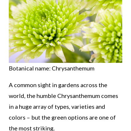
Botanical name: Chrysanthemum
A common sight in gardens across the
world, the humble Chrysanthemum comes
in a huge array of types, varieties and
colors – but the green options are one of
the most striking.