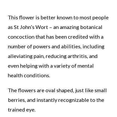
This flower is better known to most people
as St John’s Wort – an amazing botanical
concoction that has been credited with a
number of powers and abilities, including
alleviating pain, reducing arthritis, and
even helping with a variety of mental
health conditions.
The flowers are oval shaped, just like small
berries, and instantly recognizable to the
trained eye.