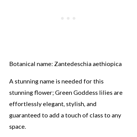
Botanical name: Zantedeschia aethiopica
A stunning name is needed for this
stunning flower; Green Goddess lilies are
effortlessly elegant, stylish, and
guaranteed to add a touch of class to any
space.