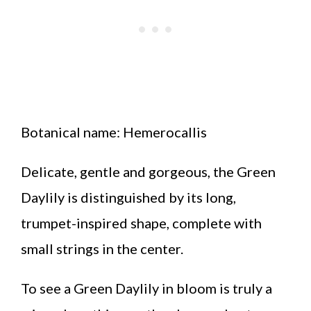
Botanical name: Hemerocallis
Delicate, gentle and gorgeous, the Green
Daylily is distinguished by its long,
trumpet-inspired shape, complete with
small strings in the center.
To see a Green Daylily in bloom is truly a