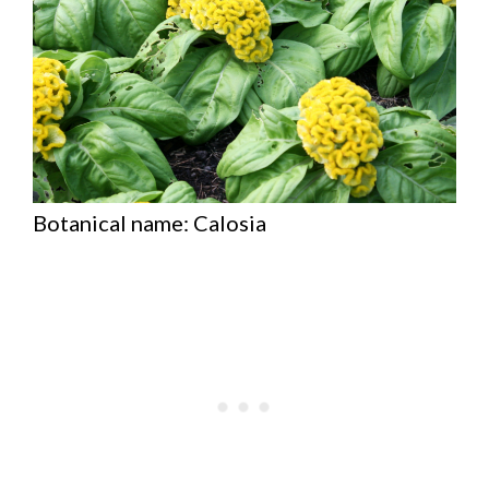
Botanical name: Calosia