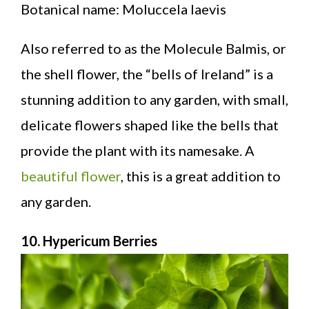
Botanical name: Moluccela laevis
Also referred to as the Molecule Balmis, or
the shell flower, the “bells of Ireland” is a
stunning addition to any garden, with small,
delicate flowers shaped like the bells that
provide the plant with its namesake. A
beautiful flower
, this is a great addition to
any garden.
10. Hypericum Berries