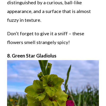
distinguished by a curious, ball-like
appearance, and a surface that is almost
fuzzy in texture.
Don’t forget to give it a sniff – these
flowers smell strangely spicy!
8. Green Star Gladiolus