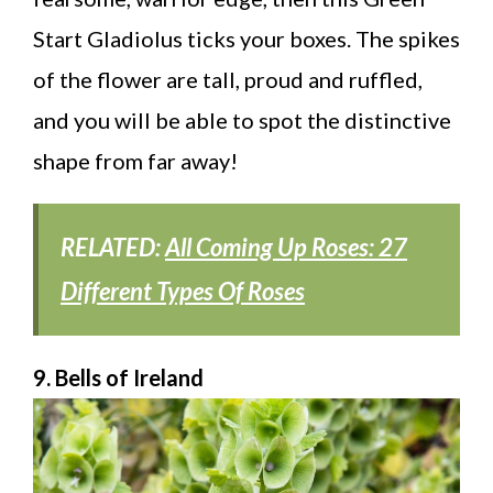
Start Gladiolus ticks your boxes. The spikes
of the flower are tall, proud and ruffled,
and you will be able to spot the distinctive
shape from far away!
RELATED:
All Coming Up Roses: 27
Different Types Of Roses
9. Bells of Ireland