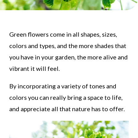
Green flowers come in all shapes, sizes,
colors and types, and the more shades that
you have in your garden, the more alive and
vibrant it will feel.
By incorporating a variety of tones and
colors you can really bring a space to life,
and appreciate all that nature has to offer.