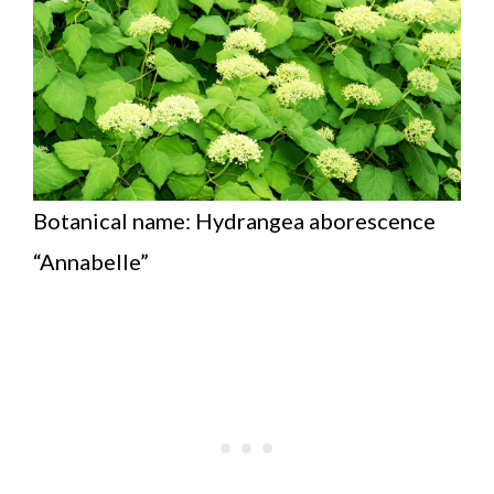
Botanical name: Hydrangea aborescence
“Annabelle”