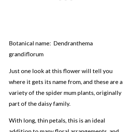
Botanical name:
Dendranthema
grandiflorum
Just one look at this flower will tell you
where it gets its name from, and these are a
variety of the spider mum plants, originally
part of the daisy family.
With long, thin petals, this is an ideal
addition to many floral arrangements, and