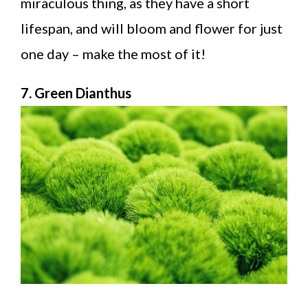
miraculous thing, as they have a short
lifespan, and will bloom and flower for just
one day – make the most of it!
7. Green Dianthus