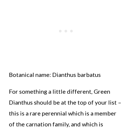
Botanical name: Dianthus barbatus
For something a little different, Green
Dianthus should be at the top of your list –
this is a rare perennial which is a member
of the carnation family, and which is