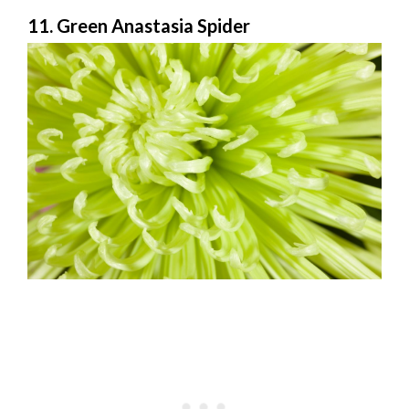
11. Green Anastasia Spider