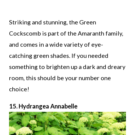
Striking and stunning, the Green
Cockscomb is part of the Amaranth family,
and comes in a wide variety of eye-
catching green shades. If you needed
something to brighten up a dark and dreary
room, this should be your number one
choice!
15. Hydrangea Annabelle