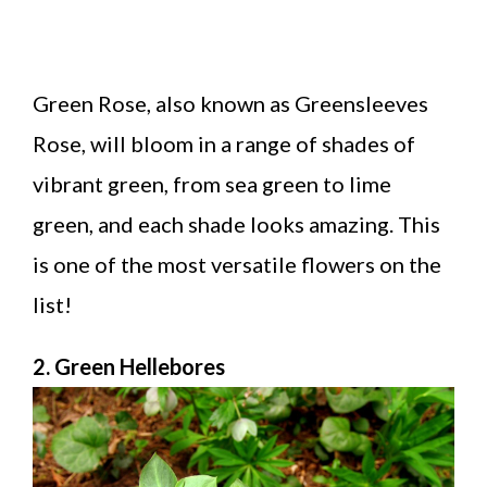
Green Rose, also known as Greensleeves
Rose, will bloom in a range of shades of
vibrant green, from sea green to lime
green, and each shade looks amazing. This
is one of the most versatile flowers on the
list!
2. Green Hellebores