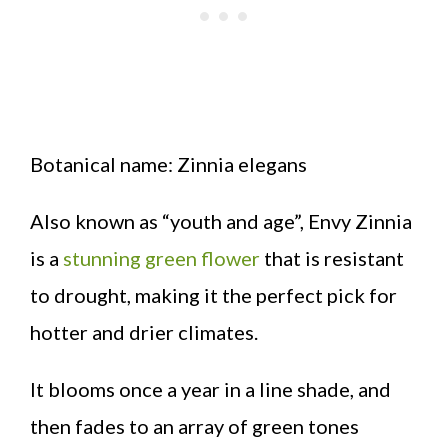
Botanical name: Zinnia elegans
Also known as “youth and age”, Envy Zinnia
is a
stunning green flower
that is resistant
to drought, making it the perfect pick for
hotter and drier climates.
It blooms once a year in a line shade, and
then fades to an array of green tones