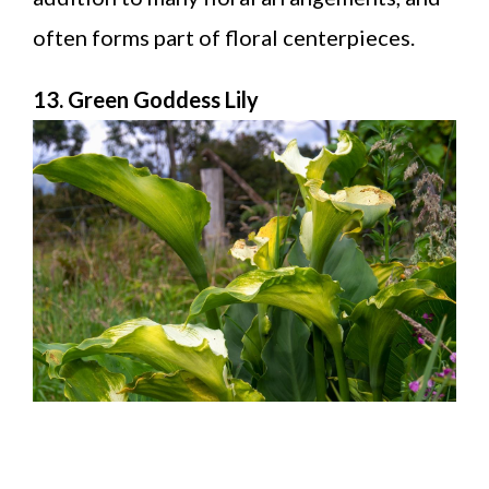
often forms part of floral centerpieces.
13. Green Goddess Lily