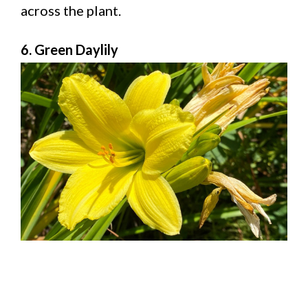
across the plant.
6. Green Daylily