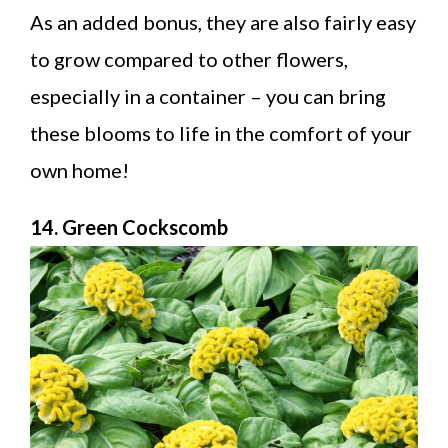
As an added bonus, they are also fairly easy
to grow compared to other flowers,
especially in a container – you can bring
these blooms to life in the comfort of your
own home!
14. Green Cockscomb