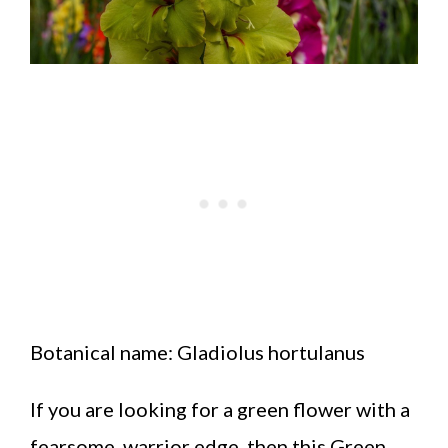
Botanical name: Gladiolus hortulanus
If you are looking for a green flower with a
fearsome, warrior edge, then this Green