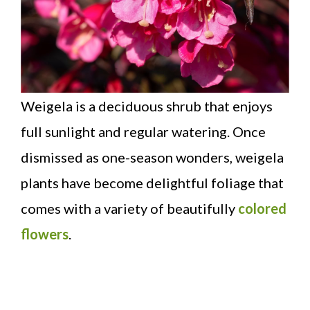
Weigela is a deciduous shrub that enjoys
full sunlight and regular watering. Once
dismissed as one-season wonders, weigela
plants have become delightful foliage that
comes with a variety of beautifully
colored
flowers
.