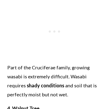
Part of the Cruciferae family, growing
wasabi is extremely difficult. Wasabi
requires
shady conditions
and soil that is
perfectly moist but not wet.
4. Walnut Tree