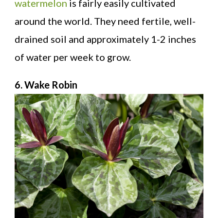
watermelon
is fairly easily cultivated
around the world. They need fertile, well-
drained soil and approximately 1-2 inches
of water per week to grow.
6. Wake Robin