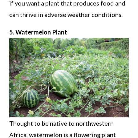
if you want a plant that produces food and
can thrive in adverse weather conditions.
5. Watermelon Plant
Thought to be native to northwestern
Africa, watermelon is a flowering plant