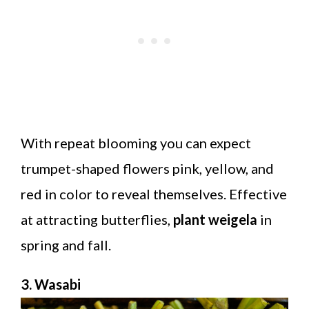
With repeat blooming you can expect
trumpet-shaped flowers pink, yellow, and
red in color to reveal themselves. Effective
at attracting butterflies,
plant weigela
in
spring and fall.
3. Wasabi