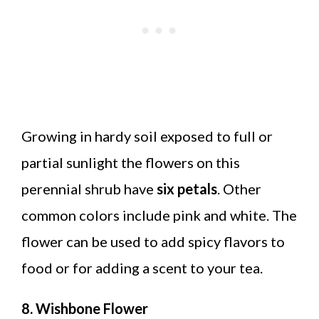
Growing in hardy soil exposed to full or
partial sunlight the flowers on this
perennial shrub have
six petals
. Other
common colors include pink and white. The
flower can be used to add spicy flavors to
food or for adding a scent to your tea.
8. Wishbone Flower