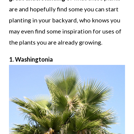
are and hopefully find some you can start
planting in your backyard, who knows you
may even find some inspiration for uses of
the plants you are already growing.
1. Washingtonia