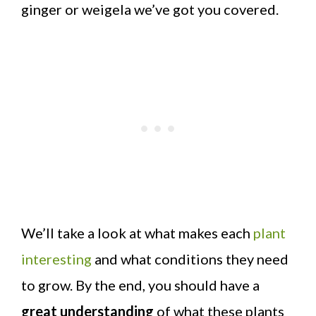
ginger or weigela we’ve got you covered.
We’ll take a look at what makes each
plant
interesting
and what conditions they need
to grow. By the end, you should have a
great understanding
of what these plants