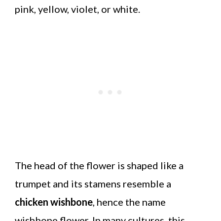
pink, yellow, violet, or white.
The head of the flower is shaped like a
trumpet and its stamens resemble a
chicken wishbone
, hence the name
wishbone flower. In many cultures, this