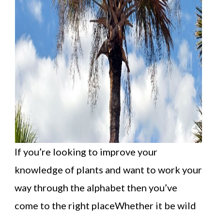
If you’re looking to improve your
knowledge of plants and want to work your
way through the alphabet then you’ve
come to the right placeWhether it be wild