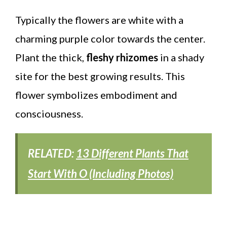
Typically the flowers are white with a
charming purple color towards the center.
Plant the thick,
fleshy rhizomes
in a shady
site for the best growing results. This
flower symbolizes embodiment and
consciousness.
RELATED:
13 Different Plants That
Start With O (Including Photos)