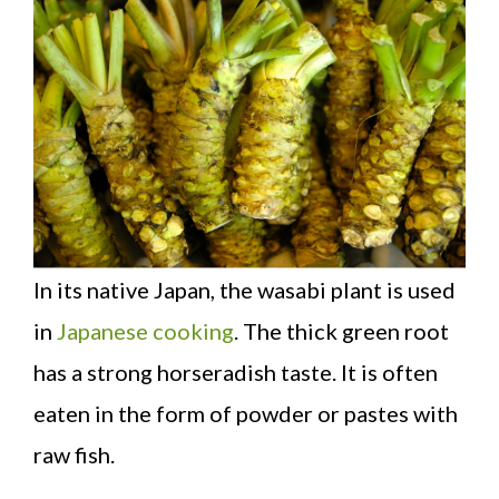
In its native Japan, the wasabi plant is used
in
Japanese cooking
. The thick green root
has a strong horseradish taste. It is often
eaten in the form of powder or pastes with
raw fish.