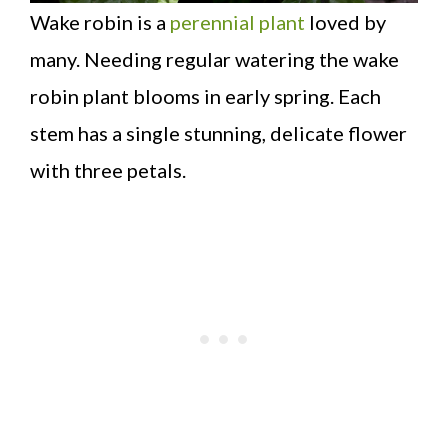
Wake robin is a
perennial plant
loved by
many. Needing regular watering the wake
robin plant blooms in early spring. Each
stem has a single stunning, delicate flower
with three petals.