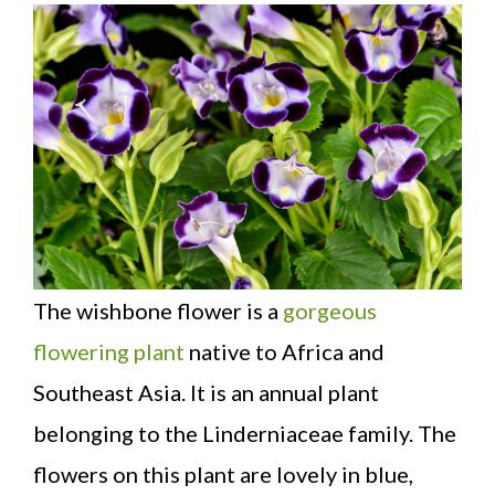
The wishbone flower is a
gorgeous
flowering plant
native to Africa and
Southeast Asia. It is an annual plant
belonging to the Linderniaceae family. The
flowers on this plant are lovely in blue,