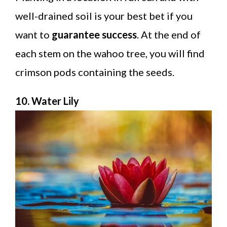
well-drained soil is your best bet if you
want to
guarantee success
. At the end of
each stem on the wahoo tree, you will find
crimson pods containing the seeds.
10. Water Lily