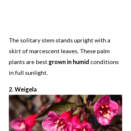
The solitary stem stands upright with a
skirt of marcescent leaves. These palm
plants are best
grown in humid
conditions
in full sunlight.
2. Weigela