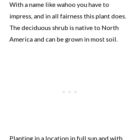
With a name like wahoo you have to
impress, and in all fairness this plant does.
The deciduous shrub is native to North
America and can be grown in most soil.
Planting in a location in full sun and with