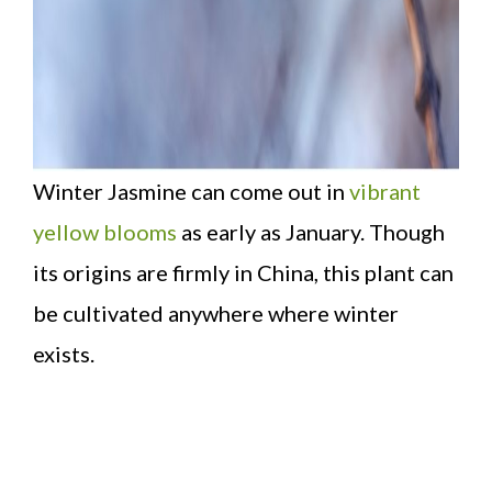
Winter Jasmine can come out in
vibrant
yellow blooms
as early as January. Though
its origins are firmly in China, this plant can
be cultivated anywhere where winter
exists.