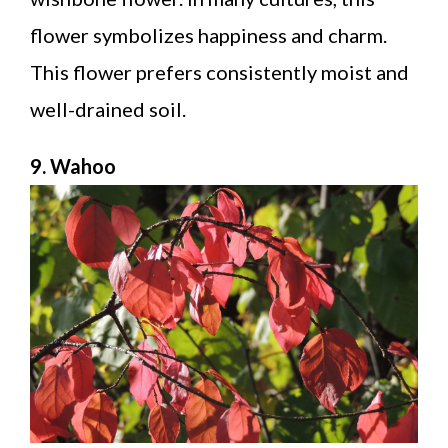
flower symbolizes happiness and charm.
This flower prefers consistently moist and
well-drained soil.
9. Wahoo