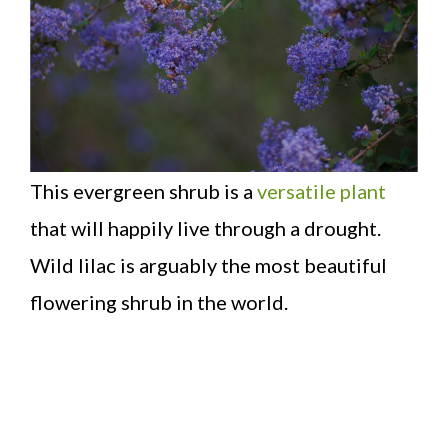
This evergreen shrub is a
versatile plant
that will happily live through a drought.
Wild lilac is arguably the most beautiful
flowering shrub in the world.