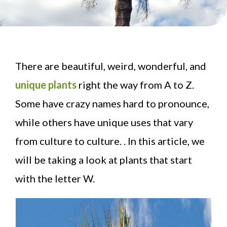
There are beautiful, weird, wonderful, and
unique plants
right the way from A to Z.
Some have crazy names hard to pronounce,
while others have unique uses that vary
from culture to culture. . In this article, we
will be taking a look at plants that start
with the letter W.