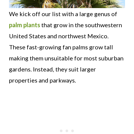
We kick off our list with a large genus of
palm plants
that grow in the southwestern
United States and northwest Mexico.
These fast-growing fan palms grow tall
making them unsuitable for most suburban
gardens. Instead, they suit larger
properties and parkways.