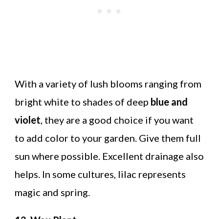
With a variety of lush blooms ranging from
bright white to shades of deep
blue and
violet
, they are a good choice if you want
to add color to your garden. Give them full
sun where possible. Excellent drainage also
helps. In some cultures, lilac represents
magic and spring.