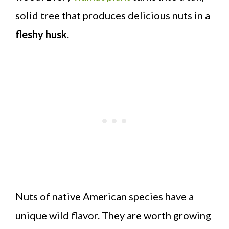
solid tree that produces delicious nuts in a
fleshy husk
.
Nuts of native American species have a
unique wild flavor. They are worth growing