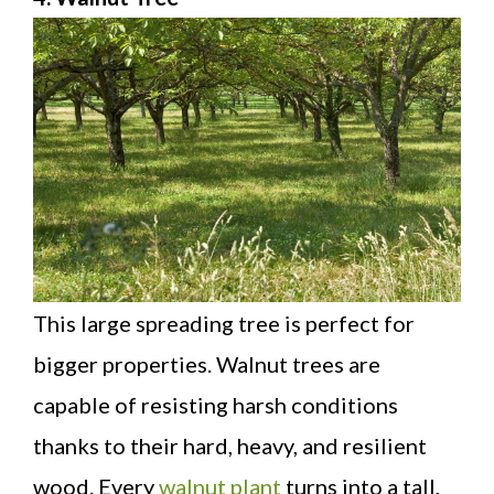
This large spreading tree is perfect for
bigger properties. Walnut trees are
capable of resisting harsh conditions
thanks to their hard, heavy, and resilient
wood. Every
walnut plant
turns into a tall,