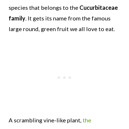
species that belongs to the
Cucurbitaceae
family
. It gets its name from the famous
large round, green fruit we all love to eat.
A scrambling vine-like plant,
the