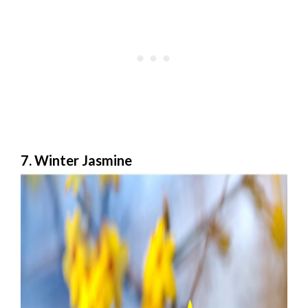
7. Winter Jasmine