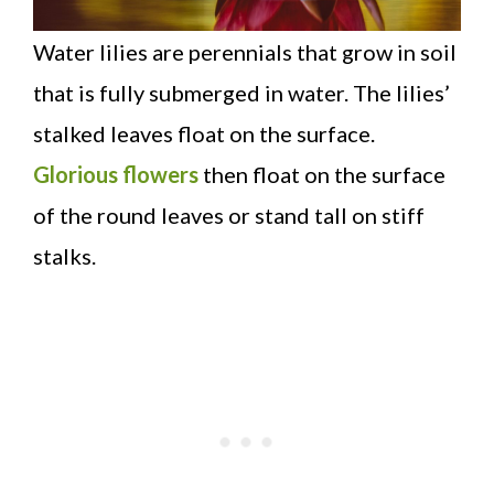
Water lilies are perennials that grow in soil
that is fully submerged in water. The lilies’
stalked leaves float on the surface.
Glorious flowers
then float on the surface
of the round leaves or stand tall on stiff
stalks.