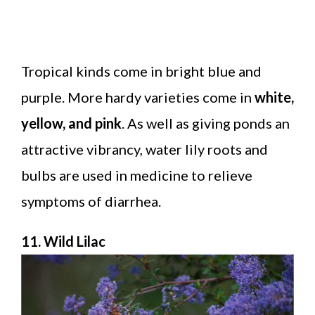
Tropical kinds come in bright blue and
purple. More hardy varieties come in
white,
yellow, and pink
. As well as giving ponds an
attractive vibrancy, water lily roots and
bulbs are used in medicine to relieve
symptoms of diarrhea.
11. Wild Lilac