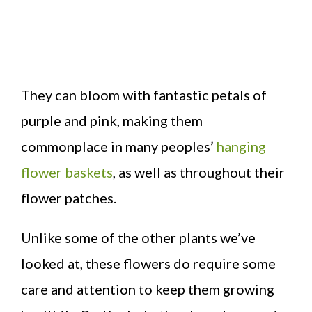
They can bloom with fantastic petals of
purple and pink, making them
commonplace in many peoples’
hanging
flower baskets
, as well as throughout their
flower patches.
Unlike some of the other plants we’ve
looked at, these flowers do require some
care and attention to keep them growing