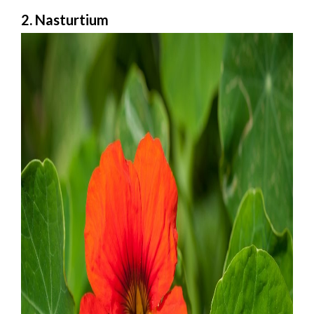
2. Nasturtium