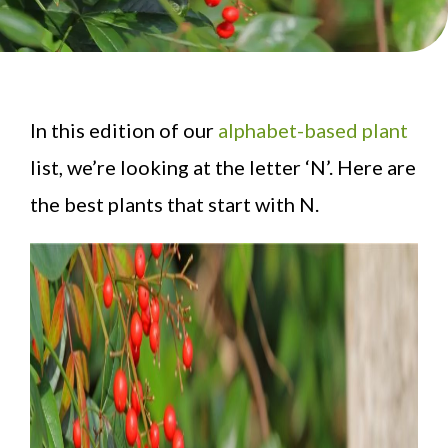
In this edition of our
alphabet-based plant
list, we’re looking at the letter ‘N’. Here are
the best plants that start with N.