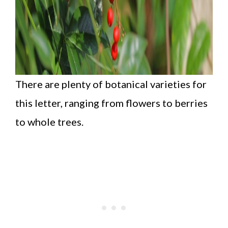
There are plenty of botanical varieties for
this letter, ranging from flowers to berries
to whole trees.