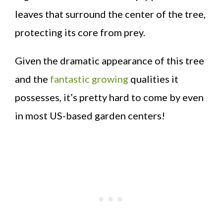
leaves that surround the center of the tree,
protecting its core from prey.
Given the dramatic appearance of this tree
and the
fantastic growing
qualities it
possesses, it’s pretty hard to come by even
in most US-based garden centers!