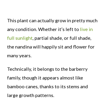
This plant can actually grow in pretty much
any condition. Whether it’s left to
live in
full sunlight
, partial shade, or full shade,
the nandina will happily sit and flower for
many years.
Technically, it belongs to the barberry
family, though it appears almost like
bamboo canes, thanks to its stems and
large growth patterns.