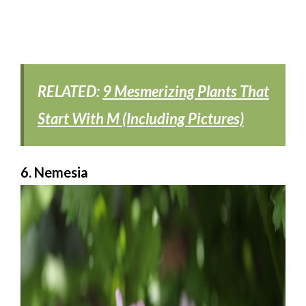
RELATED:
9 Mesmerizing Plants That
Start With M (Including Pictures)
6. Nemesia