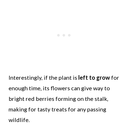
Interestingly, if the plant is
left to grow
for
enough time, its flowers can give way to
bright red berries forming on the stalk,
making for tasty treats for any passing
wildlife.