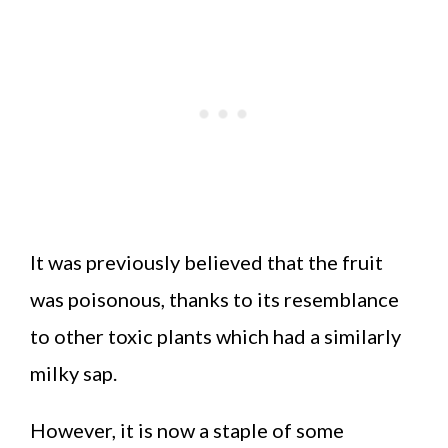
It was previously believed that the fruit
was poisonous, thanks to its resemblance
to other toxic plants which had a similarly
milky sap.
However, it is now a staple of some