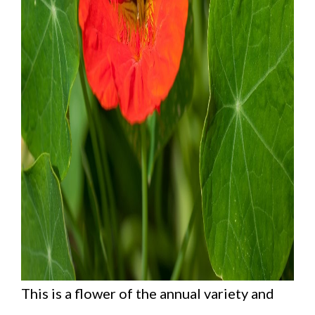
This is a flower of the annual variety and