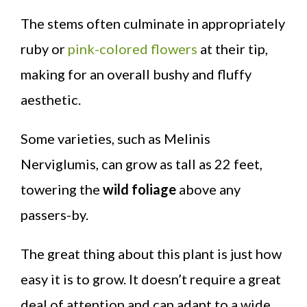
The stems often culminate in appropriately
ruby or
pink-colored flowers
at their tip,
making for an overall bushy and fluffy
aesthetic.
Some varieties, such as Melinis
Nerviglumis, can grow as tall as 22 feet,
towering the
wild foliage
above any
passers-by.
The great thing about this plant is just how
easy it is to grow. It doesn’t require a great
deal of attention and can adapt to a wide