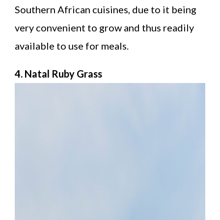
Southern African cuisines, due to it being
very convenient to grow and thus readily
available to use for meals.
4. Natal Ruby Grass