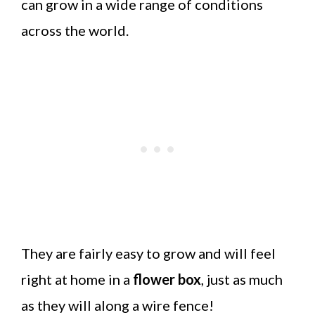
can grow in a wide range of conditions
across the world.
They are fairly easy to grow and will feel
right at home in a
flower box
, just as much
as they will along a wire fence!