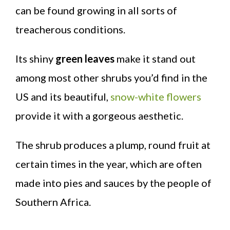
can be found growing in all sorts of
treacherous conditions.
Its shiny
green leaves
make it stand out
among most other shrubs you’d find in the
US and its beautiful,
snow-white flowers
provide it with a gorgeous aesthetic.
The shrub produces a plump, round fruit at
certain times in the year, which are often
made into pies and sauces by the people of
Southern Africa.