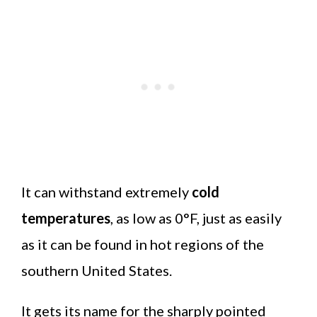
It can withstand extremely
cold
temperatures
, as low as 0°F, just as easily
as it can be found in hot regions of the
southern United States.
It gets its name for the sharply pointed