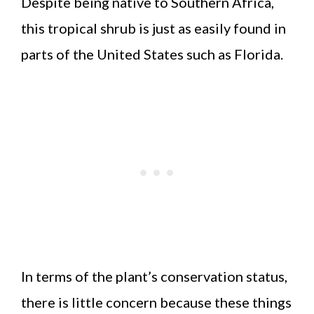
Despite being native to Southern Africa,
this tropical shrub is just as easily found in
parts of the United States such as Florida.
In terms of the plant’s conservation status,
there is little concern because these things