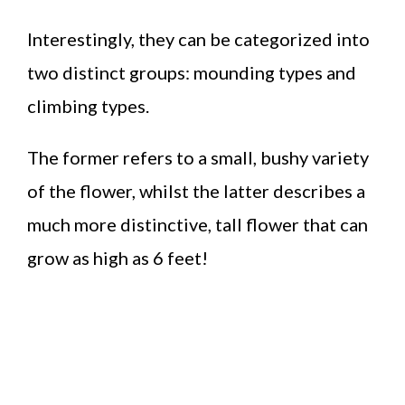
Interestingly, they can be categorized into
two distinct groups: mounding types and
climbing types.
The former refers to a small, bushy variety
of the flower, whilst the latter describes a
much more distinctive, tall flower that can
grow as high as 6 feet!