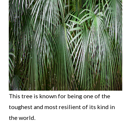
This tree is known for being one of the
toughest and most resilient of its kind in
the world.