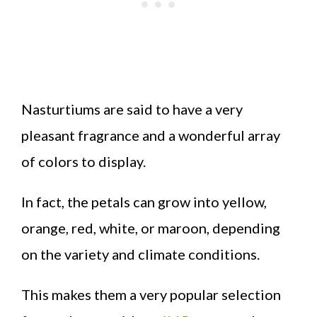
Nasturtiums are said to have a very
pleasant fragrance and a wonderful array
of colors to display.
In fact, the petals can grow into yellow,
orange, red, white, or maroon, depending
on the variety and climate conditions.
This makes them a very popular selection