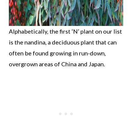
Alphabetically, the first ‘N’ plant on our list
is the nandina, a deciduous plant that can
often be found growing in run-down,
overgrown areas of China and Japan.