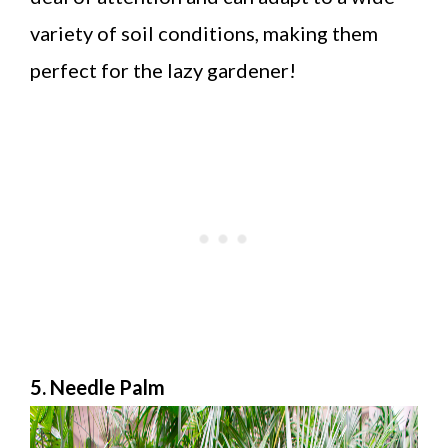
variety of soil conditions, making them
perfect for the lazy gardener!
5. Needle Palm