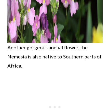
Another gorgeous annual flower, the
Nemesia is also native to Southern parts of
Africa.