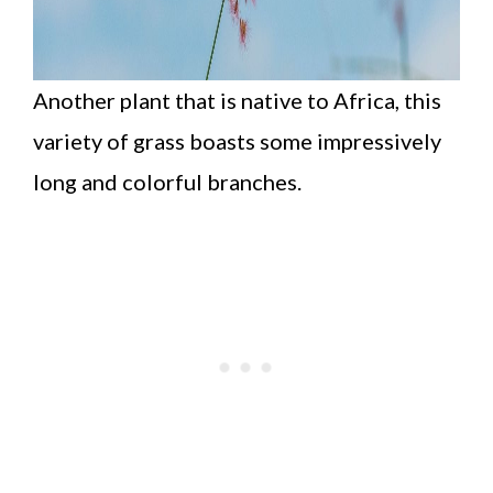
Another plant that is native to Africa, this
variety of grass boasts some impressively
long and colorful branches.