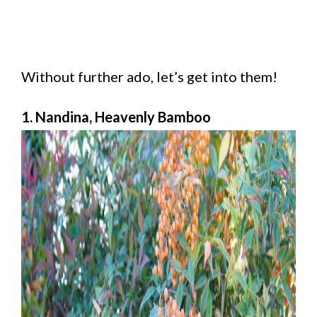
Without further ado, let’s get into them!
1. Nandina, Heavenly Bamboo