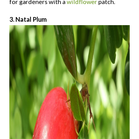
for gardeners with a
wildflower
patch.
3. Natal Plum