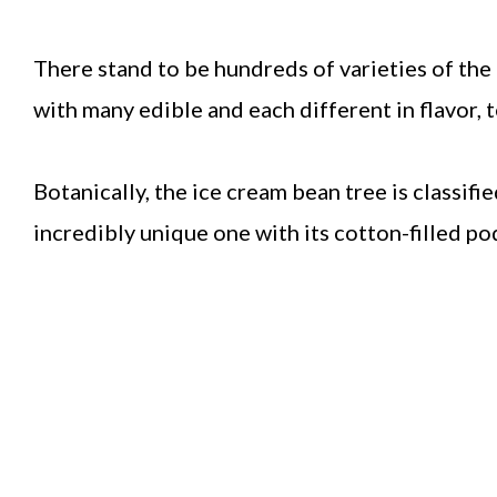
There stand to be hundreds of varieties of the 
with many edible and each different in flavor, t
Botanically, the ice cream bean tree is classif
incredibly unique one with its cotton-filled po