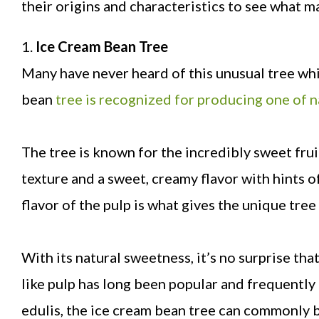
their origins and characteristics to see what 
1.
Ice Cream Bean Tree
Many have never heard of this unusual tree wh
bean
tree is recognized for producing one of 
The tree is known for the incredibly sweet frui
texture and a sweet, creamy flavor with hints 
flavor of the pulp is what gives the unique tree
With its natural sweetness, it’s no surprise th
like pulp has long been popular and frequently 
edulis, the ice cream bean tree can commonly b