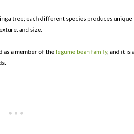
inga tree; each different species produces unique 
exture, and size.
ied as a member of the
legume bean family
, and it is 
ds.