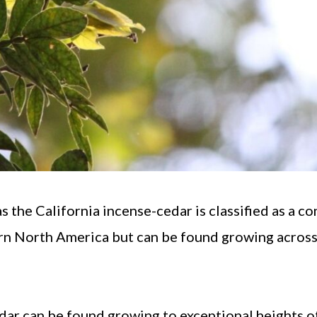
the California incense-cedar is classified as a co
tern North America but can be found growing acros
edar can be found growing to exceptional heights o