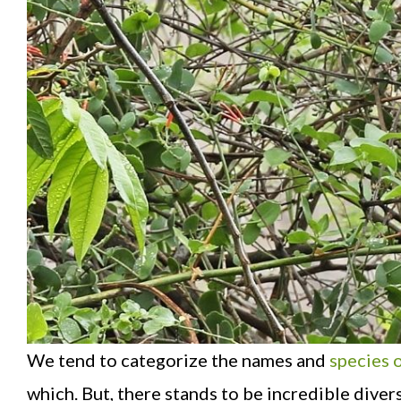
We tend to categorize the names and
species o
which. But, there stands to be incredible diver