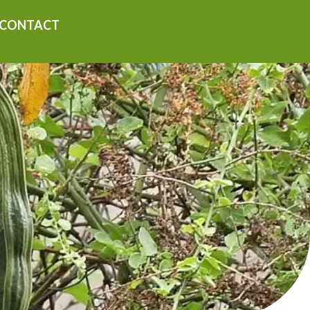
CONTACT