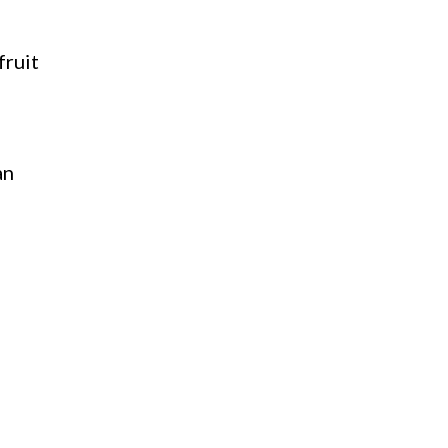
fruit
an