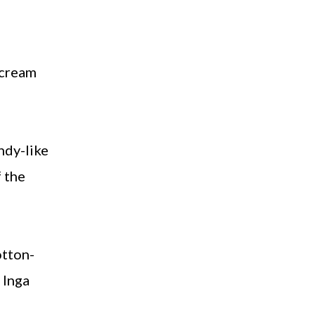
 cream
ndy-like
f the
otton-
 Inga