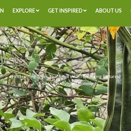
GN
EXPLORE
GET INSPIRED
ABOUT US
8 Interesting Trees That Start With I (Including Pictures)
Jose Viacrucis
No Comments