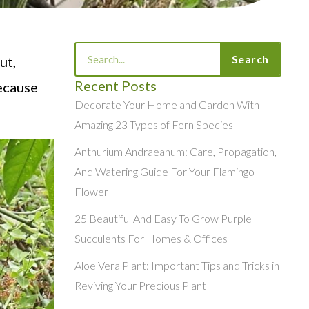
Search
Search
ut,
Recent Posts
because
Decorate Your Home and Garden With
Amazing 23 Types of Fern Species
Anthurium Andraeanum: Care, Propagation,
And Watering Guide For Your Flamingo
Flower
25 Beautiful And Easy To Grow Purple
Succulents For Homes & Offices
Aloe Vera Plant: Important Tips and Tricks in
Reviving Your Precious Plant