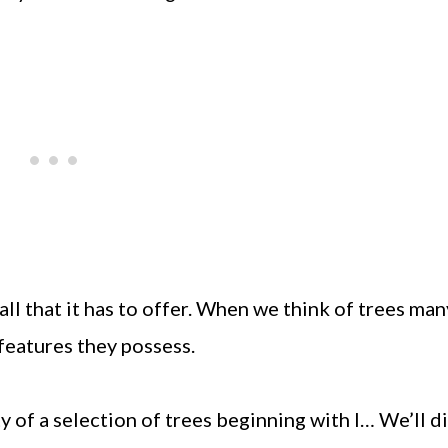
all that it has to offer. When we think of trees man
features they possess.
ty of a selection of trees beginning with I… We’ll d