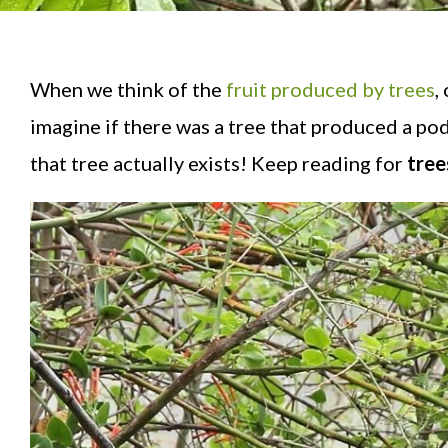
When we think of the
fruit produced by trees
,
imagine if there was a tree that produced a pod
that tree actually exists! Keep reading for
trees