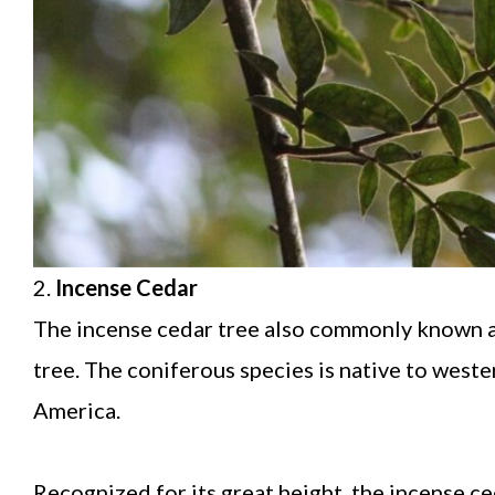
2.
Incense Cedar
The incense cedar tree also commonly known as 
tree. The coniferous species is native to wes
America.
Recognized for its great height, the incense c