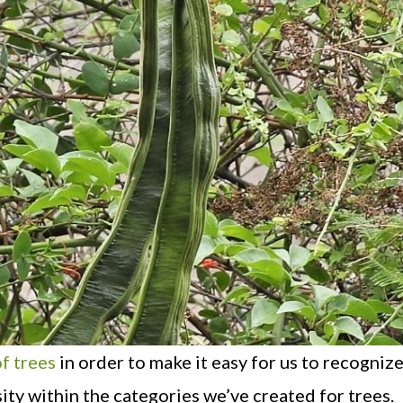
f trees
in order to make it easy for us to recognize
sity within the categories we’ve created for trees.