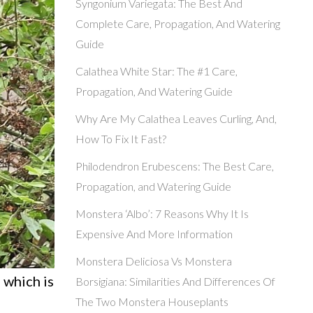
Syngonium Variegata: The Best And
Complete Care, Propagation, And Watering
Guide
Calathea White Star: The #1 Care,
Propagation, And Watering Guide
Why Are My Calathea Leaves Curling, And,
How To Fix It Fast?
Philodendron Erubescens: The Best Care,
Propagation, and Watering Guide
Monstera ‘Albo’: 7 Reasons Why It Is
Expensive And More Information
Monstera Deliciosa Vs Monstera
 which is
Borsigiana: Similarities And Differences Of
The Two Monstera Houseplants