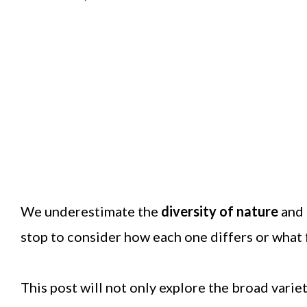
We underestimate the
diversity of nature
and 
stop to consider how each one differs or what 
This post will not only explore the broad varie