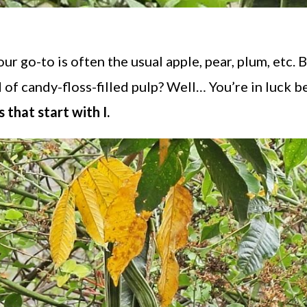
 our go-to is often the usual apple, pear, plum, etc. B
 of candy-floss-filled pulp? Well… You’re in luck 
 that start with I.