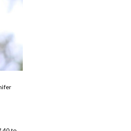
nifer
s
f 40 to