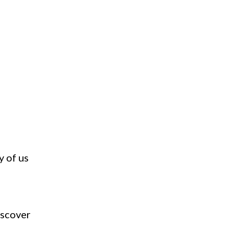
y of us
iscover