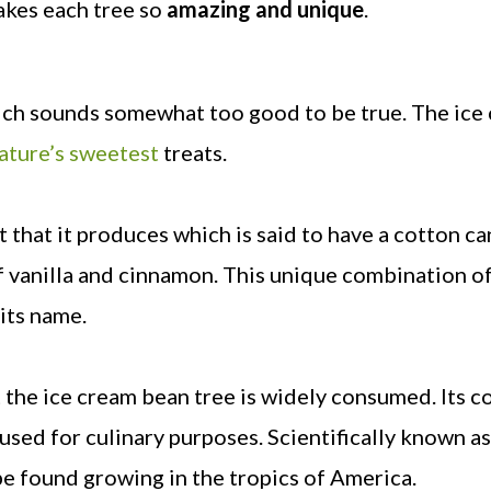
makes each tree so
amazing and unique
.
ich sounds somewhat too good to be true. The ice
nature’s sweetest
treats.
t that it produces which is said to have a cotton ca
of vanilla and cinnamon. This unique combination o
 its name.
at the ice cream bean tree is widely consumed. Its c
used for culinary purposes. Scientifically known as
e found growing in the tropics of America.