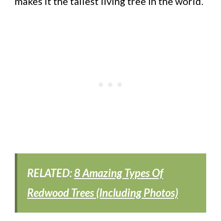
makes it the tallest living tree in the world.
RELATED:
8 Amazing Types Of
Redwood Trees (Including Photos)