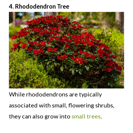
4. Rhododendron Tree
While rhododendrons are typically
associated with small, flowering shrubs,
they can also grow into
small trees
.