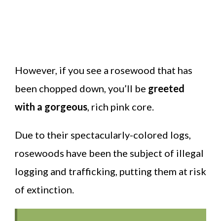
However, if you see a rosewood that has
been chopped down, you’ll be
greeted
with a gorgeous
, rich pink core.
Due to their spectacularly-colored logs,
rosewoods have been the subject of illegal
logging and trafficking, putting them at risk
of extinction.