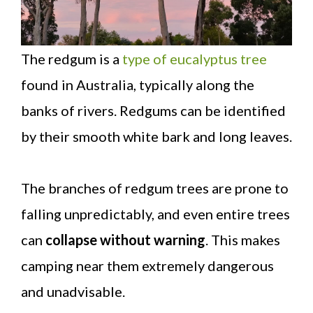
The redgum is a
type of eucalyptus tree
found in Australia, typically along the
banks of rivers. Redgums can be identified
by their smooth white bark and long leaves.
The branches of redgum trees are prone to
falling unpredictably, and even entire trees
can
collapse without warning
. This makes
camping near them extremely dangerous
and unadvisable.