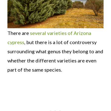
There are
several varieties of Arizona
cypress
, but there is a lot of controversy
surrounding what genus they belong to and
whether the different varieties are even
part of the same species.