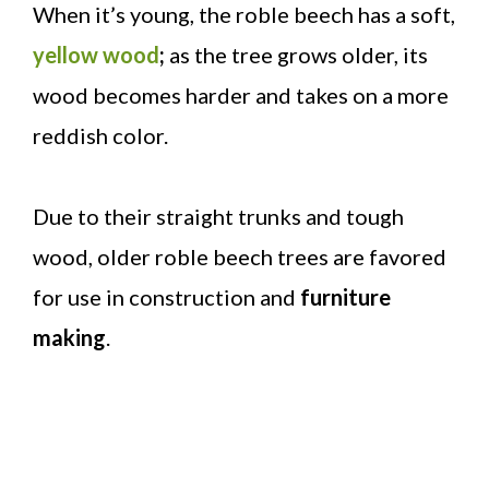
When it’s young, the roble beech has a soft,
yellow wood
;
as the tree grows older, its
wood becomes harder and takes on a more
reddish color.
Due to their straight trunks and tough
wood, older roble beech trees are favored
for use in construction and
furniture
making
.