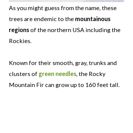
As you might guess from the name, these
trees are endemic to the
mountainous
regions
of the northern USA including the
Rockies.
Known for their smooth, gray, trunks and
clusters of
green needles
, the Rocky
Mountain Fir can grow up to 160 feet tall.