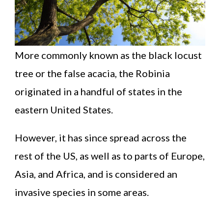
More commonly known as the black locust
tree or the false acacia, the Robinia
originated in a handful of states in the
eastern United States.
However, it has since spread across the
rest of the US, as well as to parts of Europe,
Asia, and Africa, and is considered an
invasive species in some areas.