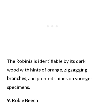
The Robinia is identifiable by its dark
wood with hints of orange,
zigzagging
branches
, and pointed spines on younger
specimens.
9. Roble Beech