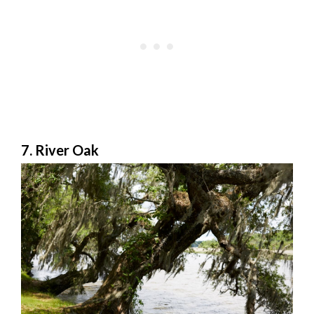
7. River Oak