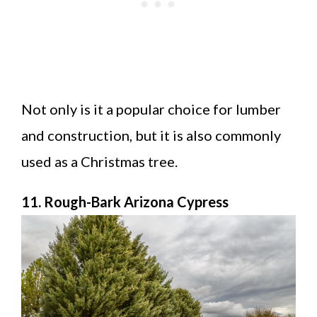
Not only is it a popular choice for lumber
and construction, but it is also commonly
used as a Christmas tree.
11. Rough-Bark Arizona Cypress