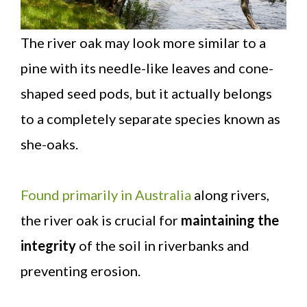
The river oak may look more similar to a
pine with its needle-like leaves and cone-
shaped seed pods, but it actually belongs
to a completely separate species known as
she-oaks.
Found primarily in Australia
along rivers,
the river oak is crucial for
maintaining the
integrity
of the soil in riverbanks and
preventing erosion.