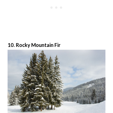
10. Rocky Mountain Fir