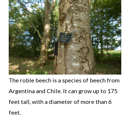
The roble beech is a species of beech from
Argentina and Chile. It can grow up to 175
feet tall, with a diameter of more than 6
feet.