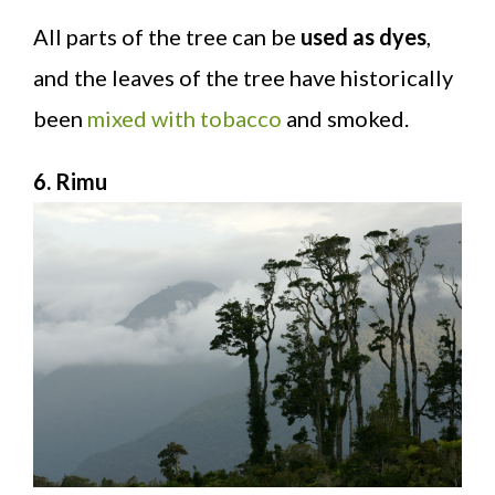
All parts of the tree can be
used as dyes
,
and the leaves of the tree have historically
been
mixed with tobacco
and smoked.
6. Rimu