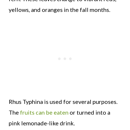
yellows, and oranges in the fall months.
Rhus Typhina is used for several purposes.
The
fruits can be eaten
or turned into a
pink lemonade-like drink.