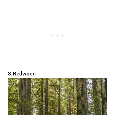
3. Redwood