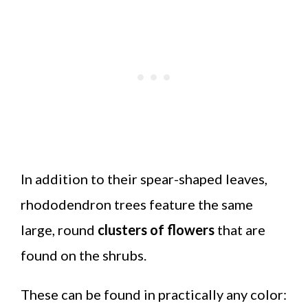
In addition to their spear-shaped leaves,
rhododendron trees feature the same
large, round
clusters of flowers
that are
found on the shrubs.
These can be found in practically any color: