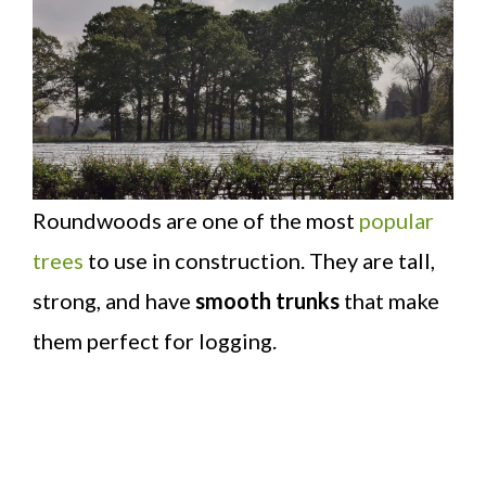
Roundwoods are one of the most
popular
trees
to use in construction. They are tall,
strong, and have
smooth trunks
that make
them perfect for logging.