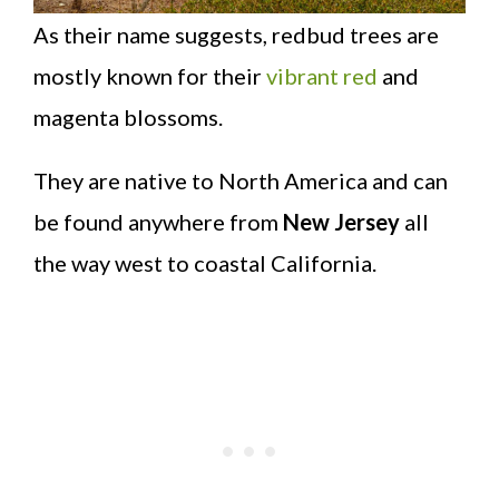
As their name suggests, redbud trees are
mostly known for their
vibrant red
and
magenta blossoms.
They are native to North America and can
be found anywhere from
New Jersey
all
the way west to coastal California.