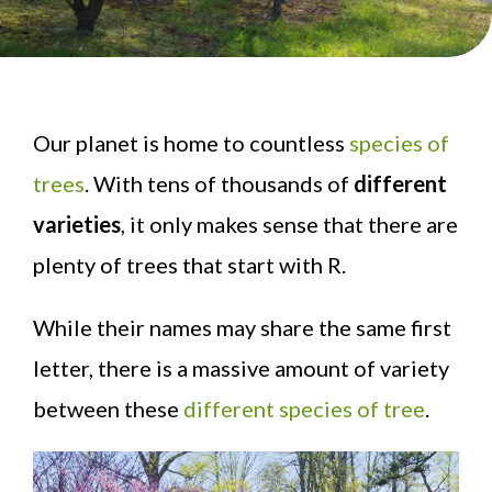
Our planet is home to countless
species of
trees
. With tens of thousands of
different
varieties
, it only makes sense that there are
plenty of trees that start with R.
While their names may share the same first
letter, there is a massive amount of variety
between these
different species of tree
.