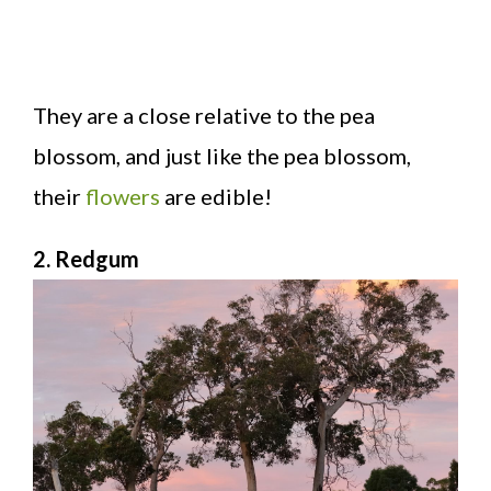
They are a close relative to the pea
blossom, and just like the pea blossom,
their
flowers
are edible!
2. Redgum