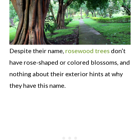
Despite their name,
rosewood trees
don’t
have rose-shaped or colored blossoms, and
nothing about their exterior hints at why
they have this name.