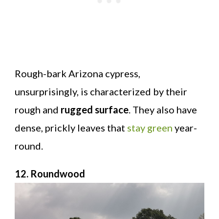
Rough-bark Arizona cypress,
unsurprisingly, is characterized by their
rough and
rugged surface
. They also have
dense, prickly leaves that
stay green
year-
round.
12. Roundwood