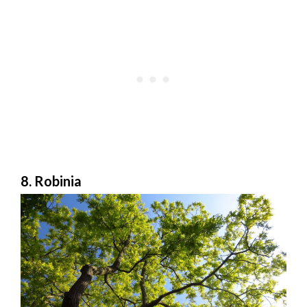
8. Robinia