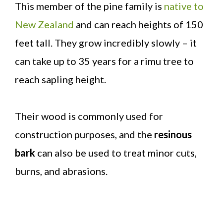
This member of the pine family is
native to
New Zealand
and can reach heights of 150
feet tall. They grow incredibly slowly – it
can take up to 35 years for a rimu tree to
reach sapling height.
Their wood is commonly used for
construction purposes, and the
resinous
bark
can also be used to treat minor cuts,
burns, and abrasions.