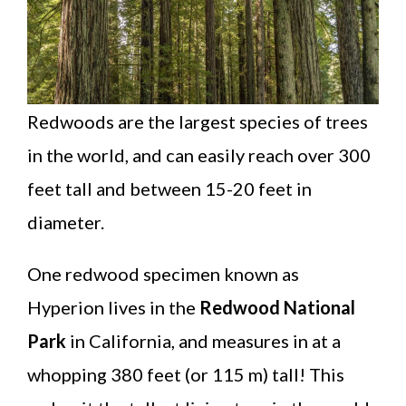
Redwoods are the largest species of trees
in the world, and can easily reach over 300
feet tall and between 15-20 feet in
diameter.
One redwood specimen known as
Hyperion lives in the
Redwood National
Park
in California, and measures in at a
whopping 380 feet (or 115 m) tall! This