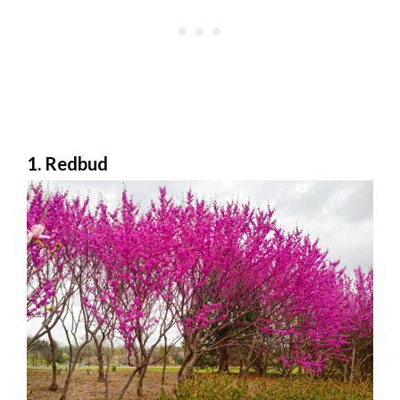
1. Redbud