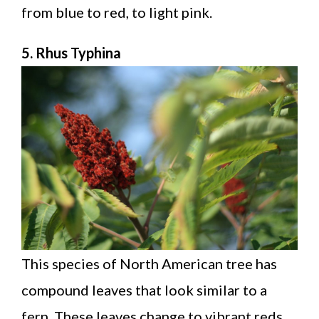
from blue to red, to light pink.
5. Rhus Typhina
This species of North American tree has
compound leaves that look similar to a
fern. These leaves change to vibrant reds,