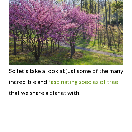
So let’s take a look at just some of the many
incredible and
fascinating species of tree
that we share a planet with.