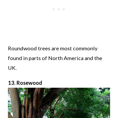
Roundwood trees are most commonly
found in parts of North America and the
UK.
13. Rosewood