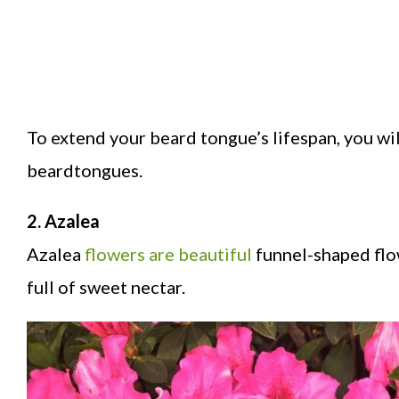
To extend your beard tongue’s lifespan, you wil
beardtongues.
2. Azalea
Azalea
flowers are beautiful
funnel-shaped flow
full of sweet nectar.