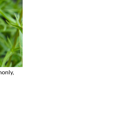
monly,