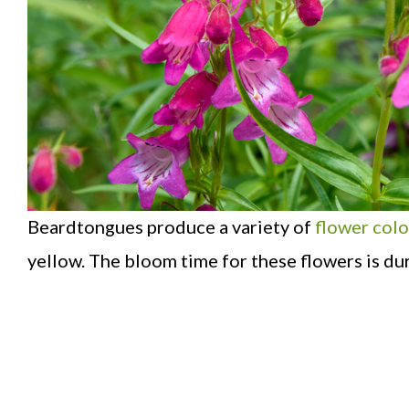
Beardtongues produce a variety of
flower colo
yellow. The bloom time for these flowers is du