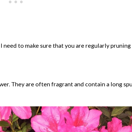
l need to make sure that you are regularly pruning
er. They are often fragrant and contain a long spur