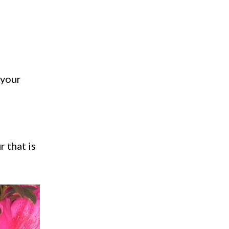
 your
 that is