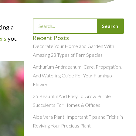
Search
Search
ing a
Recent Posts
ers
you
Decorate Your Home and Garden With
Amazing 23 Types of Fern Species
Anthurium Andraeanum: Care, Propagation,
And Watering Guide For Your Flamingo
Flower
25 Beautiful And Easy To Grow Purple
Succulents For Homes & Offices
Aloe Vera Plant: Important Tips and Tricks in
Reviving Your Precious Plant