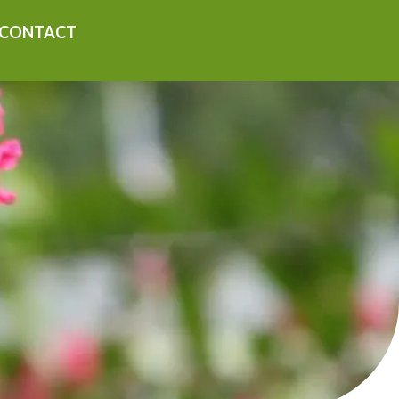
CONTACT