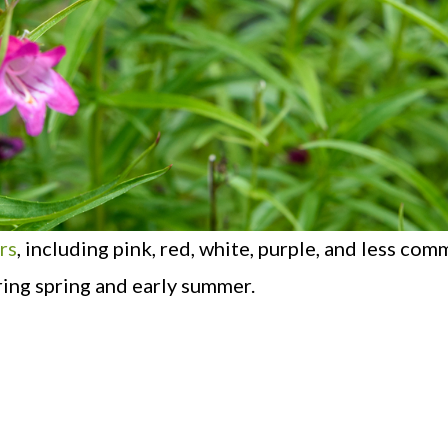
rs
, including pink, red, white, purple, and less com
ring spring and early summer.