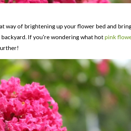
at way of brightening up your flower bed and bring
r backyard. If you’re wondering what hot
pink flow
further!