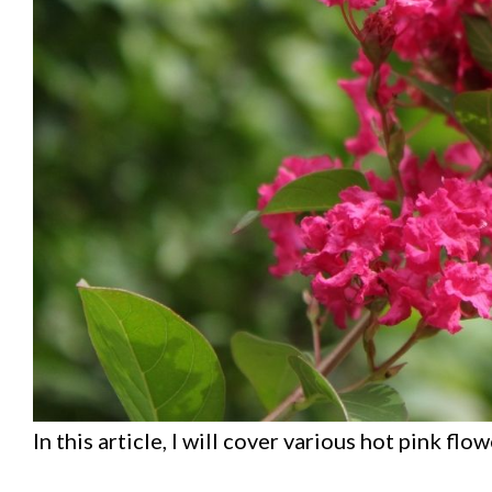
In this article, I will cover various hot pink flow