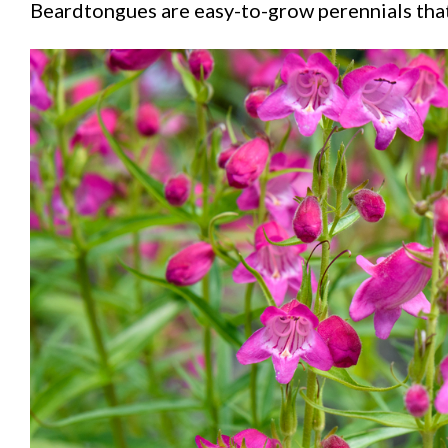
Beardtongues are easy-to-grow perennials that