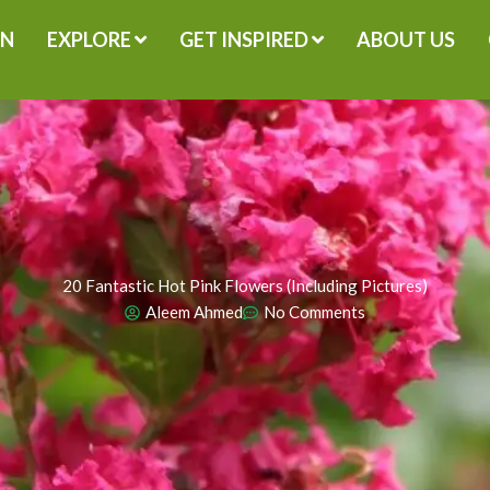
GN
EXPLORE
GET INSPIRED
ABOUT US
20 Fantastic Hot Pink Flowers (Including Pictures)
Aleem Ahmed
No Comments