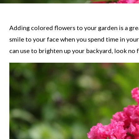
Adding colored flowers to your garden is a gre
smile to your face when you spend time in you
can use to brighten up your backyard, look no 