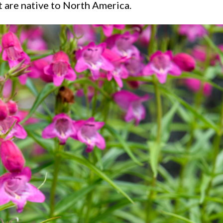
 are native to North America.