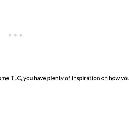
some TLC, you have plenty of inspiration on how yo