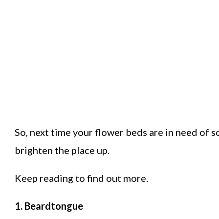
So, next time your flower beds are in need of 
brighten the place up.
Keep reading to find out more.
1. Beardtongue