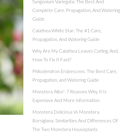
Syngonium Variegata: The Best And
Complete Care, Propagation, And Watering
Guide
Calathea White Star: The #1 Care,
Propagation, And Watering Guide
Why Are My Calathea Leaves Curling, And,
How To Fix It Fast?
Philodendron Erubescens: The Best Care,
Propagation, and Watering Guide
Monstera ‘Albo’: 7 Reasons Why It Is
Expensive And More Information
Monstera Deliciosa Vs Monstera
Borsigiana: Similarities And Differences Of
The Two Monstera Houseplants